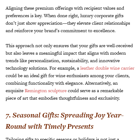
Aligning these premium offerings with recipient values and
preferences is key. When done right, luxury corporate gifts
don’t just show appreciation—they elevate client relationships
and reinforce your brand’s commitment to excellence.
This approach not only ensures that your gifts are well-received
but also leaves a meaningful impact that aligns with modern
trends like personalization, sustainability, and innovative
technology solutions. For example, a
leather double wine carrier
could be an ideal gift for wine enthusiasts among your clients,
combining functionality with elegance. Alternatively, an
exquisite
Remington sculpture
could serve as a remarkable
piece of art that embodies thoughtfulness and exclusivity.
7. Seasonal Gifts: Spreading Joy Year-
Round with Timely Presents
Tailoring gifts to specific seasons or holidays is not just a