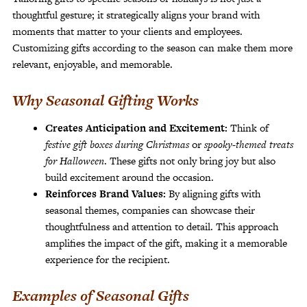
thoughtful gesture; it strategically aligns your brand with
moments that matter to your clients and employees.
Customizing gifts according to the season can make them more
relevant, enjoyable, and memorable.
Why Seasonal Gifting Works
Creates Anticipation and Excitement:
Think of
festive gift boxes during Christmas
or
spooky-themed treats
for Halloween
. These gifts not only bring joy but also
build excitement around the occasion.
Reinforces Brand Values:
By aligning gifts with
seasonal themes, companies can showcase their
thoughtfulness and attention to detail. This approach
amplifies the impact of the gift, making it a memorable
experience for the recipient.
Examples of Seasonal Gifts