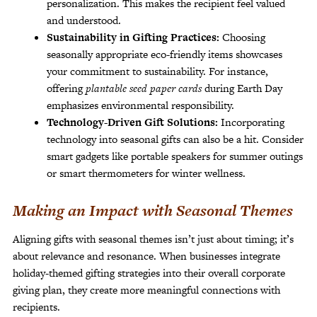
personalization. This makes the recipient feel valued
and understood.
Sustainability in Gifting Practices:
Choosing
seasonally appropriate eco-friendly items showcases
your commitment to sustainability. For instance,
offering
plantable seed paper cards
during Earth Day
emphasizes environmental responsibility.
Technology-Driven Gift Solutions:
Incorporating
technology into seasonal gifts can also be a hit. Consider
smart gadgets like portable speakers for summer outings
or smart thermometers for winter wellness.
Making an Impact with Seasonal Themes
Aligning gifts with seasonal themes isn’t just about timing; it’s
about relevance and resonance. When businesses integrate
holiday-themed gifting strategies into their overall corporate
giving plan, they create more meaningful connections with
recipients.