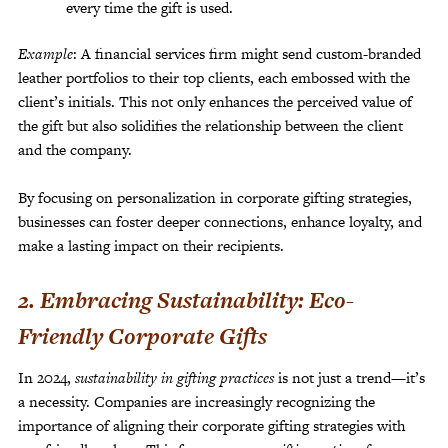
every time the gift is used.
Example
: A financial services firm might send custom-branded
leather portfolios to their top clients, each embossed with the
client’s initials. This not only enhances the perceived value of
the gift but also solidifies the relationship between the client
and the company.
By focusing on personalization in corporate gifting strategies,
businesses can foster deeper connections, enhance loyalty, and
make a lasting impact on their recipients.
2. Embracing Sustainability: Eco-
Friendly Corporate Gifts
In 2024,
sustainability in gifting practices
is not just a trend—it’s
a necessity. Companies are increasingly recognizing the
importance of aligning their corporate gifting strategies with