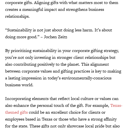
corporate gifts. Aligning gifts with what matters most to them
creates a meaningful impact and strengthens business
relationships.
“Sustainability is not just about doing less harm. It’s about
doing more good.” – Jochen Zeitz
By prioritizing sustainability in your corporate gifting strategy,
you’re not only investing in stronger client relationships but
also contributing positively to the planet. This alignment
between corporate values and gifting practices is key to making
a lasting impression in today’s environmentally-conscious
business world.
Incorporating elements that reflect local culture or values can
also enhance the personal touch of the gift. For example,
Texas-
themed gifts
could be an excellent choice for clients or
employees based in Texas or those who have a strong affinity
for the state. These gifts not only showcase local pride but also