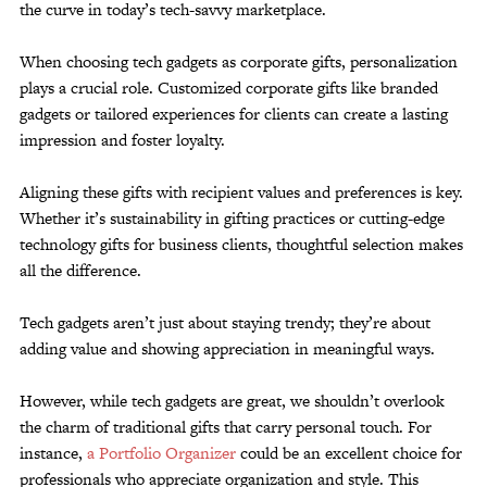
the curve in today’s tech-savvy marketplace.
When choosing tech gadgets as corporate gifts, personalization
plays a crucial role. Customized corporate gifts like branded
gadgets or tailored experiences for clients can create a lasting
impression and foster loyalty.
Aligning these gifts with recipient values and preferences is key.
Whether it’s sustainability in gifting practices or cutting-edge
technology gifts for business clients, thoughtful selection makes
all the difference.
Tech gadgets aren’t just about staying trendy; they’re about
adding value and showing appreciation in meaningful ways.
However, while tech gadgets are great, we shouldn’t overlook
the charm of traditional gifts that carry personal touch. For
instance,
a Portfolio Organizer
could be an excellent choice for
professionals who appreciate organization and style. This