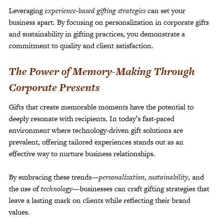
Leveraging
experience-based gifting strategies
can set your
business apart. By focusing on personalization in corporate gifts
and sustainability in gifting practices, you demonstrate a
commitment to quality and client satisfaction.
The Power of Memory-Making Through
Corporate Presents
Gifts that create memorable moments have the potential to
deeply resonate with recipients. In today’s fast-paced
environment where technology-driven gift solutions are
prevalent, offering tailored experiences stands out as an
effective way to nurture business relationships.
By embracing these trends—
personalization
,
sustainability,
and
the use of
technology
—businesses can craft gifting strategies that
leave a lasting mark on clients while reflecting their brand
values.