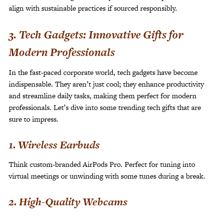
align with sustainable practices if sourced responsibly.
3. Tech Gadgets: Innovative Gifts for
Modern Professionals
In the fast-paced corporate world, tech gadgets have become
indispensable. They aren’t just cool; they enhance productivity
and streamline daily tasks, making them perfect for modern
professionals. Let’s dive into some trending tech gifts that are
sure to impress.
1. Wireless Earbuds
Think custom-branded AirPods Pro. Perfect for tuning into
virtual meetings or unwinding with some tunes during a break.
2. High-Quality Webcams