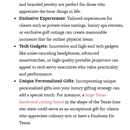
and branded jewelry are perfect for those who
appreciate the finer things in life.
Exclusive Experiences
: Tailored experiences for
clients such as private wine tastings, luxury spa retreats,
or exclusive golf outings can create memorable
moments that far outlast physical items.
Tech Gadgets
: Innovative and high-end tech gadgets
like noise-canceling headphones, advanced
smartwatches, or high-quality portable projectors can
appeal to tech-savvy executives who value practicality
and performance.
Unique Personalized Gifts
: Incorporating unique
personalized gifts into your luxury gifting strategy can
add a special touch. For instance, a
large Texas
hardwood cutting board
in the shape of the Texas lone
star state could serve as an exceptional gift for clients
who appreciate culinary arts or have a fondness for
Texas.