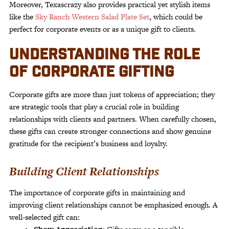
Moreover, Texascrazy also provides practical yet stylish items
like the
Sky Ranch Western Salad Plate Set
, which could be
perfect for corporate events or as a unique gift to clients.
UNDERSTANDING THE ROLE
OF CORPORATE GIFTING
Corporate gifts are more than just tokens of appreciation; they
are strategic tools that play a crucial role in building
relationships with clients and partners. When carefully chosen,
these gifts can create stronger connections and show genuine
gratitude for the recipient’s business and loyalty.
Building Client Relationships
The importance of corporate gifts in maintaining and
improving client relationships cannot be emphasized enough. A
well-selected gift can: