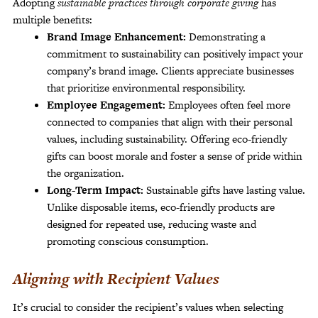
Adopting
sustainable practices through corporate giving
has
multiple benefits:
Brand Image Enhancement:
Demonstrating a
commitment to sustainability can positively impact your
company’s brand image. Clients appreciate businesses
that prioritize environmental responsibility.
Employee Engagement:
Employees often feel more
connected to companies that align with their personal
values, including sustainability. Offering eco-friendly
gifts can boost morale and foster a sense of pride within
the organization.
Long-Term Impact:
Sustainable gifts have lasting value.
Unlike disposable items, eco-friendly products are
designed for repeated use, reducing waste and
promoting conscious consumption.
Aligning with Recipient Values
It’s crucial to consider the recipient’s values when selecting