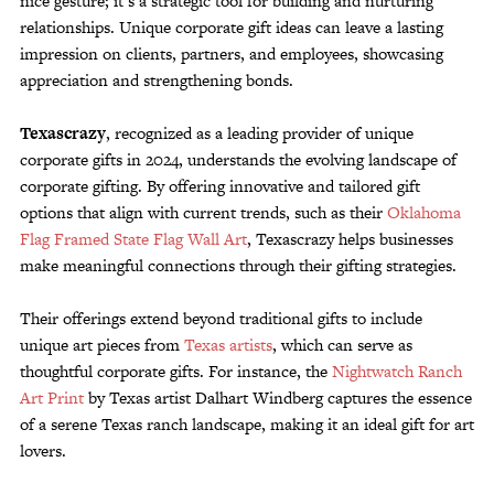
nice gesture; it’s a strategic tool for building and nurturing
Customer Service
relationships. Unique corporate gift ideas can leave a lasting
impression on clients, partners, and employees, showcasing
Track Your Order –
TexasCrazy.com
appreciation and strengthening bonds.
CHECKOUT
Texascrazy
, recognized as a leading provider of unique
corporate gifts in 2024, understands the evolving landscape of
corporate gifting. By offering innovative and tailored gift
QUESTIONS?
options that align with current trends, such as their
Oklahoma
(877) 892-7299
Call
Flag Framed State Flag Wall Art
, Texascrazy helps businesses
make meaningful connections through their gifting strategies.
Their offerings extend beyond traditional gifts to include
unique art pieces from
Texas artists
, which can serve as
thoughtful corporate gifts. For instance, the
Nightwatch Ranch
Art Print
by Texas artist Dalhart Windberg captures the essence
of a serene Texas ranch landscape, making it an ideal gift for art
lovers.