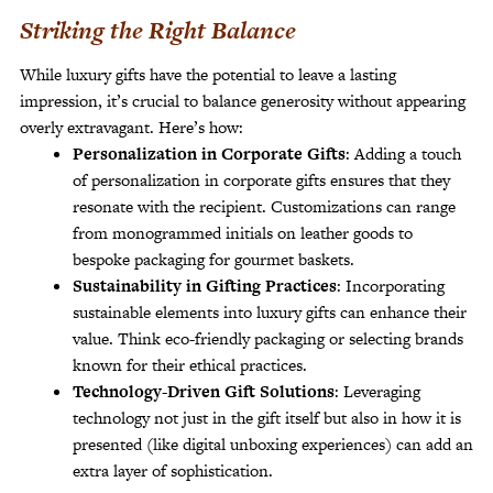
Striking the Right Balance
While luxury gifts have the potential to leave a lasting
impression, it’s crucial to balance generosity without appearing
overly extravagant. Here’s how:
Personalization in Corporate Gifts
: Adding a touch
of personalization in corporate gifts ensures that they
resonate with the recipient. Customizations can range
from monogrammed initials on leather goods to
bespoke packaging for gourmet baskets.
Sustainability in Gifting Practices
: Incorporating
sustainable elements into luxury gifts can enhance their
value. Think eco-friendly packaging or selecting brands
known for their ethical practices.
Technology-Driven Gift Solutions
: Leveraging
technology not just in the gift itself but also in how it is
presented (like digital unboxing experiences) can add an
extra layer of sophistication.