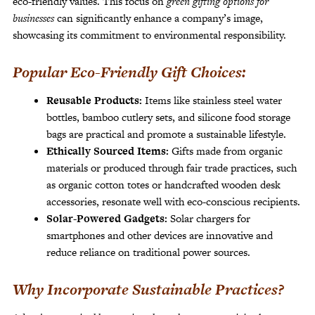
eco-friendly values. This focus on
green gifting options for
businesses
can significantly enhance a company’s image,
showcasing its commitment to environmental responsibility.
Popular Eco-Friendly Gift Choices:
Reusable Products:
Items like stainless steel water
bottles, bamboo cutlery sets, and silicone food storage
bags are practical and promote a sustainable lifestyle.
Ethically Sourced Items:
Gifts made from organic
materials or produced through fair trade practices, such
as organic cotton totes or handcrafted wooden desk
accessories, resonate well with eco-conscious recipients.
Solar-Powered Gadgets:
Solar chargers for
smartphones and other devices are innovative and
reduce reliance on traditional power sources.
Why Incorporate Sustainable Practices?