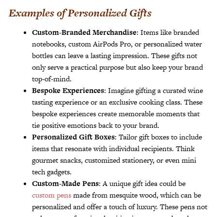
Examples of Personalized Gifts
Custom-Branded Merchandise
: Items like branded
notebooks, custom AirPods Pro, or personalized water
bottles can leave a lasting impression. These gifts not
only serve a practical purpose but also keep your brand
top-of-mind.
Bespoke Experiences
: Imagine gifting a curated wine
tasting experience or an exclusive cooking class. These
bespoke experiences create memorable moments that
tie positive emotions back to your brand.
Personalized Gift Boxes
: Tailor gift boxes to include
items that resonate with individual recipients. Think
gourmet snacks, customized stationery, or even mini
tech gadgets.
Custom-Made Pens
: A unique gift idea could be
custom pens
made from mesquite wood, which can be
personalized and offer a touch of luxury. These pens not