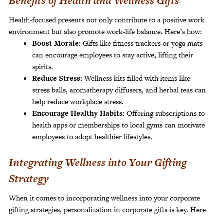
Benefits of Health and Wellness Gifts
Health-focused presents not only contribute to a positive work
environment but also promote work-life balance. Here’s how:
Boost Morale:
Gifts like fitness trackers or yoga mats
can encourage employees to stay active, lifting their
spirits.
Reduce Stress:
Wellness kits filled with items like
stress balls, aromatherapy diffusers, and herbal teas can
help reduce workplace stress.
Encourage Healthy Habits:
Offering subscriptions to
health apps or memberships to local gyms can motivate
employees to adopt healthier lifestyles.
Integrating Wellness into Your Gifting
Strategy
When it comes to incorporating wellness into your corporate
gifting strategies, personalization in corporate gifts is key. Here