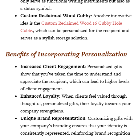
only serve as functional writing instruments but also as
a status symbol.
Custom Reclaimed Wood Cubby
: Another innovative
idea is the
Custom Reclaimed Wood 16 Cubby Hole
Cubby
, which can be personalized for the recipient and
serves as a stylish storage solution.
Benefits of Incorporating Personalization
Increased Client Engagement
: Personalized gifts
show that you’ve taken the time to understand and
appreciate the recipient, which can lead to higher levels
of client engagement.
Enhanced Loyalty
: When clients feel valued through
thoughtful, personalized gifts, their loyalty towards your
company strengthens.
Unique Brand Representation
: Customizing gifts with
your company’s branding ensures that your identity is
consistently represented, reinforcing brand recognition