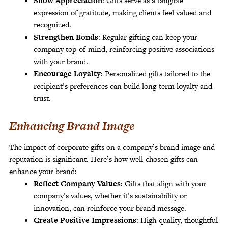
Show Appreciation
: Gifts serve as a tangible
expression of gratitude, making clients feel valued and
recognized.
Strengthen Bonds
: Regular gifting can keep your
company top-of-mind, reinforcing positive associations
with your brand.
Encourage Loyalty
: Personalized gifts tailored to the
recipient’s preferences can build long-term loyalty and
trust.
Enhancing Brand Image
The impact of corporate gifts on a company’s brand image and
reputation is significant. Here’s how well-chosen gifts can
enhance your brand:
Reflect Company Values
: Gifts that align with your
company’s values, whether it’s sustainability or
innovation, can reinforce your brand message.
Create Positive Impressions
: High-quality, thoughtful