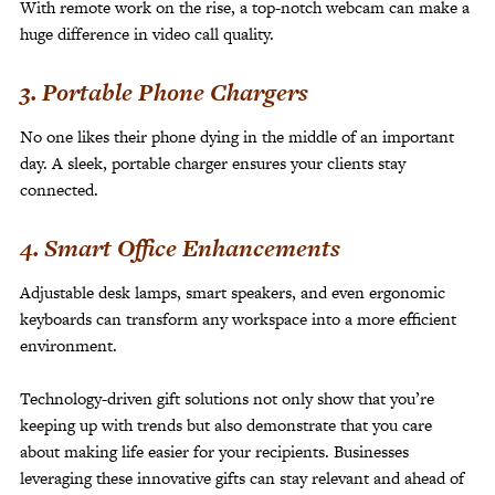
With remote work on the rise, a top-notch webcam can make a
huge difference in video call quality.
3. Portable Phone Chargers
No one likes their phone dying in the middle of an important
day. A sleek, portable charger ensures your clients stay
connected.
4. Smart Office Enhancements
Adjustable desk lamps, smart speakers, and even ergonomic
keyboards can transform any workspace into a more efficient
environment.
Technology-driven gift solutions not only show that you’re
keeping up with trends but also demonstrate that you care
about making life easier for your recipients. Businesses
leveraging these innovative gifts can stay relevant and ahead of