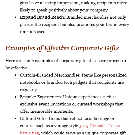
gifts leave a lasting impression, making recipients more
likely to speak positively about your company.
Expand Brand Reach
: Branded merchandise not only
pleases the recipient but also promotes your brand every
time it’s used.
Examples of Effective Corporate Gifts
Here are some examples of corporate gifts that have proven to
be effective:
Custom-Branded Merchandise: Items like personalized
notebooks or branded tech gadgets that recipients use
regularly.
Bespoke Experiences: Unique experiences such as
exclusive event invitations or curated workshops that
offer memorable moments.
Cultural Gifts: Items that reflect local heritage or
culture, such as a vintage style
3 x 5 Gonzales Texas
battle flag
, which could serve as a unique corporate gift