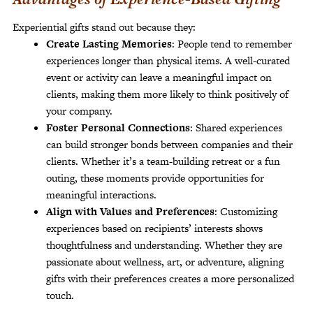
Experiential gifts stand out because they:
Create Lasting Memories
: People tend to remember
experiences longer than physical items. A well-curated
event or activity can leave a meaningful impact on
clients, making them more likely to think positively of
your company.
Foster Personal Connections
: Shared experiences
can build stronger bonds between companies and their
clients. Whether it’s a team-building retreat or a fun
outing, these moments provide opportunities for
meaningful interactions.
Align with Values and Preferences
: Customizing
experiences based on recipients’ interests shows
thoughtfulness and understanding. Whether they are
passionate about wellness, art, or adventure, aligning
gifts with their preferences creates a more personalized
touch.