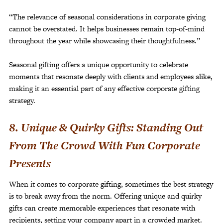
“The relevance of seasonal considerations in corporate giving
cannot be overstated. It helps businesses remain top-of-mind
throughout the year while showcasing their thoughtfulness.”
Seasonal gifting offers a unique opportunity to celebrate
moments that resonate deeply with clients and employees alike,
making it an essential part of any effective corporate gifting
strategy.
8. Unique & Quirky Gifts: Standing Out
From The Crowd With Fun Corporate
Presents
When it comes to corporate gifting, sometimes the best strategy
is to break away from the norm. Offering unique and quirky
gifts can create memorable experiences that resonate with
recipients, setting your company apart in a crowded market.