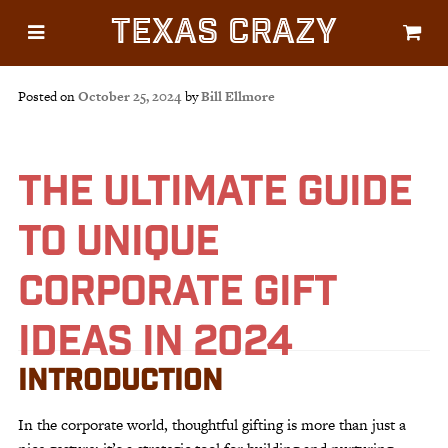
Texas Crazy
CATEGORIES
Gifts
Posted on
October 25, 2024
by
Bill Ellmore
Flags
Décor
THE ULTIMATE GUIDE
Luggage
TO UNIQUE
Symbols
Lifestyle
CORPORATE GIFT
Corporate
IDEAS IN 2024
INTRODUCTION
In the corporate world, thoughtful gifting is more than just a
HELP