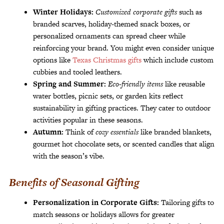
Winter Holidays:
Customized corporate gifts
such as
branded scarves, holiday-themed snack boxes, or
personalized ornaments can spread cheer while
reinforcing your brand. You might even consider unique
options like
Texas Christmas gifts
which include custom
cubbies and tooled leathers.
Spring and Summer:
Eco-friendly items
like reusable
water bottles, picnic sets, or garden kits reflect
sustainability in gifting practices. They cater to outdoor
activities popular in these seasons.
Autumn:
Think of
cozy essentials
like branded blankets,
gourmet hot chocolate sets, or scented candles that align
with the season’s vibe.
Benefits of Seasonal Gifting
Personalization in Corporate Gifts:
Tailoring gifts to
match seasons or holidays allows for greater