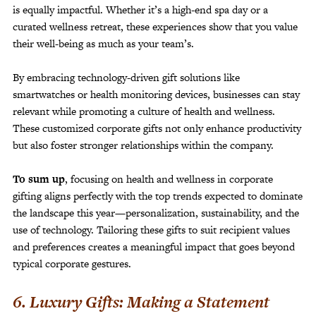
is equally impactful. Whether it’s a high-end spa day or a
curated wellness retreat, these experiences show that you value
their well-being as much as your team’s.
By embracing technology-driven gift solutions like
smartwatches or health monitoring devices, businesses can stay
relevant while promoting a culture of health and wellness.
These customized corporate gifts not only enhance productivity
but also foster stronger relationships within the company.
To sum up
, focusing on health and wellness in corporate
gifting aligns perfectly with the top trends expected to dominate
the landscape this year—personalization, sustainability, and the
use of technology. Tailoring these gifts to suit recipient values
and preferences creates a meaningful impact that goes beyond
typical corporate gestures.
6. Luxury Gifts: Making a Statement