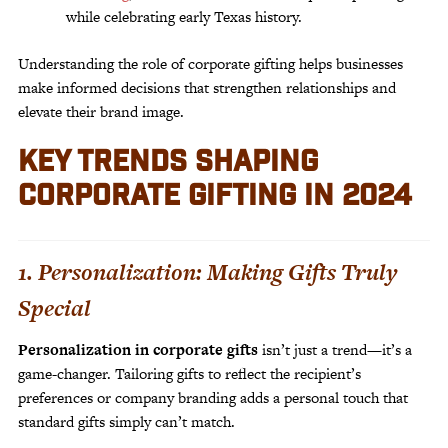
while celebrating early Texas history.
Understanding the role of corporate gifting helps businesses
make informed decisions that strengthen relationships and
elevate their brand image.
KEY TRENDS SHAPING
CORPORATE GIFTING IN 2024
1. Personalization: Making Gifts Truly
Special
Personalization in corporate gifts
isn’t just a trend—it’s a
game-changer. Tailoring gifts to reflect the recipient’s
preferences or company branding adds a personal touch that
standard gifts simply can’t match.