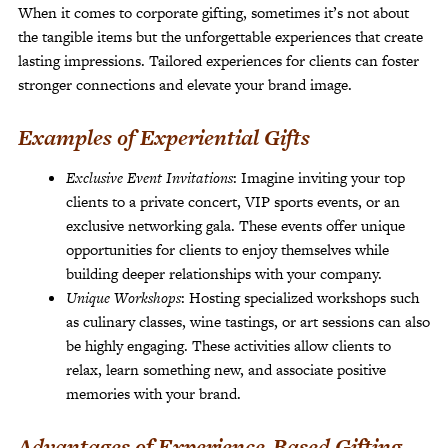
When it comes to corporate gifting, sometimes it’s not about
the tangible items but the unforgettable experiences that create
lasting impressions. Tailored experiences for clients can foster
stronger connections and elevate your brand image.
Examples of Experiential Gifts
Exclusive Event Invitations
: Imagine inviting your top
clients to a private concert, VIP sports events, or an
exclusive networking gala. These events offer unique
opportunities for clients to enjoy themselves while
building deeper relationships with your company.
Unique Workshops
: Hosting specialized workshops such
as culinary classes, wine tastings, or art sessions can also
be highly engaging. These activities allow clients to
relax, learn something new, and associate positive
memories with your brand.
Advantages of Experience-Based Gifting