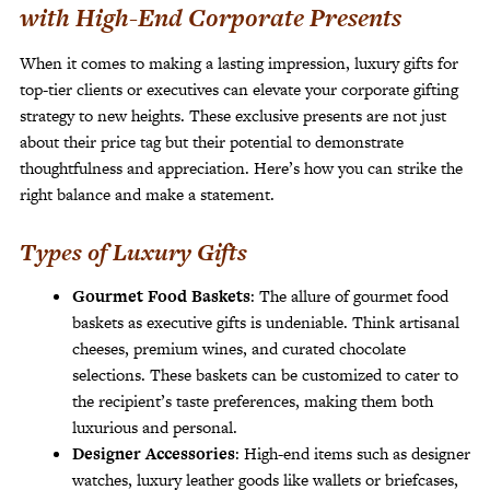
with High-End Corporate Presents
When it comes to making a lasting impression, luxury gifts for
top-tier clients or executives can elevate your corporate gifting
strategy to new heights. These exclusive presents are not just
about their price tag but their potential to demonstrate
thoughtfulness and appreciation. Here’s how you can strike the
right balance and make a statement.
Types of Luxury Gifts
Gourmet Food Baskets
: The allure of gourmet food
baskets as executive gifts is undeniable. Think artisanal
cheeses, premium wines, and curated chocolate
selections. These baskets can be customized to cater to
the recipient’s taste preferences, making them both
luxurious and personal.
Designer Accessories
: High-end items such as designer
watches, luxury leather goods like wallets or briefcases,