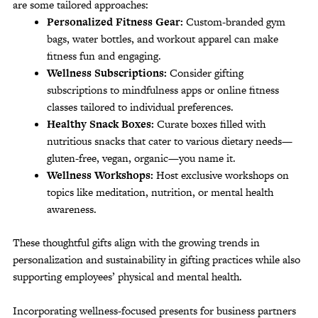
are some tailored approaches:
Personalized Fitness Gear:
Custom-branded gym
bags, water bottles, and workout apparel can make
fitness fun and engaging.
Wellness Subscriptions:
Consider gifting
subscriptions to mindfulness apps or online fitness
classes tailored to individual preferences.
Healthy Snack Boxes:
Curate boxes filled with
nutritious snacks that cater to various dietary needs—
gluten-free, vegan, organic—you name it.
Wellness Workshops:
Host exclusive workshops on
topics like meditation, nutrition, or mental health
awareness.
These thoughtful gifts align with the growing trends in
personalization and sustainability in gifting practices while also
supporting employees’ physical and mental health.
Incorporating wellness-focused presents for business partners