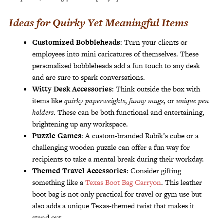
Ideas for Quirky Yet Meaningful Items
Customized Bobbleheads
: Turn your clients or
employees into mini caricatures of themselves. These
personalized bobbleheads add a fun touch to any desk
and are sure to spark conversations.
Witty Desk Accessories
: Think outside the box with
items like
quirky paperweights
,
funny mugs
, or
unique pen
holders
. These can be both functional and entertaining,
brightening up any workspace.
Puzzle Games
: A custom-branded Rubik’s cube or a
challenging wooden puzzle can offer a fun way for
recipients to take a mental break during their workday.
Themed Travel Accessories
: Consider gifting
something like a
Texas Boot Bag Carryon
. This leather
boot bag is not only practical for travel or gym use but
also adds a unique Texas-themed twist that makes it
stand out.