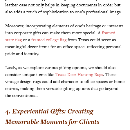
leather case not only helps in keeping documents in order but
also adds a touch of sophistication to one’s professional image.
Moreover, incorporating elements of one’s heritage or interests
into corporate gifts can make them more special. A
framed
state flag
or a
framed college flag
from Texas could serve as
meaningful decor items for an office space, reflecting personal
pride and identity.
Lastly, as we explore various gifting options, we should also
consider unique items like
Texas Deer Hunting Rugs
. These
vintage design rugs could add character to office spaces or home
entries, making them versatile gifting options that go beyond
the conventional.
4. Experiential Gifts: Creating
Memorable Moments for Clients