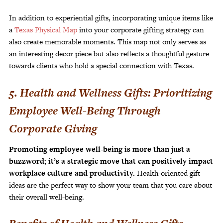
In addition to experiential gifts, incorporating unique items like
a
Texas Physical Map
into your corporate gifting strategy can
also create memorable moments. This map not only serves as
an interesting decor piece but also reflects a thoughtful gesture
towards clients who hold a special connection with Texas.
5. Health and Wellness Gifts: Prioritizing
Employee Well-Being Through
Corporate Giving
Promoting employee well-being is more than just a
buzzword; it’s a strategic move that can positively impact
workplace culture and productivity.
Health-oriented gift
ideas are the perfect way to show your team that you care about
their overall well-being.