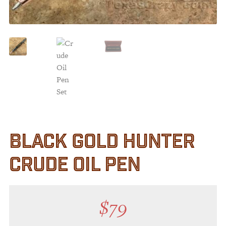
Customer Service
Track Your Order –
TexasCrazy.com
CHECKOUT
QUESTIONS?
(877) 892-7299
Call
BLACK GOLD HUNTER
CRUDE OIL PEN
$
79