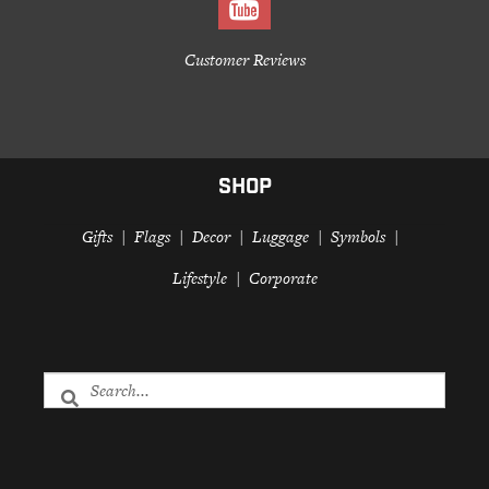
Customer Reviews
SHOP
Gifts
Flags
Decor
Luggage
Symbols
Lifestyle
Corporate