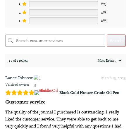
3
0%
2
0%
1
0%
Search
1-1 of 1 review
Lance Johnson
March 13, 2023
Verified owner
Black Gold Hunter Crude Oil Pen
Customer service
The quality of the journal I purchased is outstanding. I really
liked the customer service. They were able to get back to me
very quickly and I found very helpful with any questions I had.