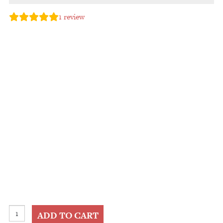
1
review
Black
ADD TO CART
Gold