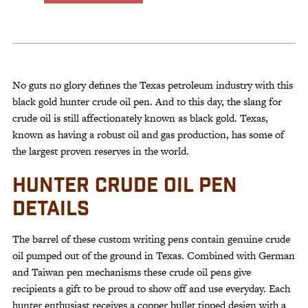
Hunter
Crude
Oil
Pen
quantity
No guts no glory defines the Texas petroleum industry with this
black gold hunter crude oil pen. And to this day, the slang for
crude oil is still affectionately known as black gold. Texas,
known as having a robust oil and gas production, has some of
the largest proven reserves in the world.
HUNTER CRUDE OIL PEN
DETAILS
The barrel of these custom writing pens contain genuine crude
oil pumped out of the ground in Texas. Combined with German
and Taiwan pen mechanisms these crude oil pens give
recipients a gift to be proud to show off and use everyday. Each
hunter enthusiast receives a copper bullet tipped design with a