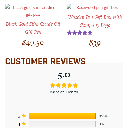
Wooden Pen Gift Box with
Black Gold Slim Crude Oil
Company Logo
Gift Pen
$
49.50
$
39
Rated
5.00
out of 5
CUSTOMER REVIEWS
5.0
Based on 1 review
5
100%
4
0%