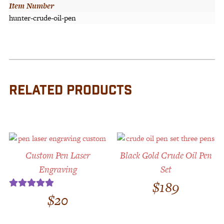
Item Number
hunter-crude-oil-pen
RELATED PRODUCTS
Custom Pen Laser
Black Gold Crude Oil Pen
Engraving
Set
$
189
$
20
Rated
5.00
out of 5