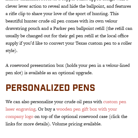
clever lever action to reveal and hide the ballpoint, and features
a rifle clip to share your love of the sport of hunting. This
beautiful hunter crude oil pen comes with its own velour
drawstring pouch and a Parker pen ballpoint refill (the refill can
usually be changed out for their gel pen refill at the local office
supply if you’d like to convert your Texas custom pen to a roller
style).
A rosewood presentation box (holds your pen in a velour-lined
pen slot) is available as an optional upgrade.
PERSONALIZED PENS
We can also personalize your crude oil pens with
custom pen
laser engraving
. Or buy a
wooden pen gift box with your
company logo
on top of the optional rosewood case (click the
links for more details). Volume pricing available.