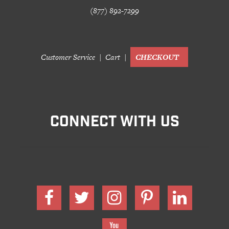
(877) 892-7299
Customer Service
Cart
CHECKOUT
CONNECT WITH US