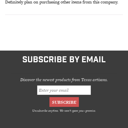
Definitely plan on purchasing other items from this company.
SUBSCRIBE BY EMAIL
Discover the newest products from Texas artisans.
Unsubscribe anytime. We won't spam you--promise.