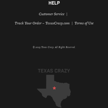
HELP
Customer Service
Track Your Order – TexasCrazy.com
Terms of Use
© 2023 Texas Crazy. All Rights Reserved.