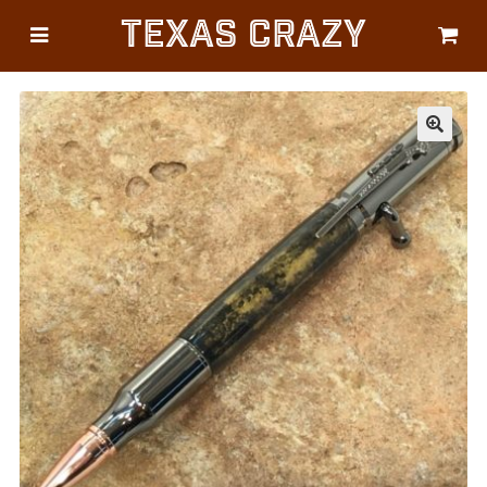
Texas Crazy
CATEGORIES
Gifts
Flags
🔍
Décor
Luggage
Symbols
Lifestyle
Corporate
HELP