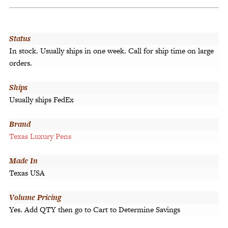
Status
In stock. Usually ships in one week. Call for ship time on large
orders.
Ships
Usually ships FedEx
Brand
Texas Luxury Pens
Made In
Texas USA
Volume Pricing
Yes. Add QTY then go to Cart to Determine Savings