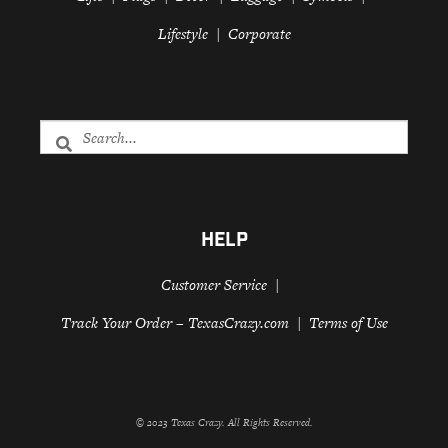
Lifestyle
Corporate
HELP
Customer Service
Track Your Order – TexasCrazy.com
Terms of Use
© 2023 Texas Crazy. All Rights Reserved.