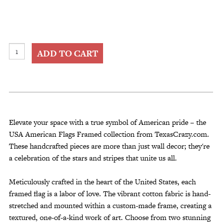
USA
ADD TO CART
American
Flags
Framed
quantity
Elevate your space with a true symbol of American pride – the
USA American Flags Framed collection from TexasCrazy.com.
These handcrafted pieces are more than just wall decor; they're
a celebration of the stars and stripes that unite us all.
Meticulously crafted in the heart of the United States, each
framed flag is a labor of love. The vibrant cotton fabric is hand-
stretched and mounted within a custom-made frame, creating a
textured, one-of-a-kind work of art. Choose from two stunning