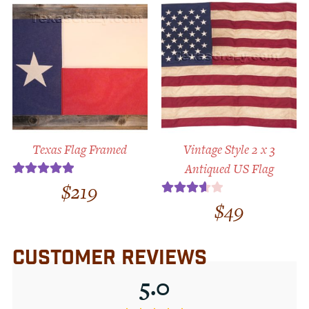
out
of 5
Texas Flag Framed
Vintage Style 2 x 3
Antiqued US Flag
$
219
Rated
5.00
out of 5
$
49
Rated
3.67
out
of 5
CUSTOMER REVIEWS
5.0