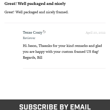
Great! Well packaged and nicely
Great! Well packaged and nicely framed.
Texas Crazy
April 20, 2022
Reviewer
Hi Jason, Thasnks for your kind remarks and glad
you are happy with your custom framed US flag!
Regards, Bill
SUBSCRIBE BY EMAIL