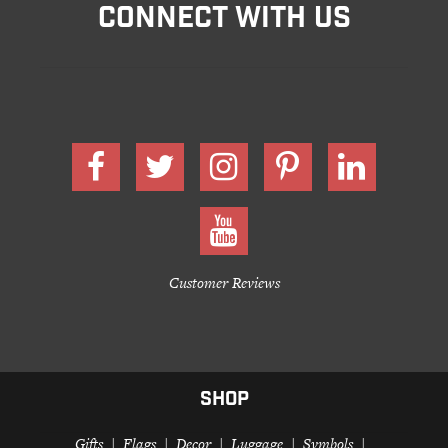
CONNECT WITH US
Customer Reviews
SHOP
Gifts
Flags
Decor
Luggage
Symbols