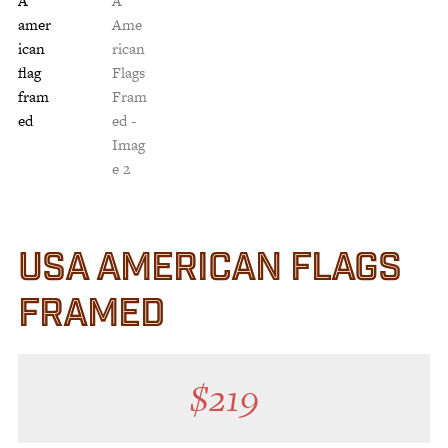
Customer Service
Track Your Order –
TexasCrazy.com
CHECKOUT
QUESTIONS?
(877) 892-7299
Call
USA AMERICAN FLAGS
FRAMED
$
219