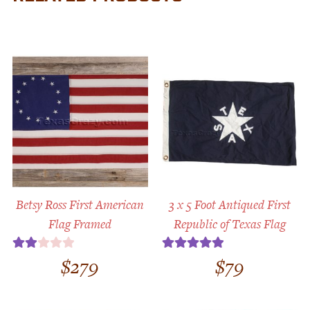
Betsy Ross First American
3 x 5 Foot Antiqued First
Flag Framed
Republic of Texas Flag
$
279
$
79
Rate
Rated
5.00
d
out of 5
2.00