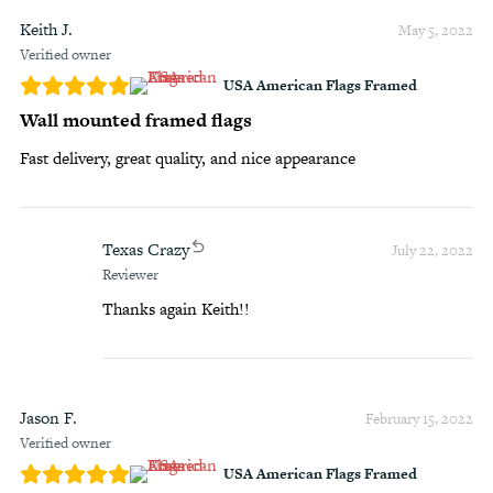
Keith J.
May 5, 2022
Verified owner
USA American Flags Framed
Wall mounted framed flags
Fast delivery, great quality, and nice appearance
Texas Crazy
July 22, 2022
Reviewer
Thanks again Keith!!
Jason F.
February 15, 2022
Verified owner
USA American Flags Framed