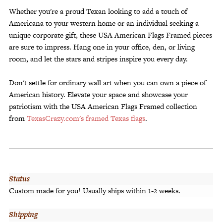
Whether you're a proud Texan looking to add a touch of
Americana to your western home or an individual seeking a
unique corporate gift, these USA American Flags Framed pieces
are sure to impress. Hang one in your office, den, or living
room, and let the stars and stripes inspire you every day.
Don't settle for ordinary wall art when you can own a piece of
American history. Elevate your space and showcase your
patriotism with the USA American Flags Framed collection
from
TexasCrazy.com's framed Texas flags
.
Status
Custom made for you! Usually ships within 1-2 weeks.
Shipping