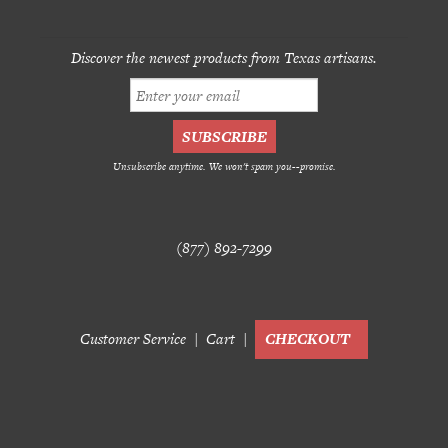
Discover the newest products from Texas artisans.
Unsubscribe anytime. We won't spam you--promise.
(877) 892-7299
Customer Service
Cart
CHECKOUT