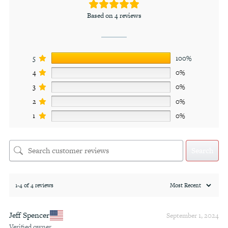
Based on 4 reviews
5
100%
4
0%
3
0%
2
0%
1
0%
Search
1-4 of 4 reviews
Jeff Spencer
September 1, 2024
Verified owner