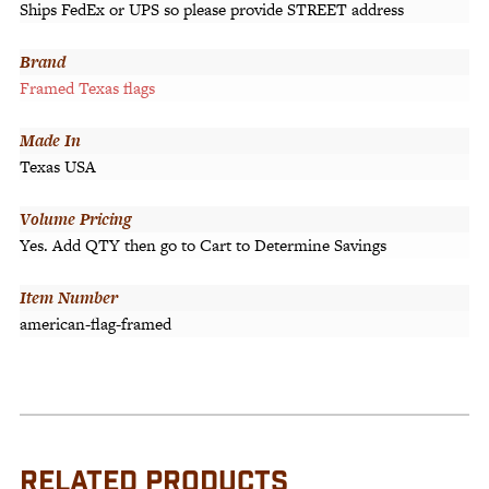
Ships FedEx or UPS so please provide STREET address
Brand
Framed Texas flags
Made In
Texas USA
Volume Pricing
Yes. Add QTY then go to Cart to Determine Savings
Item Number
american-flag-framed
RELATED PRODUCTS