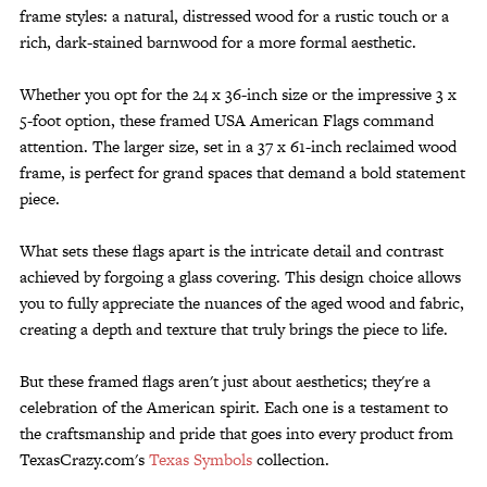
frame styles: a natural, distressed wood for a rustic touch or a
rich, dark-stained barnwood for a more formal aesthetic.
Whether you opt for the 24 x 36-inch size or the impressive 3 x
5-foot option, these framed USA American Flags command
attention. The larger size, set in a 37 x 61-inch reclaimed wood
frame, is perfect for grand spaces that demand a bold statement
piece.
What sets these flags apart is the intricate detail and contrast
achieved by forgoing a glass covering. This design choice allows
you to fully appreciate the nuances of the aged wood and fabric,
creating a depth and texture that truly brings the piece to life.
But these framed flags aren't just about aesthetics; they're a
celebration of the American spirit. Each one is a testament to
the craftsmanship and pride that goes into every product from
TexasCrazy.com's
Texas Symbols
collection.