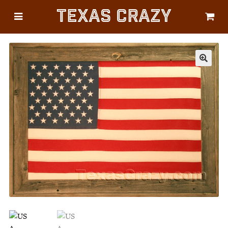
Texas Crazy
CATEGORIES
Gifts
Flags
🔍
Décor
Luggage
Symbols
Lifestyle
Corporate
HELP