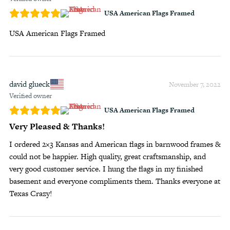
USA American Flags Framed
USA American Flags Framed
david glueck
November 7, 2022
Verified owner
USA American Flags Framed
Very Pleased & Thanks!
I ordered 2×3 Kansas and American flags in barnwood frames &
could not be happier. High quality, great craftsmanship, and
very good customer service. I hung the flags in my finished
basement and everyone compliments them. Thanks everyone at
Texas Crazy!