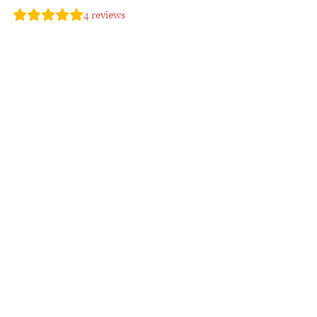
4
reviews