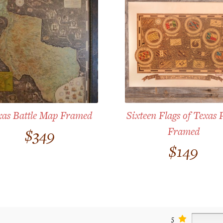
xas Battle Map Framed
Sixteen Flags of Texas 
Framed
$
349
$
149
5