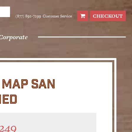
CHECKOUT
(877) 892-7299
Customer Service
Corporate
L MAP SAN
MED
249