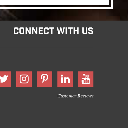
CONNECT WITH US
Customer Reviews