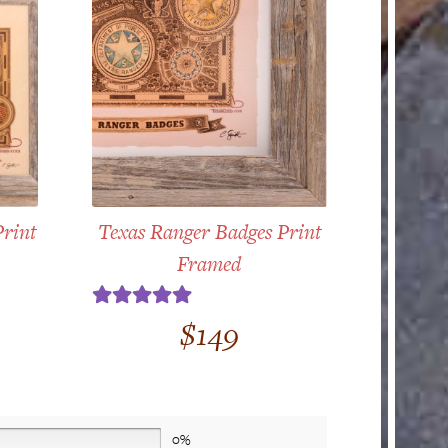
Print
Texas Ranger Badges Print
Framed
Rated
5.00
$
149
out of 5
0%