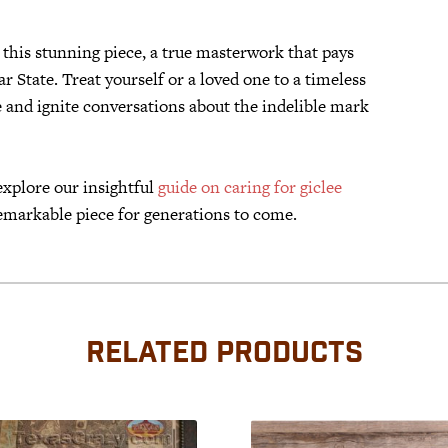
this stunning piece, a true masterwork that pays
r State. Treat yourself or a loved one to a timeless
e and ignite conversations about the indelible mark
explore our insightful
guide on caring for giclee
emarkable piece for generations to come.
RELATED PRODUCTS