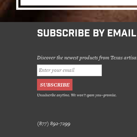
SUBSCRIBE BY EMAIL
Discover the newest products from Texas artisa
Unsubscribe anytime. We won't spam you--promise.
(877) 892-7299