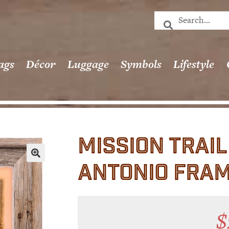
ags
Décor
Luggage
Symbols
Lifestyle
MISSION TRAI
ANTONIO FRA
🔍
$