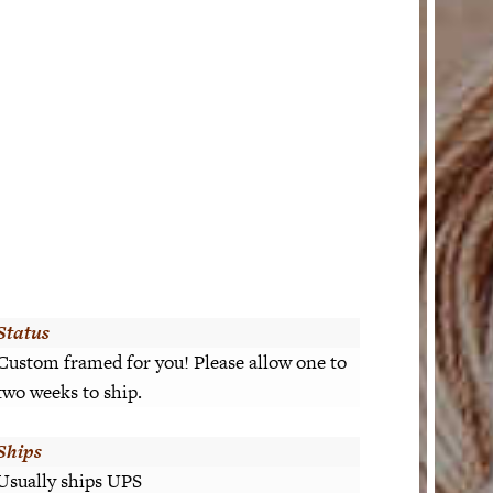
Status
Custom framed for you! Please allow one to
two weeks to ship.
Ships
Usually ships UPS