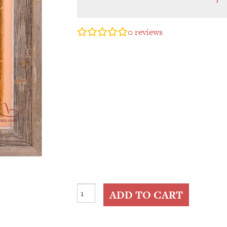
0
reviews
Mission
ADD TO CART
Trail
Map