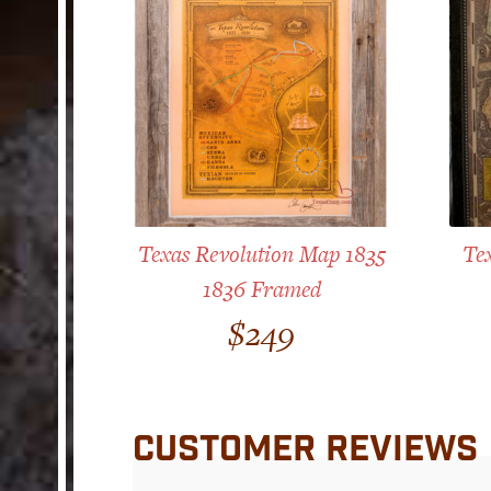
Texas Revolution Map 1835
Te
1836 Framed
$
249
CUSTOMER REVIEWS