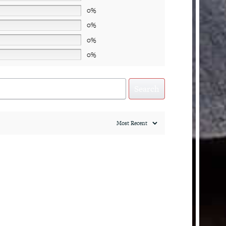
0%
0%
0%
0%
Search