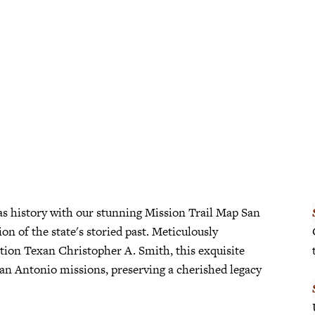
San
Antonio
Framed
quantity
as history with our stunning Mission Trail Map San
on of the state's storied past. Meticulously
tion Texan Christopher A. Smith, this exquisite
San Antonio missions, preserving a cherished legacy