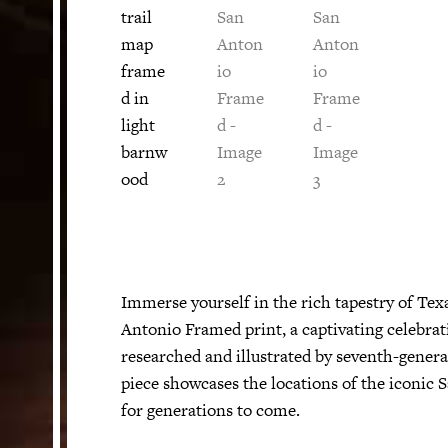
Immerse yourself in the rich tapestry of Tex
Antonio Framed print, a captivating celebrati
researched and illustrated by seventh-genera
piece showcases the locations of the iconic 
for generations to come.