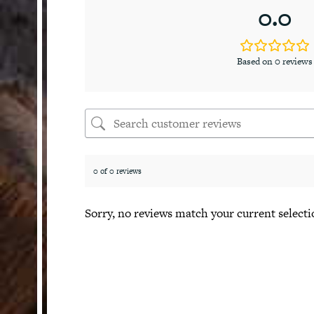
0.0
Based on 0 reviews
0 of 0 reviews
Sorry, no reviews match your current selecti