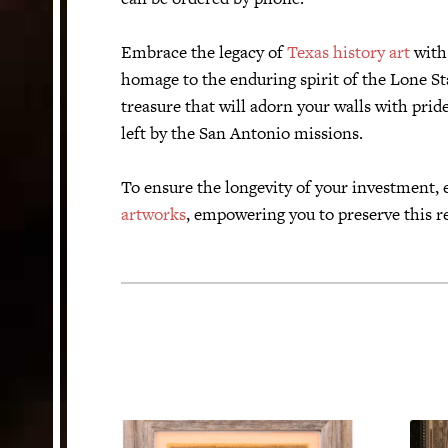
Embrace the legacy of
Texas history art
with 
homage to the enduring spirit of the Lone Sta
treasure that will adorn your walls with prid
left by the San Antonio missions.
To ensure the longevity of your investment, 
artworks
, empowering you to preserve this r