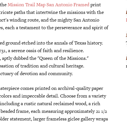
 the
Mission Trail Map San Antonio Framed
print
tricate paths that intertwine the missions with the
duct's winding route, and the mighty San Antonio
es, each a testament to the perseverance and spirit of
ed ground etched into the annals of Texas history.
1, a serene oasis of faith and resilience.
, aptly dubbed the "Queen of the Missions."
astion of tradition and cultural heritage.
anctuary of devotion and community.
sterpiece comes printed on archival-quality paper
 colors and impeccable detail. Choose from a variety
ncluding a rustic natural reclaimed wood, a rich
 beaded frame, each measuring approximately 21 1/2
older statement, larger frameless giclee gallery wraps