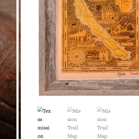
HELP
Customer Service
Track Your Order –
TexasCrazy.com
CHECKOUT
QUESTIONS?
(877) 892-7299
Call