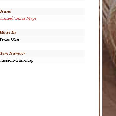
Brand
Framed Texas Maps
Made In
Texas USA
Item Number
mission-trail-map