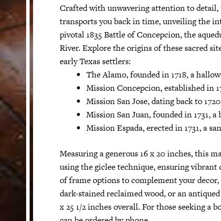
Crafted with unwavering attention to detail,
transports you back in time, unveiling the in
pivotal 1835 Battle of Concepcion, the aque
River. Explore the origins of these sacred sit
early Texas settlers:
The Alamo, founded in 1718, a hallow
Mission Concepcion, established in 173
Mission San Jose, dating back to 1720
Mission San Juan, founded in 1731, a b
Mission Espada, erected in 1731, a s
Measuring a generous 16 x 20 inches, this ma
using the giclee technique, ensuring vibrant
of frame options to complement your decor, i
dark-stained reclaimed wood, or an antiqued
x 25 1/2 inches overall. For those seeking a b
can be ordered by phone.