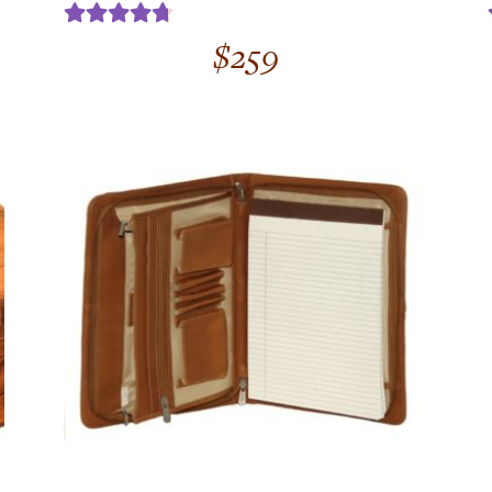
Rated
4.75
$
259
out of 5