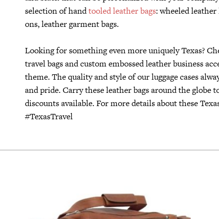
selection of hand
tooled leather bags
: wheeled leather
ons, leather garment bags.
Looking for something even more uniquely Texas? Che
travel bags and custom embossed leather business acces
theme. The quality and style of our luggage cases alway
and pride. Carry these leather bags around the globe 
discounts available. For more details about these Texas
#TexasTravel