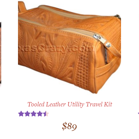
Tooled Leather Utility Travel Kit
Rated
4.50
$
89
out of 5