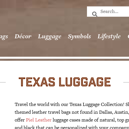
ags
Décor
Luggage
Symbols
Lifestyle
TEXAS LUGGAGE
Travel the world with our Texas Luggage Collection! S
themed leather travel bags not found in Dallas, Aust
offer
Piel Leather
luggage cases made of natural, top gr
and black that can be personalized with your company l