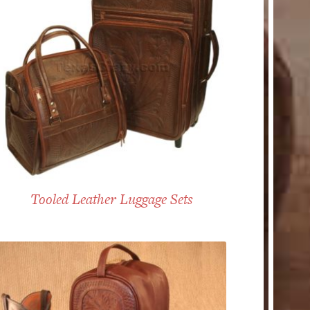
Tooled Leather Luggage Sets