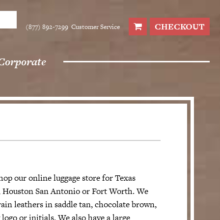
CHECKOUT
(877) 892-7299
Customer Service
Corporate
hop our online luggage store for Texas
in, Houston San Antonio or Fort Worth. We
ain leathers in saddle tan, chocolate brown,
ogo or initials. We also have a large