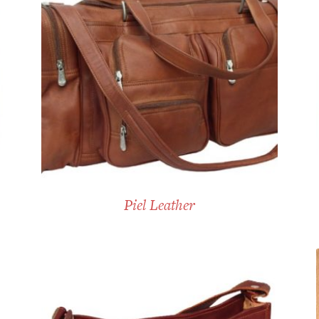
Piel Leather