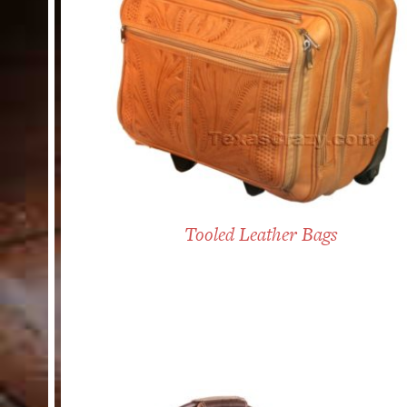
Tooled Leather Bags