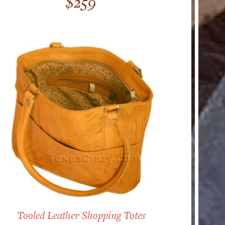
$
259
out of 5
Tooled Leather Shopping Totes