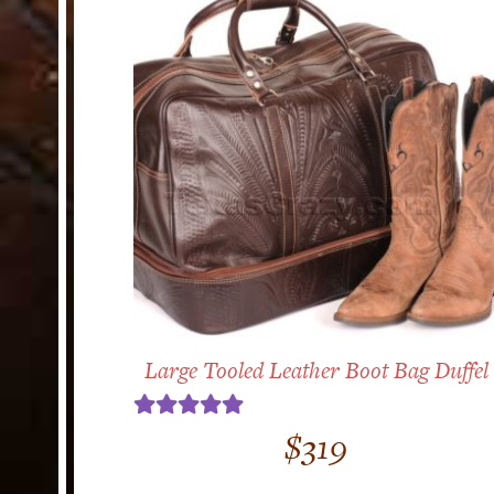
Large Tooled Leather Boot Bag Duffel
Rated
5.00
$
319
out of 5