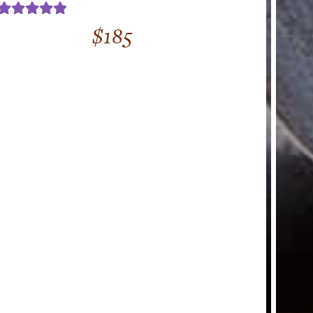
Rated
5.00
$
185
out of 5