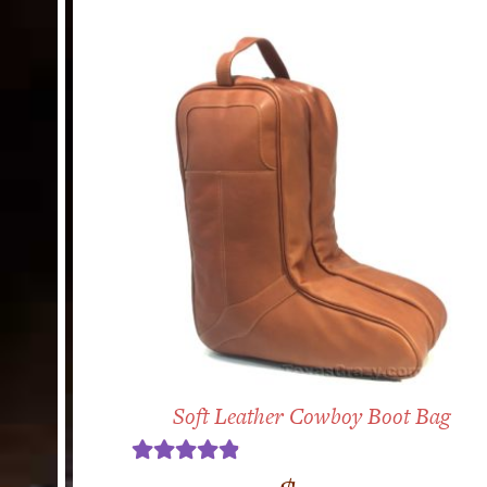
Soft Leather Cowboy Boot Bag
Rated
4.89