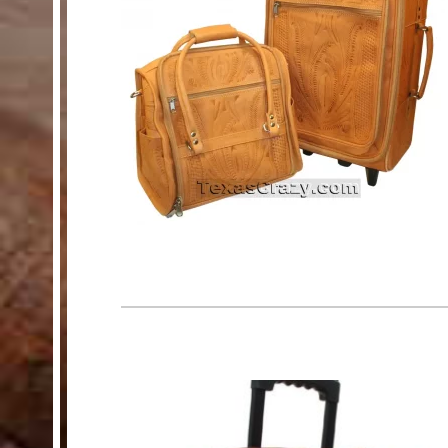
HELP
Customer Service
Track Your Order –
TexasCrazy.com
CHECKOUT
QUESTIONS?
(877) 892-7299
Call