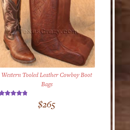
Western Tooled Leather Cowboy Boot
Bags
Rated
4.86
$
265
out of 5