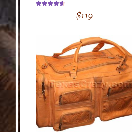
Rated
4.67
$
119
out of 5