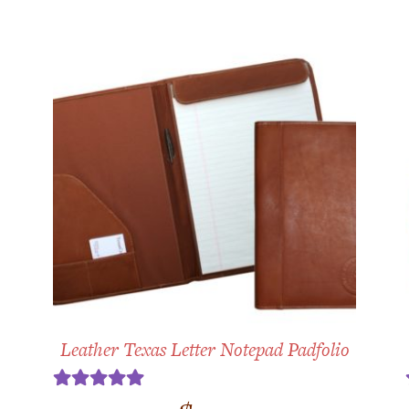
Leather Texas Letter Notepad Padfolio
Rated
5.00