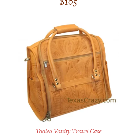
$
105
out of 5
Tooled Vanity Travel Case