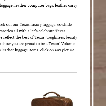
 luggage, leather computer bags, leather carry
ck out our Texas luxury luggage: cowhide
sories all with a let’s celebrate Texas
s reflect the best of Texas: toughness, beauty
to show you are proud to be a Texan! Volume
 leather luggage items, click on any picture.