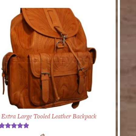
Extra Large Tooled Leather Backpack
Rated
5.00