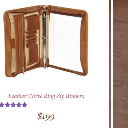
Leather Three Ring Zip Binders
Rated
5.00
$
199
out of 5