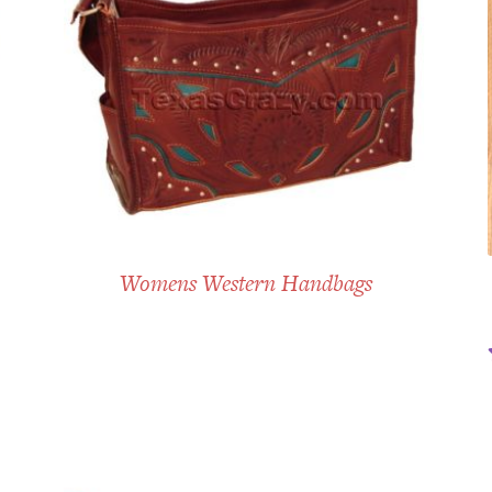
Womens Western Handbags