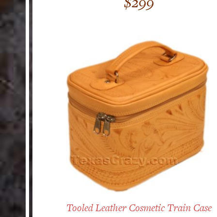
$
299
out of 5
Tooled Leather Cosmetic Train Case