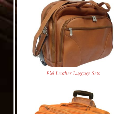
Piel Leather Luggage Sets