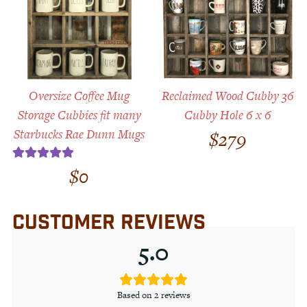
Oversize Coffee Mug
Reclaimed Wood Cubby 36
Storage Cubbies fit many
Cubby Hole 6 x 6
Starbucks Rae Dunn Mugs
$
279
$
0
Rated
5.00
out of 5
CUSTOMER REVIEWS
5.0
Based on 2 reviews