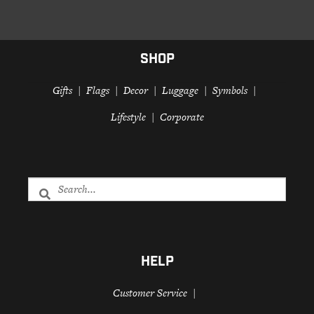
SHOP
Gifts
Flags
Decor
Luggage
Symbols
Lifestyle
Corporate
HELP
Customer Service