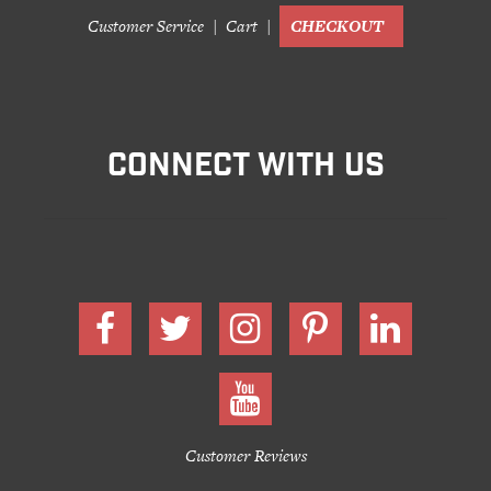
Customer Service
Cart
CHECKOUT
CONNECT WITH US
Customer Reviews