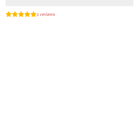
2
reviews