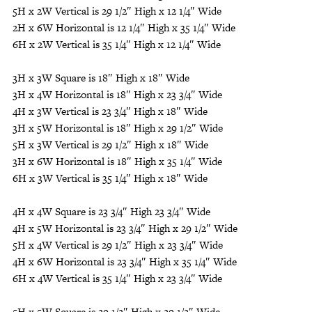
5H x 2W Vertical is 29 1/2″ High x 12 1/4″ Wide
2H x 6W Horizontal is 12 1/4″ High x 35 1/4″ Wide
6H x 2W Vertical is 35 1/4″ High x 12 1/4″ Wide
3H x 3W Square is 18″ High x 18″ Wide
3H x 4W Horizontal is 18″ High x 23 3/4″ Wide
4H x 3W Vertical is 23 3/4″ High x 18″ Wide
3H x 5W Horizontal is 18″ High x 29 1/2″ Wide
5H x 3W Vertical is 29 1/2″ High x 18″ Wide
3H x 6W Horizontal is 18″ High x 35 1/4″ Wide
6H x 3W Vertical is 35 1/4″ High x 18″ Wide
4H x 4W Square is 23 3/4″ High 23 3/4″ Wide
4H x 5W Horizontal is 23 3/4″ High x 29 1/2″ Wide
5H x 4W Vertical is 29 1/2″ High x 23 3/4″ Wide
4H x 6W Horizontal is 23 3/4″ High x 35 1/4″ Wide
6H x 4W Vertical is 35 1/4″ High x 23 3/4″ Wide
5H x 5W Square is 29 1/2″ High x 29 1/2″ Wide