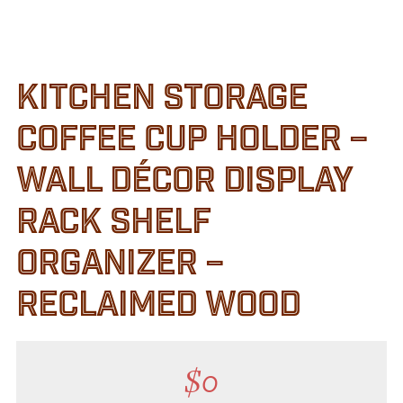
Customer Service
Track Your Order –
TexasCrazy.com
KITCHEN STORAGE
CHECKOUT
COFFEE CUP HOLDER –
QUESTIONS?
WALL DÉCOR DISPLAY
(877) 892-7299
Call
RACK SHELF
ORGANIZER –
RECLAIMED WOOD
$
0