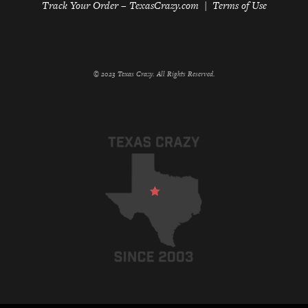
Track Your Order – TexasCrazy.com
Terms of Use
© 2023 Texas Crazy. All Rights Reserved.