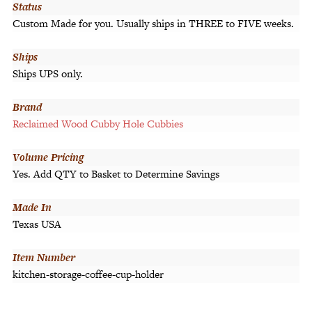
Status
Custom Made for you. Usually ships in THREE to FIVE weeks.
Ships
Ships UPS only.
Brand
Reclaimed Wood Cubby Hole Cubbies
Volume Pricing
Yes. Add QTY to Basket to Determine Savings
Made In
Texas USA
Item Number
kitchen-storage-coffee-cup-holder