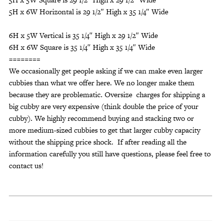
5H x 6W Horizontal is 29 1/2″ High x 35 1/4″ Wide
6H x 5W Vertical is 35 1/4″ High x 29 1/2″ Wide
6H x 6W Square is 35 1/4″ High x 35 1/4″ Wide
========
We occasionally get people asking if we can make even larger
cubbies than what we offer here. We no longer make them
because they are problematic. Oversize charges for shipping a
big cubby are very expensive (think double the price of your
cubby). We highly recommend buying and stacking two or
more medium-sized cubbies to get that larger cubby capacity
without the shipping price shock. If after reading all the
information carefully you still have questions, please feel free to
contact us!