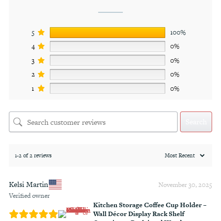
5
100%
4
0%
3
0%
2
0%
1
0%
Search
1-2 of 2 reviews
Kelsi Martin
November 30, 2025
Verified owner
Kitchen Storage Coffee Cup Holder –
Wall Décor Display Rack Shelf