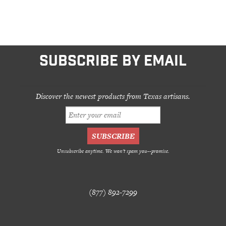
SUBSCRIBE BY EMAIL
Discover the newest products from Texas artisans.
Unsubscribe anytime. We won't spam you--promise.
(877) 892-7299