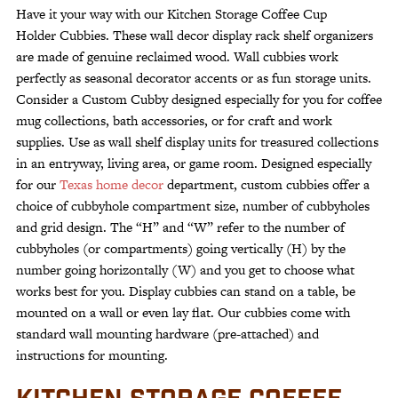
Organizer
Have it your way with our Kitchen Storage Coffee Cup
–
Holder Cubbies. These wall decor display rack shelf organizers
Reclaimed
are made of genuine reclaimed wood. Wall cubbies work
Wood
perfectly as seasonal decorator accents or as fun storage units.
quantity
Consider a Custom Cubby designed especially for you for coffee
mug collections, bath accessories, or for craft and work
supplies. Use as wall shelf display units for treasured collections
in an entryway, living area, or game room. Designed especially
for our
Texas home decor
department, custom cubbies offer a
choice of cubbyhole compartment size, number of cubbyholes
and grid design. The “H” and “W” refer to the number of
cubbyholes (or compartments) going vertically (H) by the
number going horizontally (W) and you get to choose what
works best for you. Display cubbies can stand on a table, be
mounted on a wall or even lay flat. Our cubbies come with
standard wall mounting hardware (pre-attached) and
instructions for mounting.