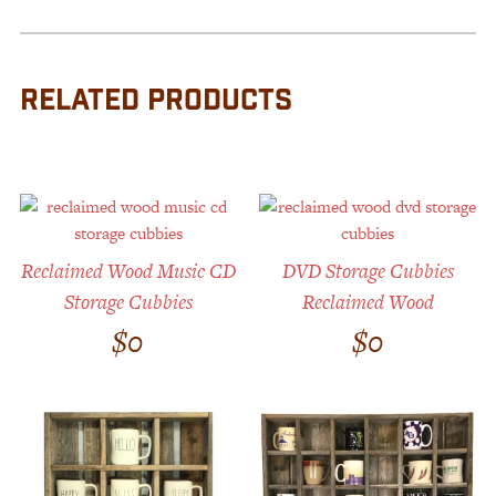
RELATED PRODUCTS
Reclaimed Wood Music CD
DVD Storage Cubbies
Storage Cubbies
Reclaimed Wood
$
0
$
0