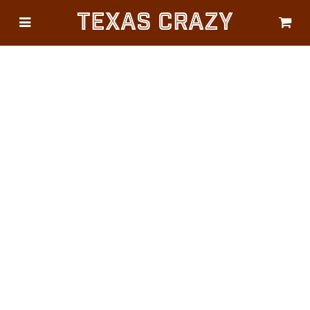
Texas Crazy
CATEGORIES
Gifts
Flags
Décor
Luggage
Symbols
Lifestyle
Corporate
HELP