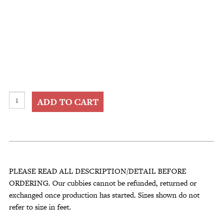
Kitchen
ADD TO CART
Storage
Coffee
Cup
Holder
–
Wall
PLEASE READ ALL DESCRIPTION/DETAIL BEFORE
Décor
ORDERING. Our cubbies cannot be refunded, returned or
Display
exchanged once production has started. Sizes shown do not
Rack
refer to size in feet.
Shelf