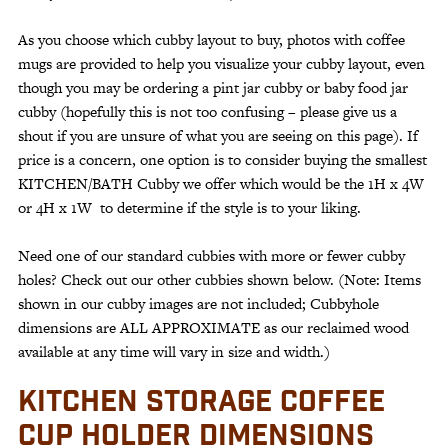
As you choose which cubby layout to buy, photos with coffee
mugs are provided to help you visualize your cubby layout, even
though you may be ordering a pint jar cubby or baby food jar
cubby (hopefully this is not too confusing – please give us a
shout if you are unsure of what you are seeing on this page). If
price is a concern, one option is to consider buying the smallest
KITCHEN/BATH Cubby we offer which would be the 1H x 4W
or 4H x 1W to determine if the style is to your liking.
Need one of our standard cubbies with more or fewer cubby
holes? Check out our other cubbies shown below. (Note: Items
shown in our cubby images are not included; Cubbyhole
dimensions are ALL APPROXIMATE as our reclaimed wood
available at any time will vary in size and width.)
KITCHEN STORAGE COFFEE
CUP HOLDER DIMENSIONS