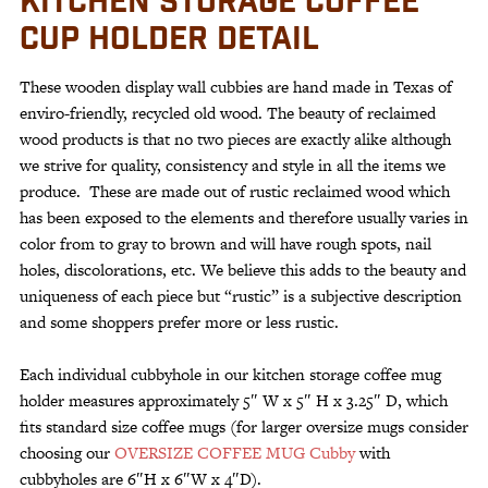
KITCHEN STORAGE COFFEE
CUP HOLDER DETAIL
These wooden display wall cubbies are hand made in Texas of
enviro-friendly, recycled old wood. The beauty of reclaimed
wood products is that no two pieces are exactly alike although
we strive for quality, consistency and style in all the items we
produce. These are made out of rustic reclaimed wood which
has been exposed to the elements and therefore usually varies in
color from to gray to brown and will have rough spots, nail
holes, discolorations, etc. We believe this adds to the beauty and
uniqueness of each piece but “rustic” is a subjective description
and some shoppers prefer more or less rustic.
Each individual cubbyhole in our kitchen storage coffee mug
holder measures approximately 5″ W x 5″ H x 3.25″ D, which
fits standard size coffee mugs (for larger oversize mugs consider
choosing our
OVERSIZE COFFEE MUG Cubby
with
cubbyholes are 6″H x 6″W x 4″D).