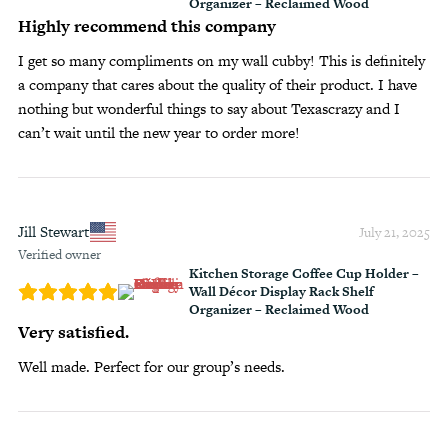
Organizer – Reclaimed Wood
Highly recommend this company
I get so many compliments on my wall cubby! This is definitely
a company that cares about the quality of their product. I have
nothing but wonderful things to say about Texascrazy and I
can’t wait until the new year to order more!
Jill Stewart
July 21, 2025
Verified owner
Kitchen Storage Coffee Cup Holder –
Wall Décor Display Rack Shelf
Organizer – Reclaimed Wood
Very satisfied.
Well made. Perfect for our group’s needs.