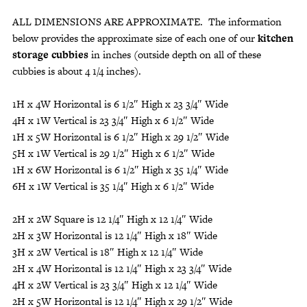
ALL DIMENSIONS ARE APPROXIMATE. The information
below provides the approximate size of each one of our
kitchen
storage cubbies
in inches (outside depth on all of these
cubbies is about 4 1/4 inches).
1H x 4W Horizontal is 6 1/2″ High x 23 3/4″ Wide
4H x 1W Vertical is 23 3/4″ High x 6 1/2″ Wide
1H x 5W Horizontal is 6 1/2″ High x 29 1/2″ Wide
5H x 1W Vertical is 29 1/2″ High x 6 1/2″ Wide
1H x 6W Horizontal is 6 1/2″ High x 35 1/4″ Wide
6H x 1W Vertical is 35 1/4″ High x 6 1/2″ Wide
2H x 2W Square is 12 1/4″ High x 12 1/4″ Wide
2H x 3W Horizontal is 12 1/4″ High x 18″ Wide
3H x 2W Vertical is 18″ High x 12 1/4″ Wide
2H x 4W Horizontal is 12 1/4″ High x 23 3/4″ Wide
4H x 2W Vertical is 23 3/4″ High x 12 1/4″ Wide
2H x 5W Horizontal is 12 1/4″ High x 29 1/2″ Wide