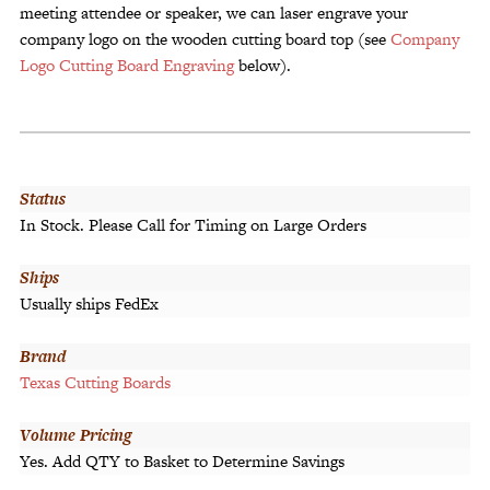
meeting attendee or speaker, we can laser engrave your
company logo on the wooden cutting board top (see
Company
Logo Cutting Board Engraving
below).
Status
In Stock. Please Call for Timing on Large Orders
Ships
Usually ships FedEx
Brand
Texas Cutting Boards
Volume Pricing
Yes. Add QTY to Basket to Determine Savings