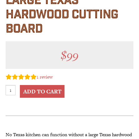
LARGE TEXAS
HARDWOOD CUTTING
BOARD
$
99
1
review
Large
ADD TO CART
Texas
Hardwood
Cutting
Board
quantity
No Texas kitchen can function without a large Texas hardwood