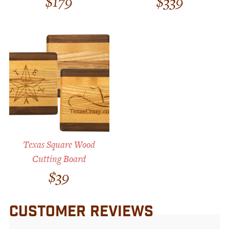
$
179
$
339
Texas Square Wood
Cutting Board
$
39
CUSTOMER REVIEWS