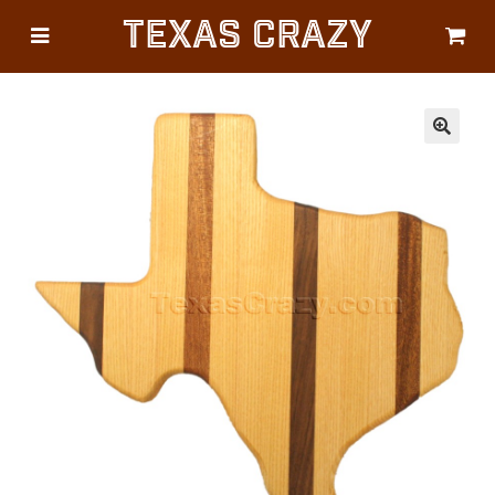
Texas Crazy
CATEGORIES
Gifts
Flags
🔍
Décor
Luggage
Symbols
Lifestyle
Corporate
HELP