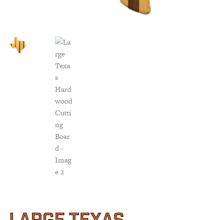
Customer Service
Track Your Order –
TexasCrazy.com
CHECKOUT
QUESTIONS?
(877) 892-7299
Call