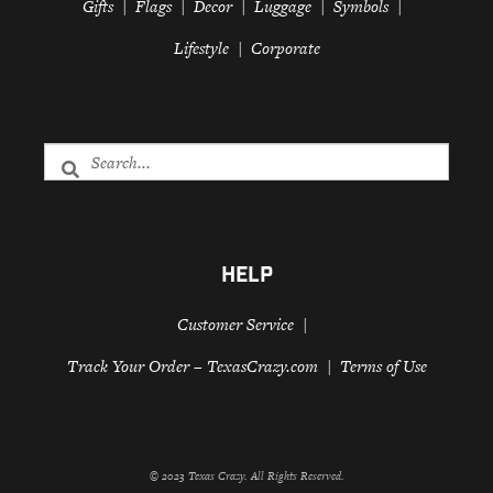
Gifts
Flags
Decor
Luggage
Symbols
Lifestyle
Corporate
HELP
Customer Service
Track Your Order – TexasCrazy.com
Terms of Use
© 2023 Texas Crazy. All Rights Reserved.