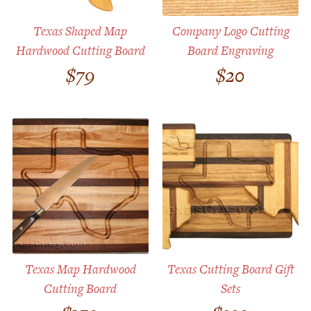
Texas Shaped Map
Company Logo Cutting
Hardwood Cutting Board
Board Engraving
$
79
$
20
Texas Map Hardwood
Texas Cutting Board Gift
Cutting Board
Sets