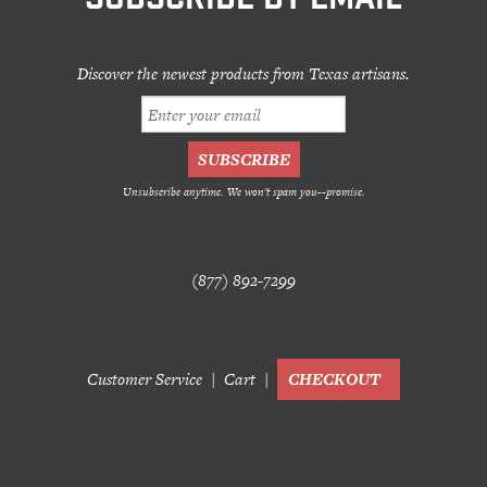
SUBSCRIBE BY EMAIL
Discover the newest products from Texas artisans.
Unsubscribe anytime. We won't spam you--promise.
(877) 892-7299
Customer Service
Cart
CHECKOUT