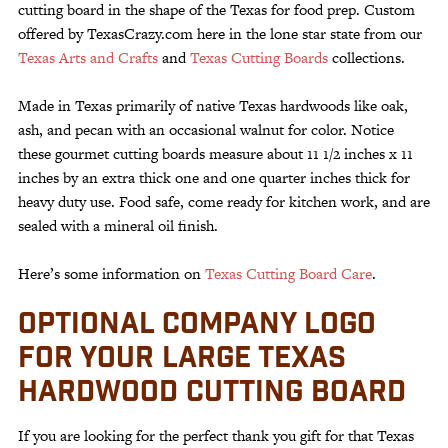
cutting board in the shape of the Texas for food prep. Custom
offered by TexasCrazy.com here in the lone star state from our
Texas Arts and Crafts
and
Texas Cutting Boards
collections.
Made in Texas primarily of native Texas hardwoods like oak,
ash, and pecan with an occasional walnut for color. Notice
these gourmet cutting boards measure about 11 1/2 inches x 11
inches by an extra thick one and one quarter inches thick for
heavy duty use. Food safe, come ready for kitchen work, and are
sealed with a mineral oil finish.
Here’s some information on
Texas Cutting Board Care
.
OPTIONAL COMPANY LOGO
FOR YOUR LARGE TEXAS
HARDWOOD CUTTING BOARD
If you are looking for the perfect thank you gift for that Texas