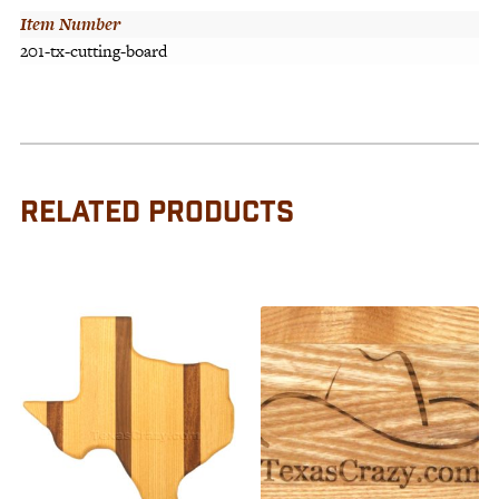
Item Number
201-tx-cutting-board
RELATED PRODUCTS