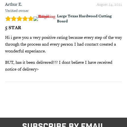
Arthur E.
August 24, 2021
Verified owner
Large Texas Hardwood Cutting
Board
5 STAR
Hi i gave you a very positive rating because every step of the way
through the process and every person I had contact created a
wonderful experiance.
BUT, has it been delivered??? I dont believe I have received
notice of delivery>