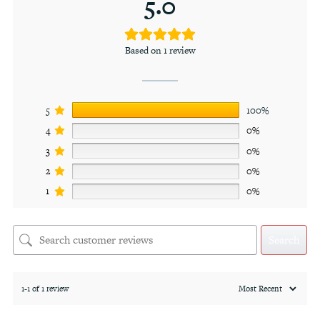
5.0
Based on 1 review
5
100%
4
0%
3
0%
2
0%
1
0%
Search
1-1 of 1 review