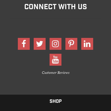
CONNECT WITH US
Customer Reviews
SHOP