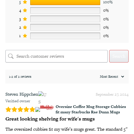
5
100%
4
0%
3
0%
2
0%
1
0%
Search
1-2 of 2 reviews
Steven Hippchen
September 27, 2024
Verified owner
Oversize Coffee Mug Storage Cubbies
fit many Starbucks Rae Dunn Mugs
Great looking shelving for wife's mugs
The oversized cubbies fit my wife’s mugs great. The standard 5″