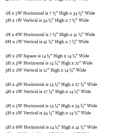
1H x 5W Horizontal is 7 ½” High x 34 ½” Wide
5H x 1W Vertical is 34 ½” High x 7 ½” Wide
1H x 6W Horizontal is 7 ½” High x 41 ¼” Wide
6H x 1W Vertical is 41 ¼” High x 7 ½” Wide
2H x 2W Square is 14 ¼” High x 14 ¼” Wide
2H x 3W Horizontal is 14 ¼” High x 21” Wide
3H x 2W Vertical is 21” High x 14 ¼” Wide
2H x 4W Horizontal is 14 ¼” High x 27 ¾” Wide
4H x 2W Vertical is 27 ¾” High x 14 ¼” Wide
2H x 5W Horizontal is 14 ¼” High x 34 ½” Wide
5H x 2W Vertical is 34 ½” High x 14 ¼” Wide
2H x 6W Horizontal is 14 ¼” High x 41 ¼” Wide