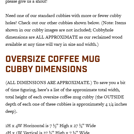
please give us a shout!
Need one of our standard cubbies with more or fewer cubby
holes? Check out our other cubbies shown below. (Note: Items
shown in our cubby images are not included; Cubbyhole
dimensions are ALL APPROXIMATE as our reclaimed wood
available at any time will vary in size and width.)
OVERSIZE COFFEE MUG
CUBBY DIMENSIONS
(ALL DIMENSIONS ARE APPROXIMATE.) To save you a bit
of time figuring, here’s a list of the approximate total width,
total height of each oversize coffee mug cubby (the OUTSIDE
depth of each one of these cubbies is approximately 4 1/4 inches
deep).
1H x 4W Horizontal is 7 ½” High x 27 ¾” Wide
4H x 1W Vertical is 27 ¾” High x 7 ½” Wide