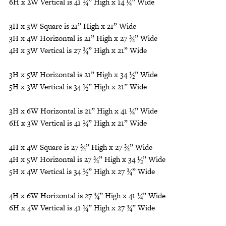
6H x 2W Vertical is 41 ¼” High x 14 ¼” Wide
3H x 3W Square is 21” High x 21” Wide
3H x 4W Horizontal is 21” High x 27 ¾” Wide
4H x 3W Vertical is 27 ¾” High x 21” Wide
3H x 5W Horizontal is 21” High x 34 ½” Wide
5H x 3W Vertical is 34 ½” High x 21” Wide
3H x 6W Horizontal is 21” High x 41 ¼” Wide
6H x 3W Vertical is 41 ¼” High x 21” Wide
4H x 4W Square is 27 ¾” High x 27 ¾” Wide
4H x 5W Horizontal is 27 ¾” High x 34 ½” Wide
5H x 4W Vertical is 34 ½” High x 27 ¾” Wide
4H x 6W Horizontal is 27 ¾” High x 41 ¼” Wide
6H x 4W Vertical is 41 ¼” High x 27 ¾” Wide