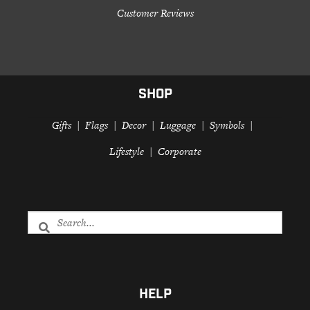
Customer Reviews
SHOP
Gifts
Flags
Decor
Luggage
Symbols
Lifestyle
Corporate
HELP