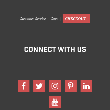
Customer Service
Cart
CHECKOUT
CONNECT WITH US