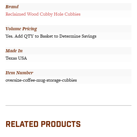
Brand
Reclaimed Wood Cubby Hole Cubbies
Volume Pricing
Yes. Add QTY to Basket to Determine Savings
Made In
Texas USA
Item Number
oversize-coffee-mug-storage-cubbies
RELATED PRODUCTS