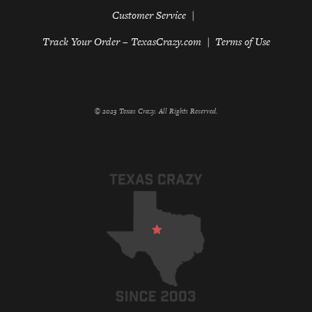
Customer Service
Track Your Order – TexasCrazy.com
Terms of Use
© 2023 Texas Crazy. All Rights Reserved.