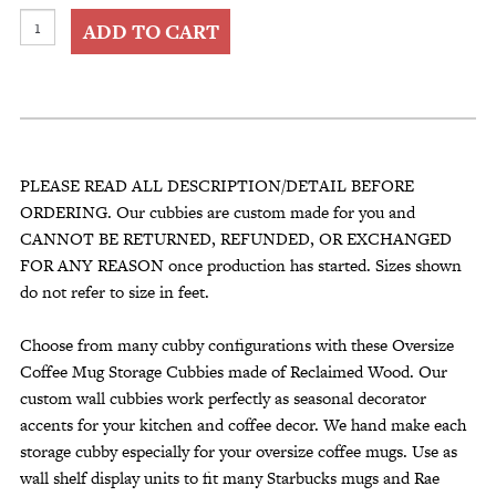
Oversize
ADD TO CART
Coffee
Mug
Storage
Cubbies
fit
many
PLEASE READ ALL DESCRIPTION/DETAIL BEFORE
Starbucks
ORDERING. Our cubbies are custom made for you and
Rae
CANNOT BE RETURNED, REFUNDED, OR EXCHANGED
Dunn
FOR ANY REASON once production has started. Sizes shown
Mugs
do not refer to size in feet.
quantity
Choose from many cubby configurations with these Oversize
Coffee Mug Storage Cubbies made of Reclaimed Wood. Our
custom wall cubbies work perfectly as seasonal decorator
accents for your kitchen and coffee decor. We hand make each
storage cubby especially for your oversize coffee mugs. Use as
wall shelf display units to fit many Starbucks mugs and Rae