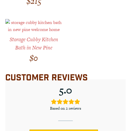
$
215
Storage Cubby Kitchen
Bath in New Pine
$
0
CUSTOMER REVIEWS
5.0
Based on 2 reviews