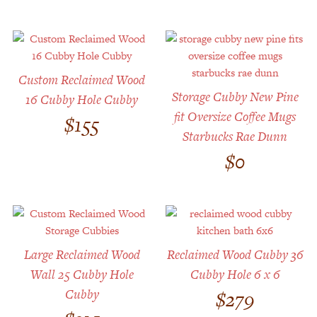
Custom Reclaimed Wood
Storage Cubby New Pine
16 Cubby Hole Cubby
fit Oversize Coffee Mugs
$
155
Starbucks Rae Dunn
$
0
Large Reclaimed Wood
Reclaimed Wood Cubby 36
Wall 25 Cubby Hole
Cubby Hole 6 x 6
Cubby
$
279