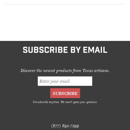
SUBSCRIBE BY EMAIL
Discover the newest products from Texas artisans.
Unsubscribe anytime. We won't spam you--promise.
(877) 892-7299