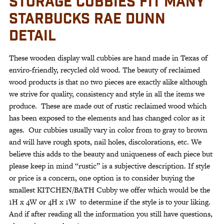
STORAGE CUBBIES FIT MANY
STARBUCKS RAE DUNN
DETAIL
These wooden display wall cubbies are hand made in Texas of
enviro-friendly, recycled old wood. The beauty of reclaimed
wood products is that no two pieces are exactly alike although
we strive for quality, consistency and style in all the items we
produce. These are made out of rustic reclaimed wood which
has been exposed to the elements and has changed color as it
ages. Our cubbies usually vary in color from to gray to brown
and will have rough spots, nail holes, discolorations, etc. We
believe this adds to the beauty and uniqueness of each piece but
please keep in mind “rustic” is a subjective description. If style
or price is a concern, one option is to consider buying the
smallest KITCHEN/BATH Cubby we offer which would be the
1H x 4W or 4H x 1W to determine if the style is to your liking.
And if after reading all the information you still have questions,