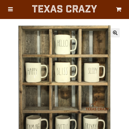
Texas Crazy
CATEGORIES
Gifts
Flags
🔍
Décor
Luggage
Symbols
Lifestyle
Corporate
HELP