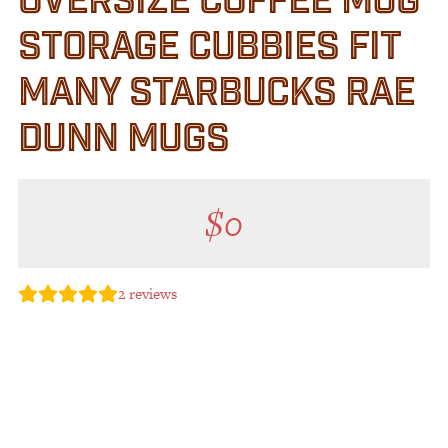
OVERSIZE COFFEE MUG
STORAGE CUBBIES FIT
MANY STARBUCKS RAE
DUNN MUGS
$
0
2
reviews