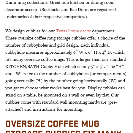
Dunn mug collections. Great as a kitchen or dining room
decorator accent. (Starbucks and Rae Dunn are registered
trademarks of their respective companies.)
We design cubbies for our
Texas home decor
department.
These oversize coffee mug storage cubbies offer a choice of the
number of cubbyholes and grid design. Each individual
cubbyhole measures approximately 6″ W x 6″ H x 4″ D, which
fits many oversize coffee mugs. This is larger than our standard
KITCHEN/BATH Cubby Hole which is only 5″ x 5″. The “H”
and “W” refer to the number of cubbyholes (or compartments)
going vertically (H) by the number going horizontally (W) and
you get to choose what works best for you. Display cubbies can
stand on a table, be mounted on a wall or even lay flat. Our
cubbies come with standard wall mounting hardware (pre-
attached) and instructions for mounting.
OVERSIZE COFFEE MUG