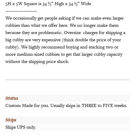
5H x 5W Square is 34 ½” High x 34 ½” Wide
———————
We occasionally get people asking if we can make even larger
cubbies than what we offer here. We no longer make them
because they are problematic. Oversize charges for shipping a
big cubby are very expensive (think double the price of your
cubby). We highly recommend buying and stacking two or
more medium-sized cubbies to get that larger cubby capacity
without the shipping price shock.
Status
Custom Made for you. Usually ships in THREE to FIVE weeks.
Ships
Ships UPS only.