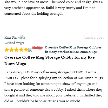
size would not have fit most. The wood color and design gives a
very aesthetic appearance. Build is very sturdy and I’m not
concerned about the holding strength.
Kim Shaw
August 4, 2023
Verified owner
Oversize Coffee Mug Storage Cubbies
fit many Starbucks Rae Dunn Mugs
Oversize Coffee Mug Storage Cubby for my Rae
Dunn Mugs
I absolutely LOVE my coffee mug storage Cubby!!! It is the
PERFECT piece for displaying my collection of Rae Dunn mugs.
I have been looking for something to show off my mugs and
saw a picture of someone else’s cubby. I asked them where they
bought it and they told me about your website. I’m thrilled they
did as I couldn’t be happier. Thank you so much!