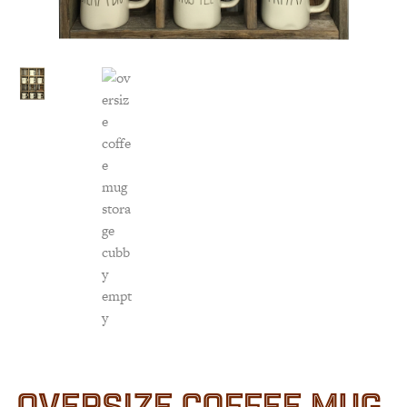
Customer Service
Track Your Order –
TexasCrazy.com
CHECKOUT
QUESTIONS?
(877) 892-7299
Call