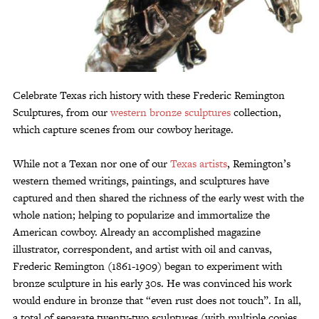
Customer Service
Track Your Order –
TexasCrazy.com
CHECKOUT
Celebrate Texas rich history with these Frederic Remington
Sculptures, from our
western bronze sculptures
collection,
QUESTIONS?
which capture scenes from our cowboy heritage.
(877) 892-7299
Call
While not a Texan nor one of our
Texas artists
, Remington’s
western themed writings, paintings, and sculptures have
captured and then shared the richness of the early west with the
whole nation; helping to popularize and immortalize the
American cowboy. Already an accomplished magazine
illustrator, correspondent, and artist with oil and canvas,
Frederic Remington (1861-1909) began to experiment with
bronze sculpture in his early 30s. He was convinced his work
would endure in bronze that “even rust does not touch”. In all,
a total of separate twenty-two sculptures (with multiple copies