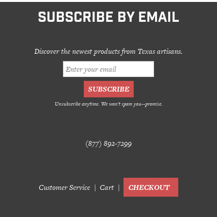
SUBSCRIBE BY EMAIL
Discover the newest products from Texas artisans.
Unsubscribe anytime. We won't spam you--promise.
(877) 892-7299
Customer Service
Cart
CHECKOUT