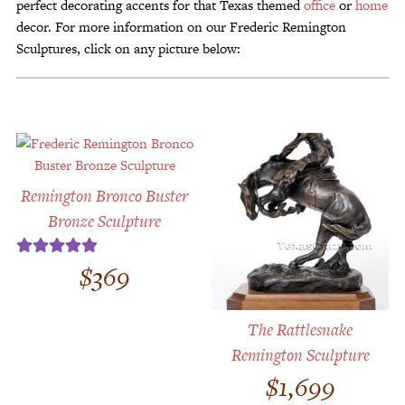
perfect decorating accents for that Texas themed
office
or
home
decor. For more information on our Frederic Remington
Sculptures, click on any picture below:
Remington Bronco Buster
Bronze Sculpture
$
369
Rated
5.00
out of 5
The Rattlesnake
Remington Sculpture
$
1,699