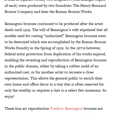
of each) were produced by two foundries: The Henry-Bonnard
Bronze Company and later the Roman Bronze Works.
Remington bronzes continued to be produced after the artist
death until 1919. The will of Remington’s wife stipulated that all
models used for casting “authorized” Remington bronzes were
to be destroyed which was accomplished by the Roman Bronze
Works foundry in the Spring of 1919. In the 1970s however,
federal artist protection from duplication of his works expired,
enabling the recasting and reproduction of Remington bronzes
in the public domain, either by taking a rubber mold of an
authorized cast, or for another artist to recreate a close
representation. This allows the general public to enrich their
own home and office decor in a way that is often reserved for
only the wealthy or requires a visit to a select few museums. So
enjoy!
These fine art reproduction
Frederic Remington
bronzes are