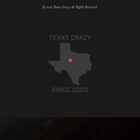
© 2023 Texas Crazy. All Rights Reserved.