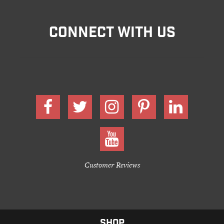
CONNECT WITH US
Customer Reviews