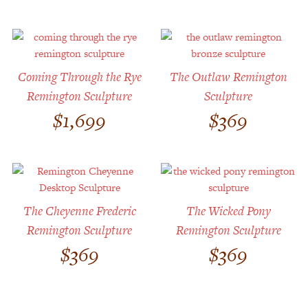
Coming Through the Rye
The Outlaw Remington
Remington Sculpture
Sculpture
$
1,699
$
369
The Cheyenne Frederic
The Wicked Pony
Remington Sculpture
Remington Sculpture
$
369
$
369