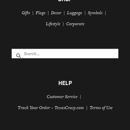
SHOP
Gifts
Flags
Decor
Luggage
Symbols
Lifestyle
Corporate
HELP
Customer Service
Track Your Order – TexasCrazy.com
Terms of Use