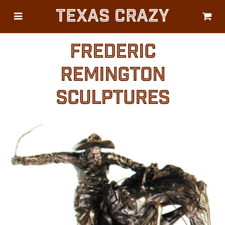
Texas Crazy
CATEGORIES
Gifts
FREDERIC
Flags
REMINGTON
Décor
SCULPTURES
Luggage
Symbols
Lifestyle
Corporate
HELP