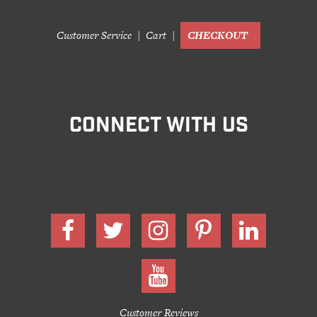
Customer Service
Cart
CHECKOUT
CONNECT WITH US
Customer Reviews