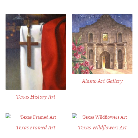
Alamo Art Gallery
Texas History Art
Texas Framed Art
Texas Wildflowers Art