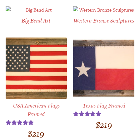
Big Bend Art
Western Bronze Sculptures
USA American Flags
Texas Flag Framed
Framed
$
219
Rated
5.00
out of 5
$
219
Rated
5.00
out of 5