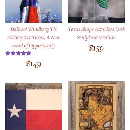
Dalhart Windberg TX
Texas Shape Art Glass Desk
History Art Texas, A New
Sculpture Medium
Land of Opportunity
$
159
$
149
Rated
5.00
out of 5