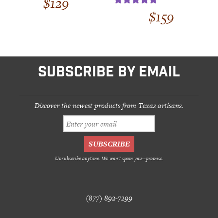
$
129
out of 5
$
159
Rated
5.00
out of 5
SUBSCRIBE BY EMAIL
Discover the newest products from Texas artisans.
Unsubscribe anytime. We won't spam you--promise.
(877) 892-7299