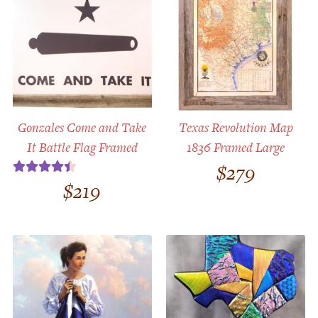
Gonzales Come and Take
Texas Revolution Map
It Battle Flag Framed
1836 Framed Large
$
279
$
219
Rated
4.50
out of 5