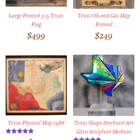
Large Framed 3×5 Texas
Texas Oil and Gas Map
Flag
Framed
$
499
$
249
Texas Physical Map 1986
Texas Shape Starburst Art
Glass Sculpture Medium
Rated
5.00