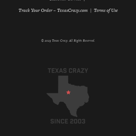
Track Your Order – TexasCrazy.com
Terms of Use
© 2023 Texas Crazy. All Rights Reserved.