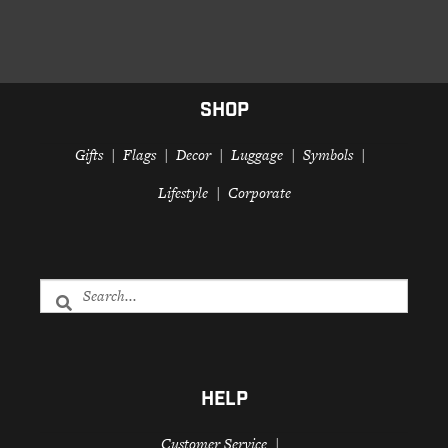
SHOP
Gifts
Flags
Decor
Luggage
Symbols
Lifestyle
Corporate
HELP
Customer Service