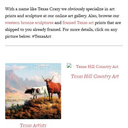
Customer Service
With a name like Texas Crazy we obviously specialize in art
Track Your Order –
prints and sculpture at our online art gallery. Also, browse our
TexasCrazy.com
western bronze sculptures
and
framed Texas art
prints that are
shipped to you already framed. For more details, click on any
CHECKOUT
picture below. #TexasArt
QUESTIONS?
(877) 892-7299
Call
Texas Hill Country Art
Texas Artists