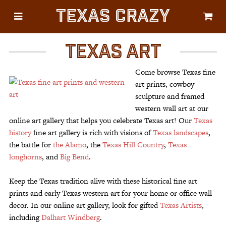
Texas Crazy
CATEGORIES
Gifts
TEXAS ART
Flags
Come browse Texas fine
Décor
art prints, cowboy
sculpture and framed
Luggage
western wall art at our
Symbols
online art gallery that helps you celebrate Texas art! Our
Texas
history
fine art gallery is rich with visions of
Texas landscapes
,
Lifestyle
the battle for
the Alamo
, the
Texas Hill Country
,
Texas
Corporate
longhorns
, and
Big Bend
.
Keep the Texas tradition alive with these historical fine art
prints and early Texas western art for your home or office wall
decor. In our online art gallery, look for gifted
Texas Artists
,
including
Dalhart Windberg
.
HELP