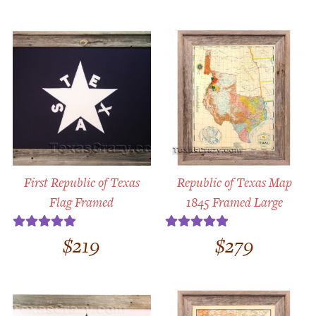
First Republic of Texas
Republic of Texas Map
Flag Framed
1845 Framed Large
$
219
$
279
Rated
5.00
Rated
5.00
out of 5
out of 5