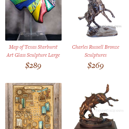
Map of Texas Starburst
Charles Russell Bronze
Art Glass Sculpture Large
Sculptures
$
289
$
269