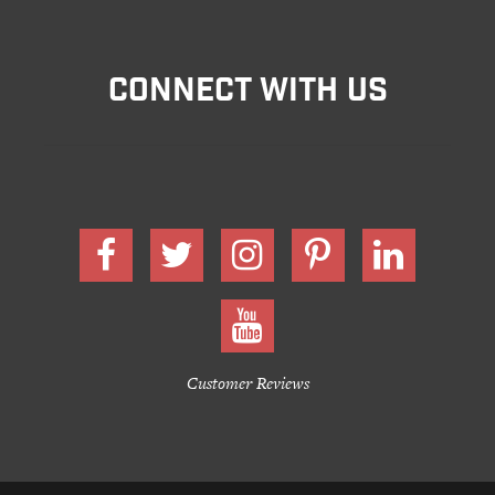
CONNECT WITH US
Customer Reviews