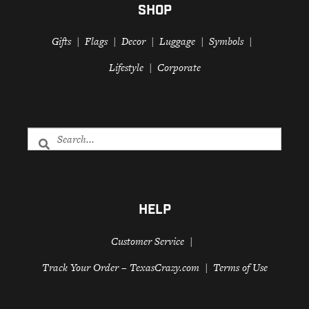
SHOP
Gifts
Flags
Decor
Luggage
Symbols
Lifestyle
Corporate
HELP
Customer Service
Track Your Order – TexasCrazy.com
Terms of Use