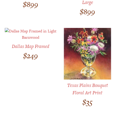
Large
$
899
$
899
Dallas Map Framed
$
249
Texas Plains Bouquet
Floral Art Print
$
35