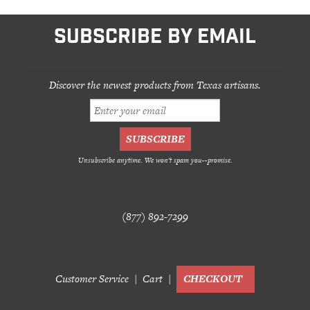
SUBSCRIBE BY EMAIL
Discover the newest products from Texas artisans.
Unsubscribe anytime. We won't spam you--promise.
(877) 892-7299
Customer Service
Cart
CHECKOUT