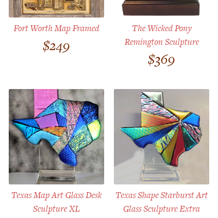
Fort Worth Map Framed
The Wicked Pony
Remington Sculpture
$
249
$
369
Texas Map Art Glass Desk
Texas Shape Starburst Art
Sculpture XL
Glass Sculpture Extra