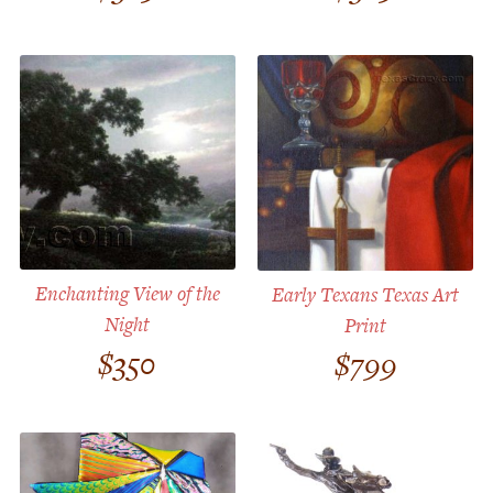
Customer Service
Track Your Order –
TexasCrazy.com
CHECKOUT
QUESTIONS?
(877) 892-7299
Call
Enchanting View of the
Early Texans Texas Art
Night
Print
$
350
$
799