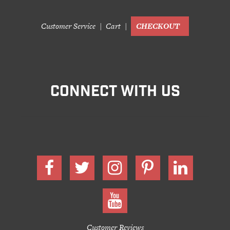
Customer Service
Cart
CHECKOUT
CONNECT WITH US
Customer Reviews