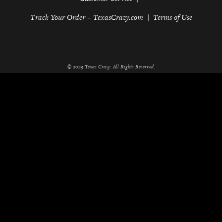
Track Your Order – TexasCrazy.com
Terms of Use
© 2023 Texas Crazy. All Rights Reserved.