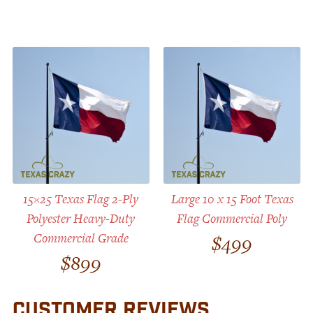
15×25 Texas Flag 2-Ply
Large 10 x 15 Foot Texas
Polyester Heavy-Duty
Flag Commercial Poly
Commercial Grade
$
499
$
899
CUSTOMER REVIEWS