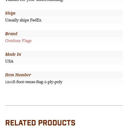
Ships
Usually ships FedEx
Brand
Outdoor Flags
Made In
USA
Item Number
12×18-foot-texas-flag-2-ply-poly
RELATED PRODUCTS