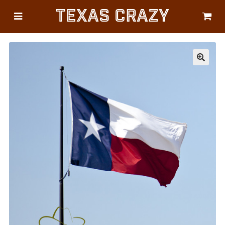
Texas Crazy
CATEGORIES
Gifts
Flags
🔍
Décor
Luggage
Symbols
Lifestyle
Corporate
HELP