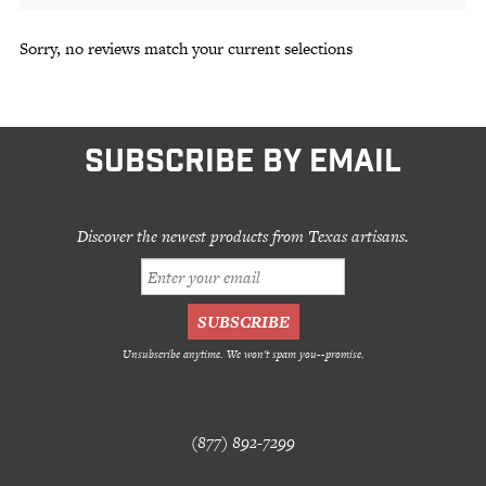
Sorry, no reviews match your current selections
SUBSCRIBE BY EMAIL
Discover the newest products from Texas artisans.
Unsubscribe anytime. We won't spam you--promise.
(877) 892-7299