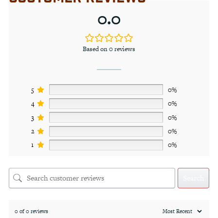
0.0
Based on 0 reviews
5
0%
4
0%
3
0%
2
0%
1
0%
Search
0 of 0 reviews