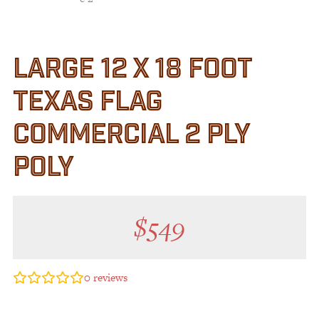
LARGE 12 X 18 FOOT
TEXAS FLAG
COMMERCIAL 2 PLY
POLY
$
549
0
reviews