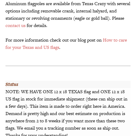
Aluminum flagpoles are available from Texas Crazy with several
options including removable crank, internal halyard, and
stationary or revolving ornaments (eagle or gold ball). Please
contact us
for details.
For more information check out our blog post on
How to care
for your Texas and US flags
.
Status
NOTE: WE HAVE ONE 12 x 18 TEXAS flag and ONE 12 x 18
US flag in stock for immediate shipment (these can ship out in
a few days). This item is made to order right here in America.
Demand is pretty high and our best estimate on production is
anywhere from 2 to 8 weeks if you want more than these two
flags. We email you a tracking number as soon as ship out.
Thanks for your understanding!