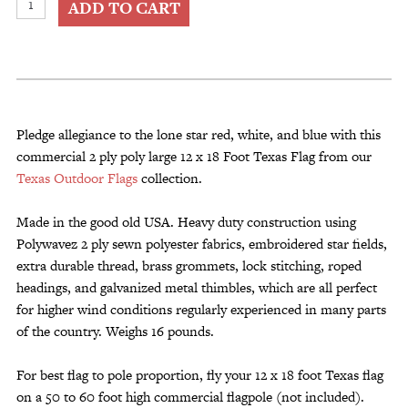
ADD TO CART
12
x
18
Foot
Texas
Flag
Pledge allegiance to the lone star red, white, and blue with this
Commercial
commercial 2 ply poly large 12 x 18 Foot Texas Flag from our
2
Texas Outdoor Flags
collection.
Ply
Poly
Made in the good old USA. Heavy duty construction using
quantity
Polywavez 2 ply sewn polyester fabrics, embroidered star fields,
extra durable thread, brass grommets, lock stitching, roped
headings, and galvanized metal thimbles, which are all perfect
for higher wind conditions regularly experienced in many parts
of the country. Weighs 16 pounds.
For best flag to pole proportion, fly your 12 x 18 foot Texas flag
on a 50 to 60 foot high commercial flagpole (not included).