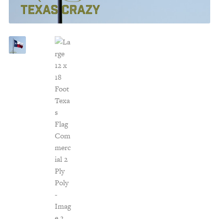
Customer Service
Track Your Order –
TexasCrazy.com
CHECKOUT
QUESTIONS?
(877) 892-7299
Call