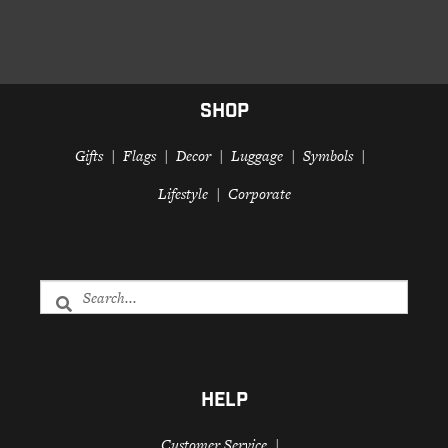
SHOP
Gifts
Flags
Decor
Luggage
Symbols
Lifestyle
Corporate
HELP
Customer Service