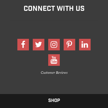
CONNECT WITH US
Customer Reviews
SHOP