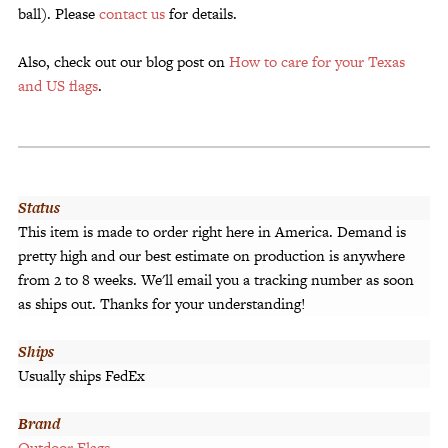
ball). Please
contact us
for details.
Also, check out our blog post on
How to care for your Texas
and US flags
.
Status
This item is made to order right here in America. Demand is
pretty high and our best estimate on production is anywhere
from 2 to 8 weeks. We'll email you a tracking number as soon
as ships out. Thanks for your understanding!
Ships
Usually ships FedEx
Brand
Outdoor Flags