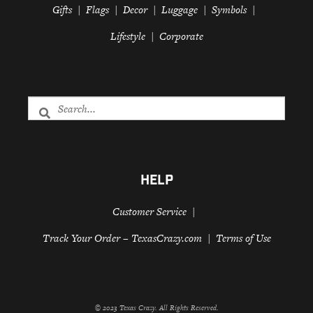
Gifts
Flags
Decor
Luggage
Symbols
Lifestyle
Corporate
HELP
Customer Service
Track Your Order – TexasCrazy.com
Terms of Use
© 2023 Texas Crazy. All Rights Reserved.