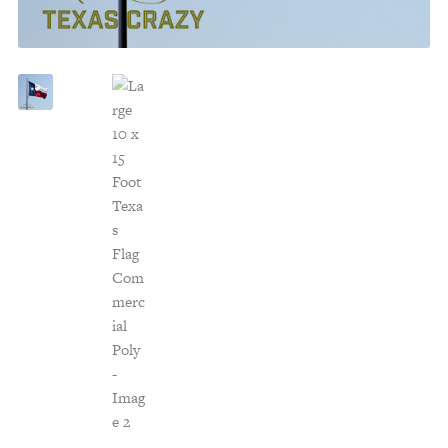
Customer Service
Track Your Order –
TexasCrazy.com
CHECKOUT
QUESTIONS?
(877) 892-7299
Call