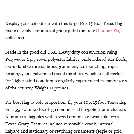
15
Foot
Texas
Flag
Display your patriotism with this large 10 x 15 foot Texas flag
Commercial
made of 2 ply commercial grade poly from our
Outdoor Flags
Poly
collection.
quantity
Made in the good old USA. Heavy duty construction using
Polywavez 2 ply sewn polyester fabrics, embroidered star fields,
extra durable thread, brass grommets, lock stitching, roped
headings, and galvanized metal thimbles, which are all perfect
for higher wind conditions regularly experienced in many parts
of the country. Weighs 11 pounds.
For best flag to pole proportion, fly your 10 x 15 foot Texas flag
on a 35, 40 or 50 foot high commercial flagpole (not included).
Aluminum flagpoles with several options are available from
Texas Crazy. Features include removable crank, internal
halyard and stationary or revolving ornaments (eagle or gold