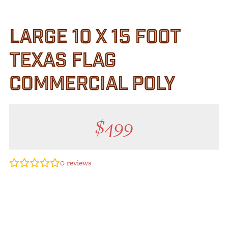
LARGE 10 X 15 FOOT
TEXAS FLAG
COMMERCIAL POLY
$
499
0
reviews