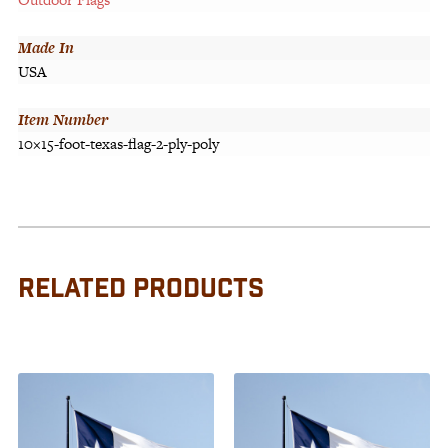
Made In
USA
Item Number
10×15-foot-texas-flag-2-ply-poly
RELATED PRODUCTS