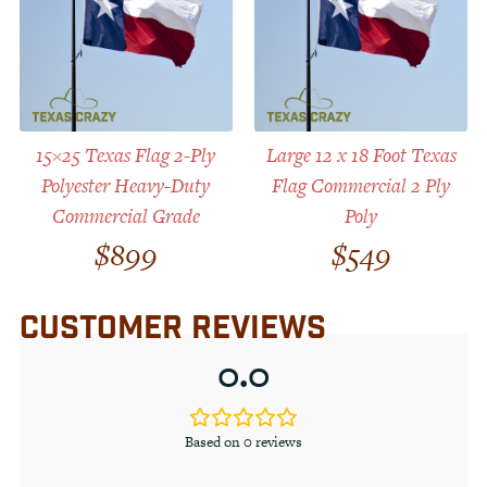
15×25 Texas Flag 2-Ply
Large 12 x 18 Foot Texas
Polyester Heavy-Duty
Flag Commercial 2 Ply
Commercial Grade
Poly
$
899
$
549
CUSTOMER REVIEWS
0.0
Based on 0 reviews