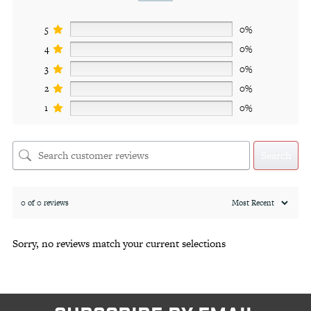
5
0%
4
0%
3
0%
2
0%
1
0%
Search
0 of 0 reviews
Sorry, no reviews match your current selections