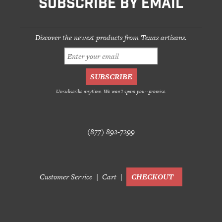
SUBSCRIBE BY EMAIL
Discover the newest products from Texas artisans.
Unsubscribe anytime. We won't spam you--promise.
(877) 892-7299
Customer Service
Cart
CHECKOUT