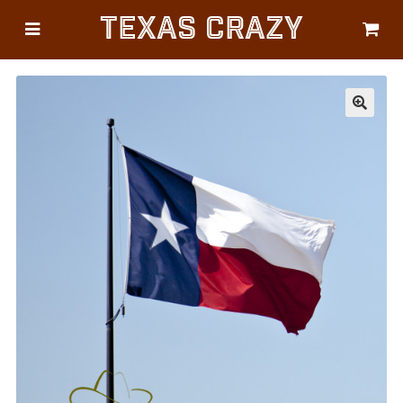
Texas Crazy
CATEGORIES
Gifts
Flags
🔍
Décor
Luggage
Symbols
Lifestyle
Corporate
HELP