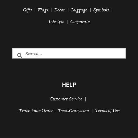
Gifts
Flags
Decor
Luggage
Symbols
Lifestyle
Corporate
HELP
Customer Service
Track Your Order – TexasCrazy.com
Terms of Use