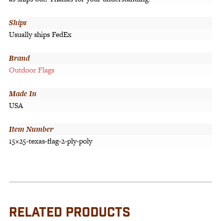
Ships
Usually ships FedEx
Brand
Outdoor Flags
Made In
USA
Item Number
15×25-texas-flag-2-ply-poly
RELATED PRODUCTS