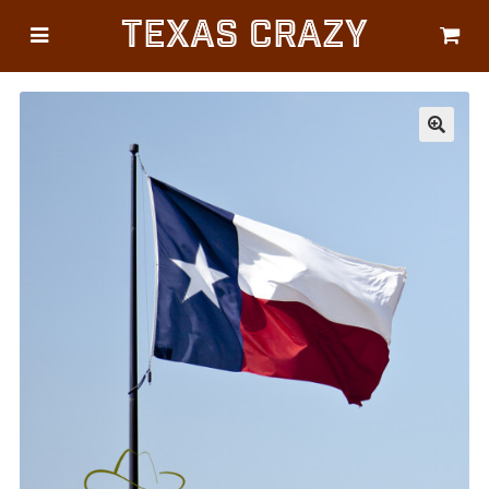
Texas Crazy
CATEGORIES
Gifts
Flags
🔍
Décor
Luggage
Symbols
Lifestyle
Corporate
HELP