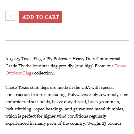
15x25
ADD TO CART
Texas
Flag
2-
Ply
Polyester
Heavy-
A 15×25 Texas Flag 2-Ply Polyester Heavy-Duty Commercial
Duty
Grade Fly the lone star flag proudly (and big)! From our
Texas
Commercial
Outdoor Flags
collection.
Grade
quantity
These Texas state flags are made in the USA with special
construction features including: Polywavez 2 ply sewn polyester,
embroidered star fields, heavy duty thread, brass grommets,
lock stitching, roped headings, and galvanized metal thimbles,
which is perfect for higher wind conditions regularly
experienced in many parts of the country. Weighs 23 pounds.