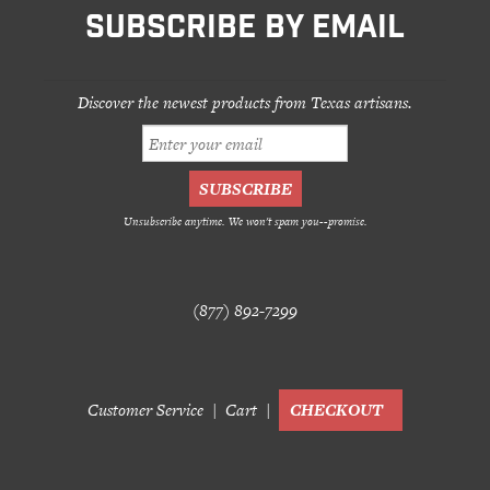
SUBSCRIBE BY EMAIL
Discover the newest products from Texas artisans.
Unsubscribe anytime. We won't spam you--promise.
(877) 892-7299
Customer Service
Cart
CHECKOUT