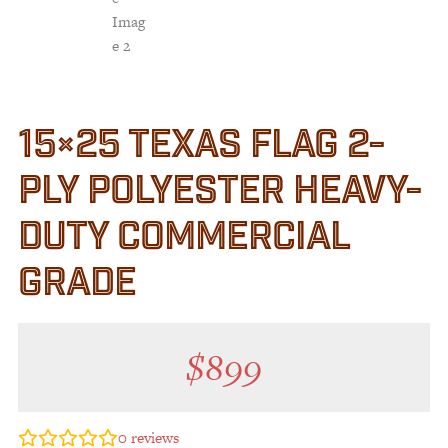
15×25 TEXAS FLAG 2-
PLY POLYESTER HEAVY-
DUTY COMMERCIAL
GRADE
$
899
0
reviews