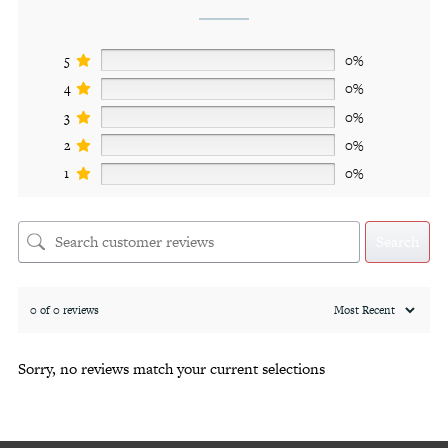
5
0%
4
0%
3
0%
2
0%
1
0%
Search
0 of 0 reviews
Sorry, no reviews match your current selections