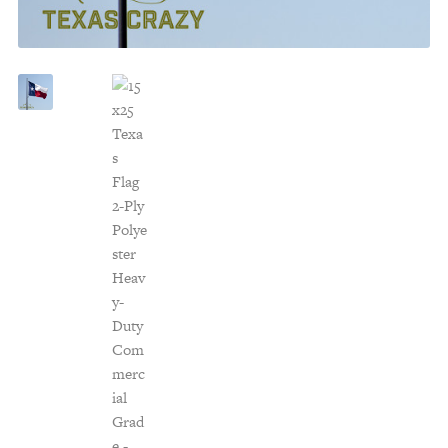
Customer Service
Track Your Order –
TexasCrazy.com
CHECKOUT
QUESTIONS?
(877) 892-7299
Call