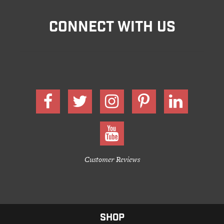
CONNECT WITH US
Customer Reviews
SHOP