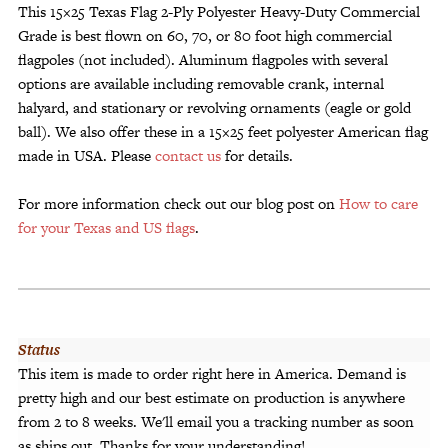
This 15×25 Texas Flag 2-Ply Polyester Heavy-Duty Commercial
Grade is best flown on 60, 70, or 80 foot high commercial
flagpoles (not included). Aluminum flagpoles with several
options are available including removable crank, internal
halyard, and stationary or revolving ornaments (eagle or gold
ball). We also offer these in a 15×25 feet polyester American flag
made in USA. Please
contact us
for details.
For more information check out our blog post on
How to care
for your Texas and US flags
.
Status
This item is made to order right here in America. Demand is
pretty high and our best estimate on production is anywhere
from 2 to 8 weeks. We'll email you a tracking number as soon
as ships out. Thanks for your understanding!