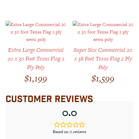
Extra Large Commercial
Super Size Commercial 20
20 x 30 Foot Texas Flag 2
x 38 Foot Texas Flag 2 Ply
Ply Poly
Poly
$
1,199
$
1,599
CUSTOMER REVIEWS
0.0
Based on 0 reviews