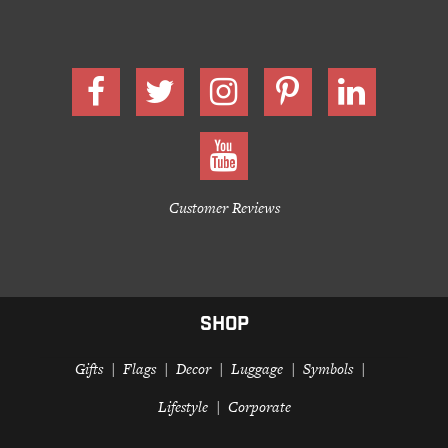
Customer Reviews
SHOP
Gifts
Flags
Decor
Luggage
Symbols
Lifestyle
Corporate