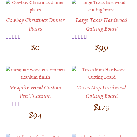
Cowboy Christmas Dinner
Large Texas Hardwood
Plates
Cutting Board
$
0
$
99
Rated
5.00
Rated
5.00
out of 5
out of 5
Mesquite Wood Custom
Texas Map Hardwood
Pen Titanium
Cutting Board
$
179
$
94
Rated
5.00
out of 5