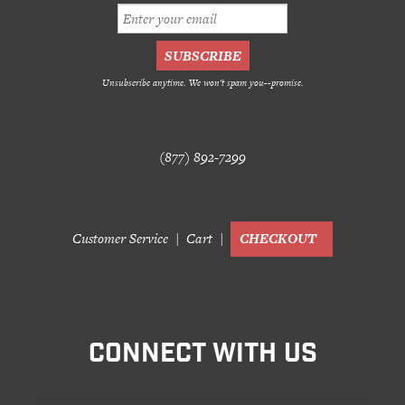
Unsubscribe anytime. We won't spam you--promise.
(877) 892-7299
Customer Service
Cart
CHECKOUT
CONNECT WITH US