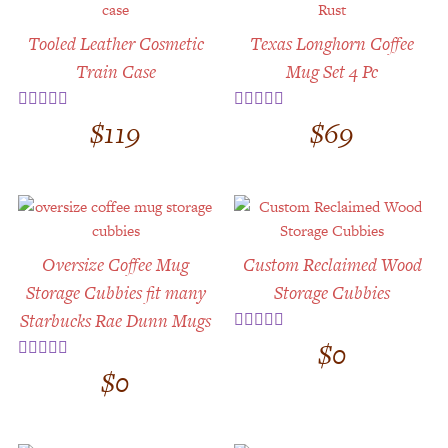
Customer Service
Tooled Leather Cosmetic
Texas Longhorn Coffee
Track Your Order –
TexasCrazy.com
Train Case
Mug Set 4 Pc
CHECKOUT
$
119
$
69
Rated
4.67
Rated
5.00
out of 5
out of 5
QUESTIONS?
(877) 892-7299
Call
Oversize Coffee Mug
Custom Reclaimed Wood
Storage Cubbies fit many
Storage Cubbies
Starbucks Rae Dunn Mugs
$
0
Rated
5.00
out of 5
$
0
Rated
5.00
out of 5