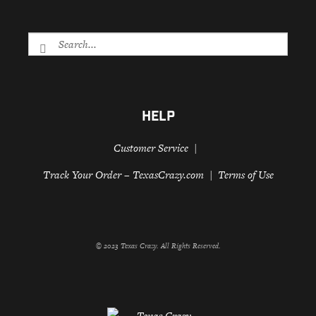
HELP
Customer Service
Track Your Order – TexasCrazy.com
Terms of Use
© 2023 Texas Crazy. All Rights Reserved.