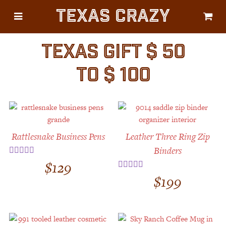
Texas Crazy
CATEGORIES
Gifts
TEXAS GIFT $ 50
Flags
TO $ 100
Décor
Luggage
Symbols
Rattlesnake Business Pens
Leather Three Ring Zip
Lifestyle
Binders
Corporate
$
129
Rated
5.00
out of 5
$
199
Rated
5.00
out of 5
HELP