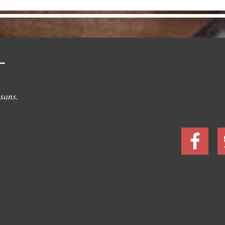
L
sans.