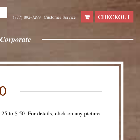
CHECKOUT
(877) 892-7299
Customer Service
Corporate
0
25 to $ 50. For details, click on any picture