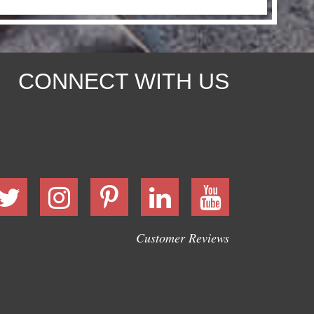
CONNECT WITH US
Customer Reviews