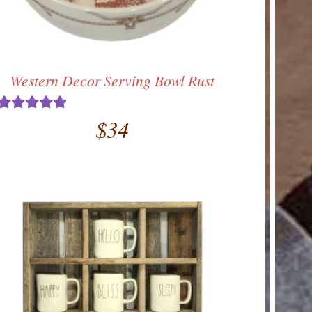
Western Decor Serving Bowl Rust
$
34
Rated
5.00
out of 5