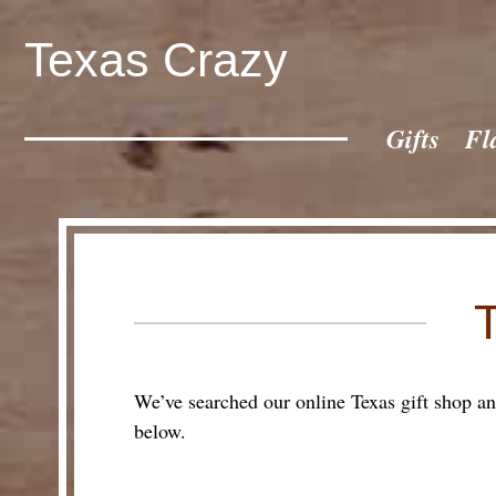
Texas Crazy
CATEGORIES
Gifts
Gifts
Fl
Flags
Décor
Luggage
Symbols
Lifestyle
Corporate
We’ve searched our online Texas gift shop and 
below.