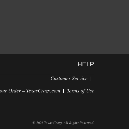
HELP
Customer Service
Your Order – TexasCrazy.com
Terms of Use
© 2023 Texas Crazy. All Rights Reserved.