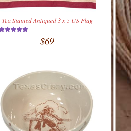
Tea Stained Antiqued 3 x 5 US Flag
$
69
Rated
5.00
out of 5