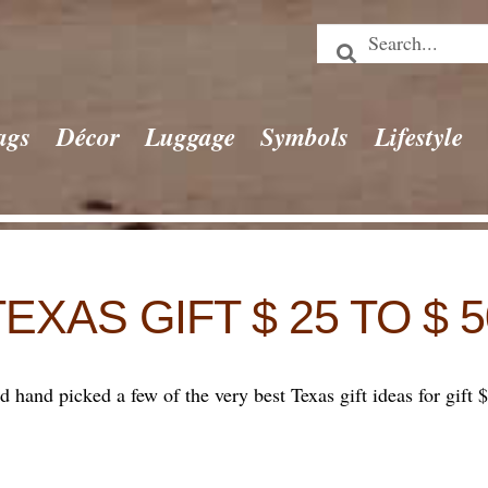
ags
Décor
Luggage
Symbols
Lifestyle
TEXAS GIFT $ 25 TO $ 5
hand picked a few of the very best Texas gift ideas for gift $ 