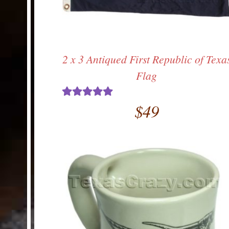
2 x 3 Antiqued First Republic of Texa
Flag
$
49
Rated
5.00
out of 5