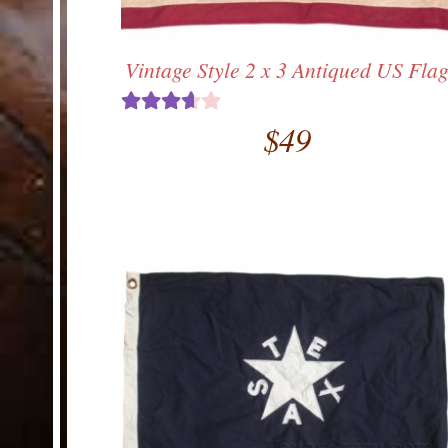
Vintage Style 2 x 3 Antiqued US Fla
$
49
Rated
3.67
out
of 5