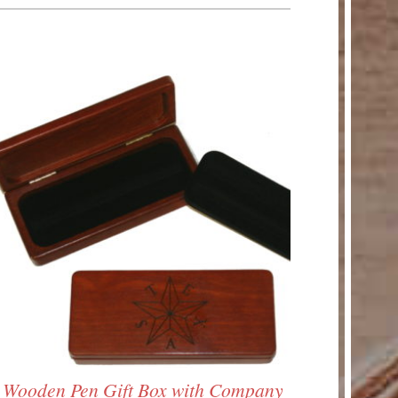
Wooden Pen Gift Box with Company