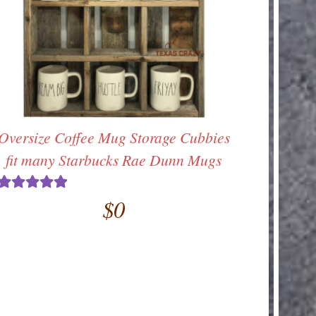
Oversize Coffee Mug Storage Cubbies
fit many Starbucks Rae Dunn Mugs
$
0
Rated
5.00
out of 5