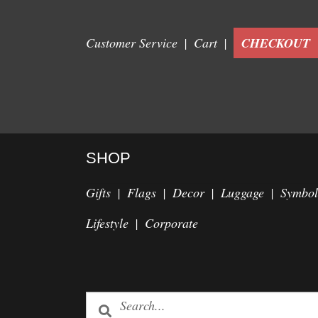
Customer Service
Cart
CHECKOUT
SHOP
Gifts
Flags
Decor
Luggage
Symbol
Lifestyle
Corporate