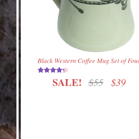
Black Western Coffee Mug Set of Fou
SALE!
Origin
Cur
$
55
$
39
Rated
4.33
out of 5
price
pri
was:
is:
$55.
$39