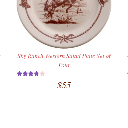
r
Sky Ranch Western Salad Plate Set of
Four
al
rent
$
55
Rated
ce
3.67
out
of 5
.