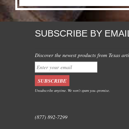
SUBSCRIBE BY EMAI
Discover the newest products from Texas arti
Unsubscribe anytime. We won't spam you--promise.
(877) 892-7299