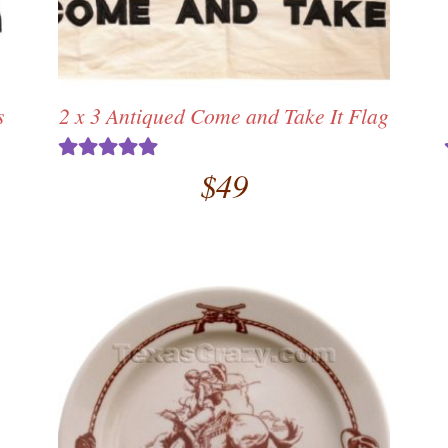
s
2 x 3 Antiqued Come and Take It Flag
$
49
Rated
5.00
out of 5