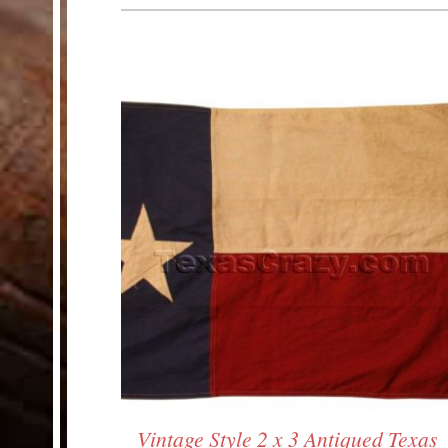
HELP
Customer Service
Track Your Order –
TexasCrazy.com
CHECKOUT
QUESTIONS?
(877) 892-7299
Call
Vintage Style 2 x 3 Antiqued Texas