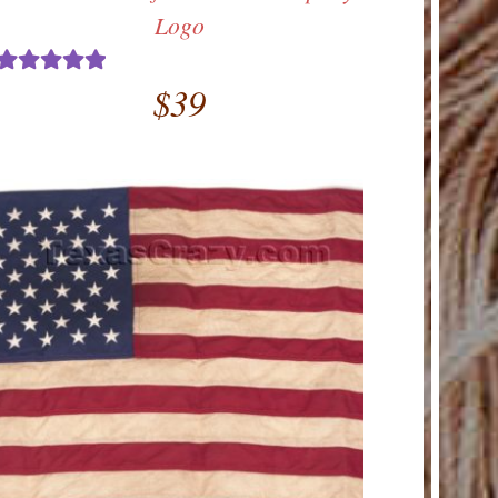
Logo
$
39
Rated
5.00
out of 5