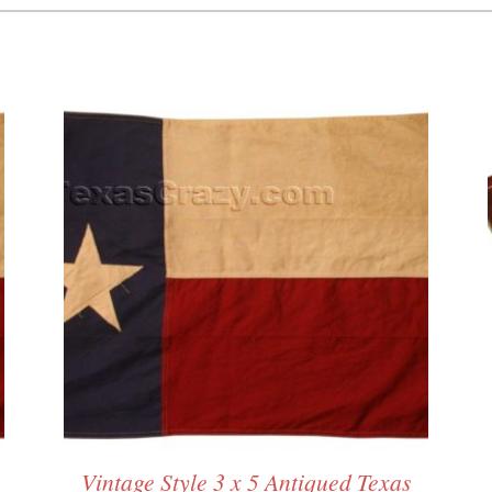
Vintage Style 3 x 5 Antiqued Texas