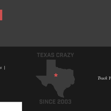
s
Track 