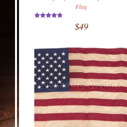
Flag
$
49
Rated
5.00
out of 5