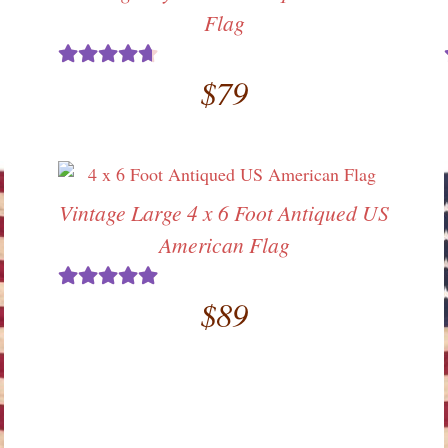
Flag
$
79
Rated
4.71
out of 5
Vintage Large 4 x 6 Foot Antiqued US
American Flag
$
89
Rated
5.00
out of 5