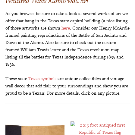
Featured Texas Alamo wall art
Customer Service
As you browse, be sure to take a look at several works of art we
Track Your Order –
TexasCrazy.com
offer that hang in the Texas state capitol building (a nice listing
of those artworks are shown
here
. Consider our Henry McArdle
CHECKOUT
framed painting reproductions of the Battle of San Jacinto and
Dawn at the Alamo. Also be sure to check out the custom
framed William Travis letter and the Texas revolution map
QUESTIONS?
listing all the battles for Texas independence during 1835 and
(877) 892-7299
1836.
Call
These state
Texas symbols
are unique collectibles and vintage
wall decor that add flair to your surroundings and show you are
proud to be a Texan! For more details, click on any picture.