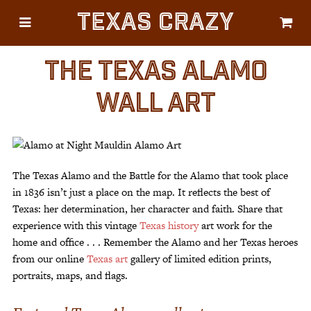
Texas Crazy
CATEGORIES
Gifts
THE TEXAS ALAMO
Flags
WALL ART
Décor
Luggage
Symbols
The Texas Alamo and the Battle for the Alamo that took place
Lifestyle
in 1836 isn’t just a place on the map. It reflects the best of
Texas: her determination, her character and faith. Share that
Corporate
experience with this vintage
Texas history
art work for the
home and office . . . Remember the Alamo and her Texas heroes
from our online
Texas art
gallery of limited edition prints,
portraits, maps, and flags.
HELP