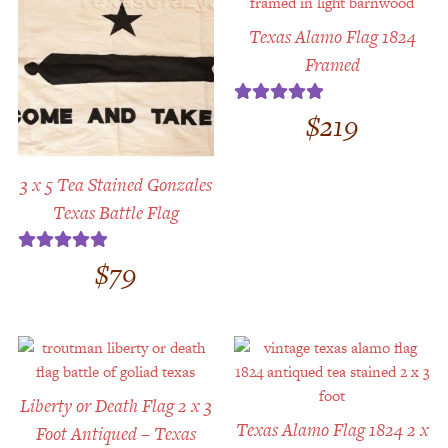
Texas Alamo Flag 1824
Framed
$
219
Rated
5.00
out of 5
3 x 5 Tea Stained Gonzales
Texas Battle Flag
$
79
Rated
5.00
out of 5
Liberty or Death Flag 2 x 3
Texas Alamo Flag 1824 2 x
Foot Antiqued – Texas