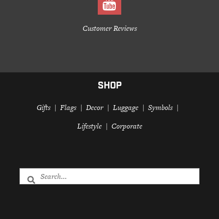
Customer Reviews
SHOP
Gifts
Flags
Decor
Luggage
Symbols
Lifestyle
Corporate