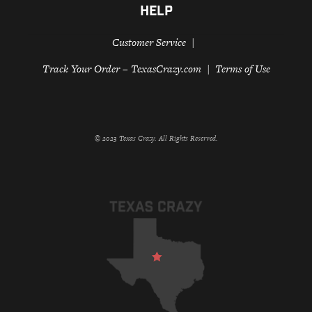
HELP
Customer Service
Track Your Order – TexasCrazy.com
Terms of Use
© 2023 Texas Crazy. All Rights Reserved.