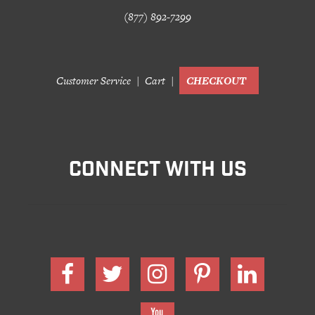
(877) 892-7299
Customer Service
Cart
CHECKOUT
CONNECT WITH US