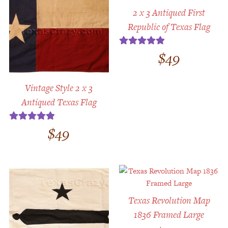
2 x 3 Antiqued First
Republic of Texas Flag
$
49
Rated
5.00
out of 5
Vintage Style 2 x 3
Antiqued Texas Flag
$
49
Rated
5.00
out of 5
Texas Revolution Map
1836 Framed Large