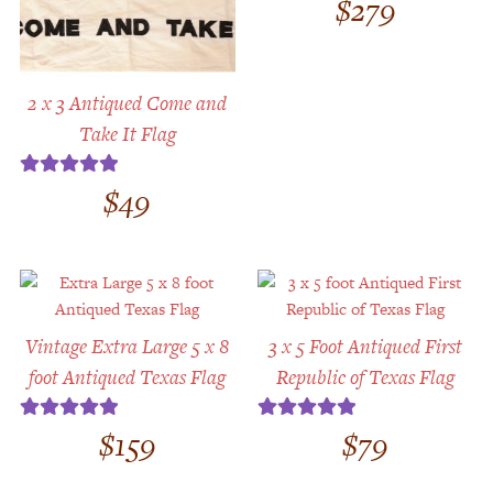
$
279
2 x 3 Antiqued Come and
Take It Flag
$
49
Rated
5.00
out of 5
Vintage Extra Large 5 x 8
3 x 5 Foot Antiqued First
foot Antiqued Texas Flag
Republic of Texas Flag
$
159
$
79
Rated
5.00
Rated
5.00
out of 5
out of 5