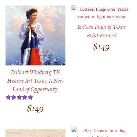
Sixteen Flags of Texas
Print Framed
$
149
Dalhart Windberg TX
History Art Texas, A New
Land of Opportunity
$
149
Rated
5.00
out of 5