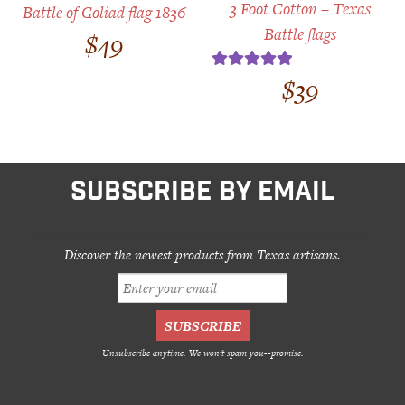
3 Foot Cotton – Texas
Battle of Goliad flag 1836
Battle flags
$
49
$
39
Rated
5.00
out of 5
SUBSCRIBE BY EMAIL
Discover the newest products from Texas artisans.
Unsubscribe anytime. We won't spam you--promise.