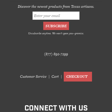
Discover the newest products from Texas artisans.
Unsubscribe anytime. We won't spam you--promise.
(877) 892-7299
Customer Service
Cart
CHECKOUT
CONNECT WITH US