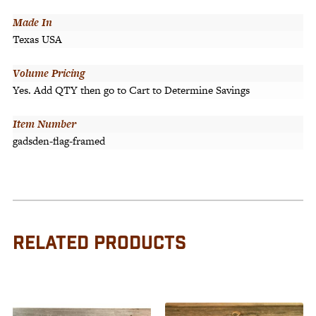
Made In
Texas USA
Volume Pricing
Yes. Add QTY then go to Cart to Determine Savings
Item Number
gadsden-flag-framed
RELATED PRODUCTS