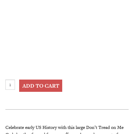
Framed
ADD TO CART
Dont
Tread
on
Me
Gadsden
Flag
Celebrate early US History with this large Don’t Tread on Me
quantity