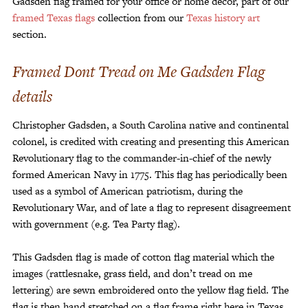
Gadsden flag framed for your office or home decor, part of our
framed Texas flags
collection from our
Texas history art
section.
Framed Dont Tread on Me Gadsden Flag
details
Christopher Gadsden, a South Carolina native and continental
colonel, is credited with creating and presenting this American
Revolutionary flag to the commander-in-chief of the newly
formed American Navy in 1775. This flag has periodically been
used as a symbol of American patriotism, during the
Revolutionary War, and of late a flag to represent disagreement
with government (e.g. Tea Party flag).
This Gadsden flag is made of cotton flag material which the
images (rattlesnake, grass field, and don’t tread on me
lettering) are sewn embroidered onto the yellow flag field. The
flag is then hand stretched on a flag frame right here in Texas