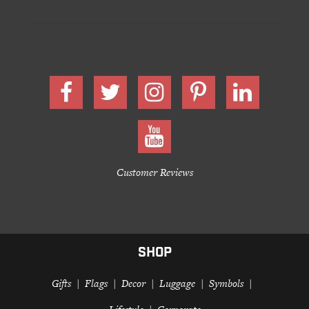
Customer Reviews
SHOP
Gifts
Flags
Decor
Luggage
Symbols