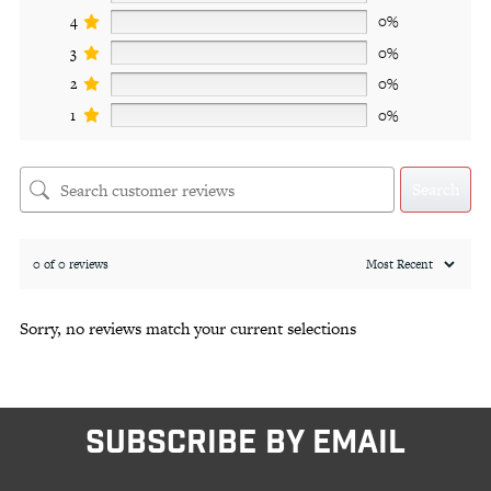
4
0%
3
0%
2
0%
1
0%
Search
0 of 0 reviews
Sorry, no reviews match your current selections
SUBSCRIBE BY EMAIL