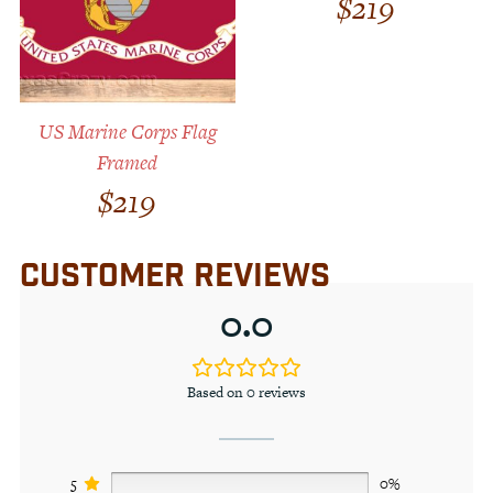
$
219
US Marine Corps Flag
Framed
$
219
CUSTOMER REVIEWS
0.0
Based on 0 reviews
5
0%