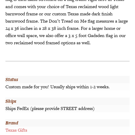
and comes with your choice of Texas reclaimed wood light
barnwood frame or our custom Texas made dark finish
barnwood frame. The Don’t Tread on Me flag measures a large
24 x 36 inches in a 28 x 38 inch frame. For a larger home or
office wall space, we also offer a 3 x 5 foot Gadsden flag in our
two reclaimed wood framed options as well.
Status
Custom made for you! Usually ships within 1-2 weeks.
Ships
Ships FedEx (please provide STREET address)
Brand
Texas Gifts