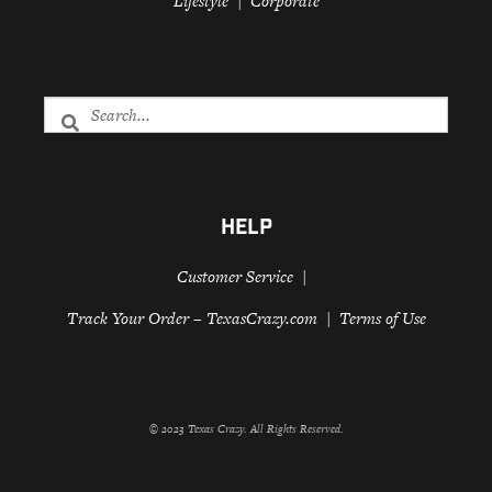
Lifestyle
Corporate
HELP
Customer Service
Track Your Order – TexasCrazy.com
Terms of Use
© 2023 Texas Crazy. All Rights Reserved.