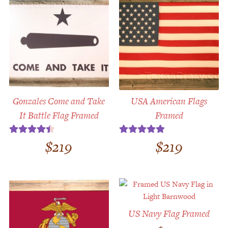
Gonzales Come and Take
USA American Flags
It Battle Flag Framed
Framed
$
219
$
219
Rated
4.50
Rated
5.00
out of 5
out of 5
US Navy Flag Framed