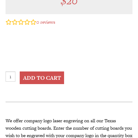
$
20
0
reviews
Company
ADD TO CART
Logo
Cutting
Board
Engraving
quantity
We offer company logo laser engraving on all our Texas
wooden cutting boards. Enter the number of cutting boards you
wish to be engraved with your company logo in the quantity box