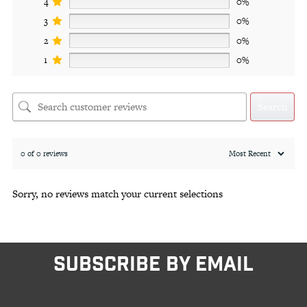
4
0%
3
0%
2
0%
1
0%
Search
0 of 0 reviews
Sorry, no reviews match your current selections
SUBSCRIBE BY EMAIL