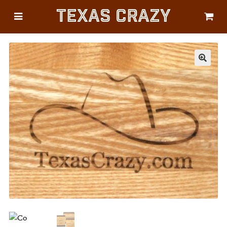
Texas Crazy
CATEGORIES
Gifts
Flags
🔍
Décor
Luggage
Symbols
Lifestyle
Corporate
HELP