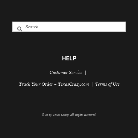
HELP
Customer Service
Track Your Order – TexasCrazy.com
Terms of Use
© 2023 Texas Crazy. All Rights Reserved.