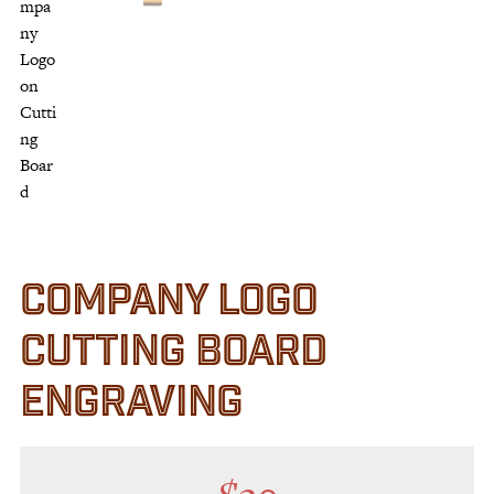
Customer Service
Track Your Order –
TexasCrazy.com
CHECKOUT
QUESTIONS?
(877) 892-7299
Call
COMPANY LOGO
CUTTING BOARD
ENGRAVING