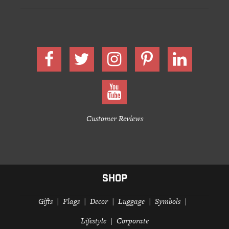
Customer Reviews
SHOP
Gifts
Flags
Decor
Luggage
Symbols
Lifestyle
Corporate