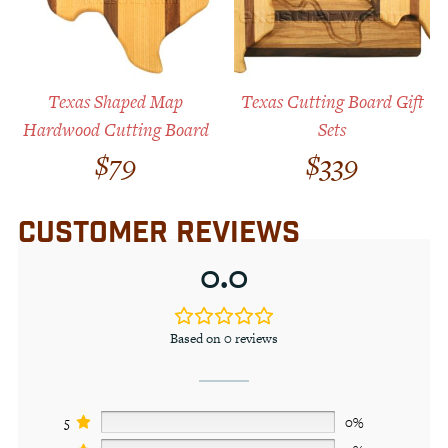
Texas Shaped Map
Texas Cutting Board Gift
Hardwood Cutting Board
Sets
$
79
$
339
CUSTOMER REVIEWS
0.0
Based on 0 reviews
5
0%