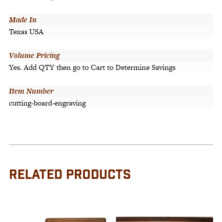
Made In
Texas USA
Volume Pricing
Yes. Add QTY then go to Cart to Determine Savings
Item Number
cutting-board-engraving
RELATED PRODUCTS