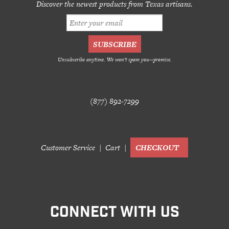
Discover the newest products from Texas artisans.
Unsubscribe anytime. We won't spam you--promise.
(877) 892-7299
Customer Service
Cart
CHECKOUT
CONNECT WITH US