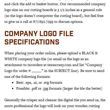
and click the add to basket button. Our recommended company
logo size on our cutting boards is 3 1/2 inches as a general rule
(so the logo doesn’t overpower the cutting board), but feel free
to give us a call at 877.892.7299 to discuss options.
COMPANY LOGO FILE
SPECIFICATIONS
When placing your order online, please upload a BLACK &
WHITE company logo file (or email us the logo as an
attachment to txcorders at texascrazy.com and list “Company
Logo for order # _____” in the SUBJECT line). Be sure to send
one of the following formats:
Best: .eps, .ai, or .svg formats
Possible: .pdf or .jpg formats (larger the file the better)
Generally the crisper and cleaner the digital file you send us, the
more professional the logo will look on your wooden cutting