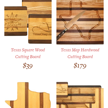
Texas Square Wood
Texas Map Hardwood
Cutting Board
Cutting Board
$
39
$
179