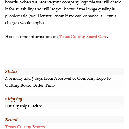
boards. When we receive your company logo file we will check
it for suitability and will let you know if the image quality is
problematic (we’ll let you know if we can enhance it – extra
charges would apply).
Here’s some information on
Texas Cutting Board Care
.
Status
Normally add 5 days from Approval of Company Logo to
Cutting Board Order Time
Shipping
Usually ships FedEx
Brand
Texas Cutting Boards