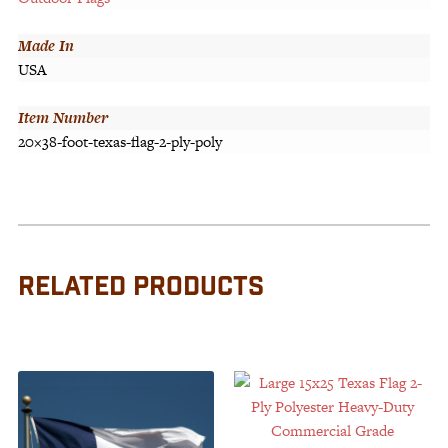
Made In
USA
Item Number
20×38-foot-texas-flag-2-ply-poly
RELATED PRODUCTS