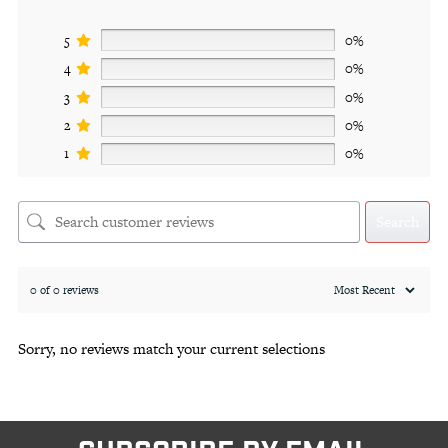
5
0%
4
0%
3
0%
2
0%
1
0%
Search
0 of 0 reviews
Sorry, no reviews match your current selections