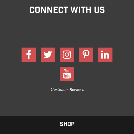
CONNECT WITH US
Customer Reviews
SHOP