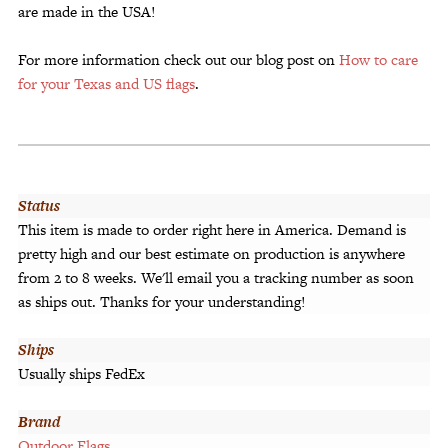
are made in the USA!
For more information check out our blog post on
How to care
for your Texas and US flags
.
Status
This item is made to order right here in America. Demand is
pretty high and our best estimate on production is anywhere
from 2 to 8 weeks. We'll email you a tracking number as soon
as ships out. Thanks for your understanding!
Ships
Usually ships FedEx
Brand
Outdoor Flags