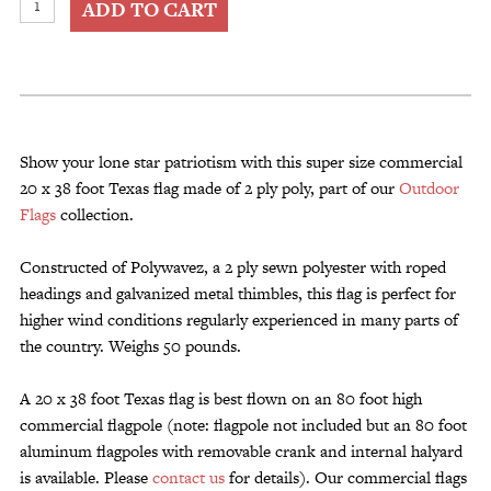
ADD TO CART
Size
Commercial
20
x
38
Foot
Show your lone star patriotism with this super size commercial
Texas
20 x 38 foot Texas flag made of 2 ply poly, part of our
Outdoor
Flag
Flags
collection.
2
Ply
Constructed of Polywavez, a 2 ply sewn polyester with roped
Poly
headings and galvanized metal thimbles, this flag is perfect for
quantity
higher wind conditions regularly experienced in many parts of
the country. Weighs 50 pounds.
A 20 x 38 foot Texas flag is best flown on an 80 foot high
commercial flagpole (note: flagpole not included but an 80 foot
aluminum flagpoles with removable crank and internal halyard
is available. Please
contact us
for details). Our commercial flags