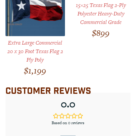
15×25 Texas Flag 2-Ply
Polyester Heavy-Duty
Commercial Grade
$
899
Extra Large Commercial
20 x 30 Foot Texas Flag 2
Ply Poly
$
1,199
CUSTOMER REVIEWS
0.0
Based on 0 reviews