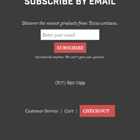
SUBSCRIBE BY EMAIL
Discover the newest products from Texas artisans.
Unsubscribe anytime. We won't spam you--promise.
(877) 892-7299
Customer Service
Cart
CHECKOUT