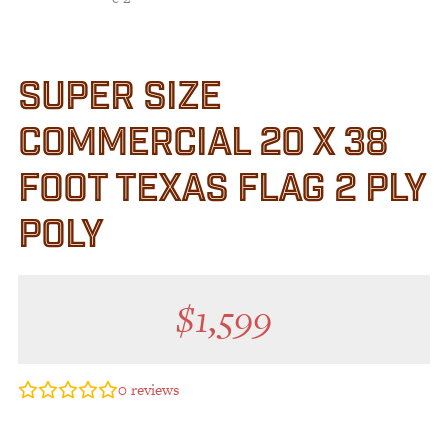
SUPER SIZE
COMMERCIAL 20 X 38
FOOT TEXAS FLAG 2 PLY
POLY
$
1,599
0
reviews