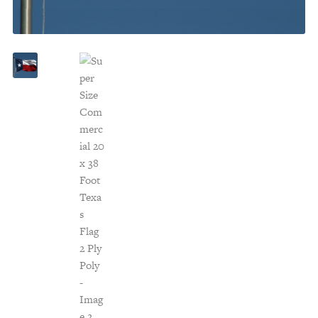
Customer Service
Track Your Order –
TexasCrazy.com
CHECKOUT
QUESTIONS?
(877) 892-7299
Call