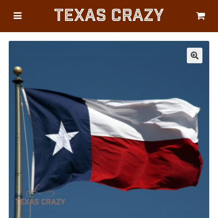
Texas Crazy
CATEGORIES
Gifts
Flags
🔍
Décor
Luggage
Symbols
Lifestyle
Corporate
HELP