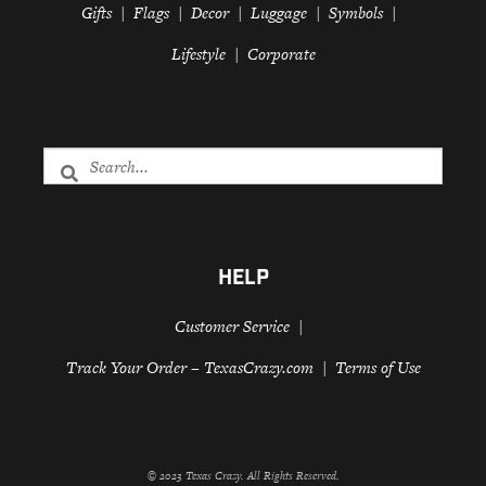
Gifts
Flags
Decor
Luggage
Symbols
Lifestyle
Corporate
HELP
Customer Service
Track Your Order – TexasCrazy.com
Terms of Use
© 2023 Texas Crazy. All Rights Reserved.