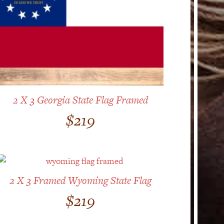
2 X 3 Georgia State Flag Framed
$
219
2 X 3 Framed Wyoming State Flag
$
219