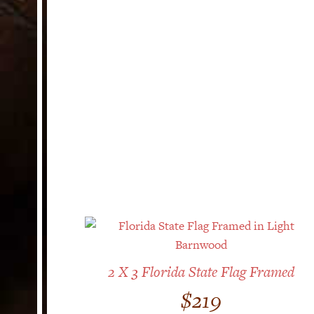
2 X 3 Florida State Flag Framed
$
219