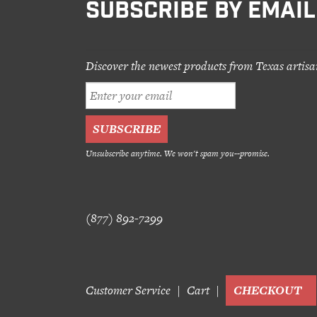
SUBSCRIBE BY EMAIL
Discover the newest products from Texas artisa
Unsubscribe anytime. We won't spam you--promise.
(877) 892-7299
Customer Service
Cart
CHECKOUT