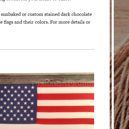
l sunbaked or custom stained dark chocolate
 flags and their colors. For more details or