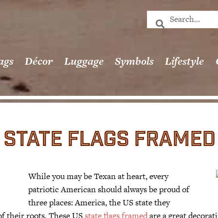
ags
Décor
Luggage
Symbols
Lifestyle
STATE FLAGS FRAMED
While you may be Texan at heart, every
patriotic American should always be proud of
three places: America, the US state they
 of their roots. These US
state flags framed
are a great decorati