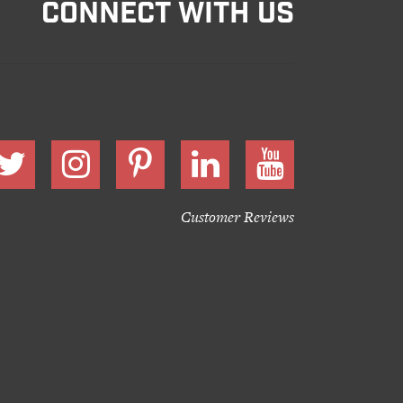
CONNECT WITH US
Customer Reviews