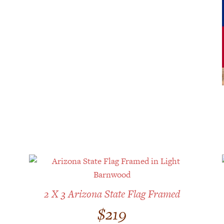
2 X 3 Arizona State Flag Framed
$
219