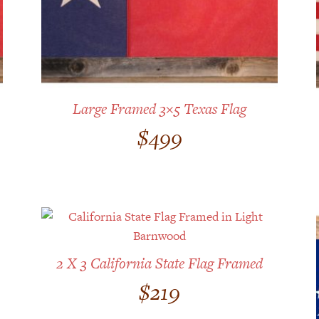
Large Framed 3×5 Texas Flag
$
499
2 X 3 California State Flag Framed
$
219