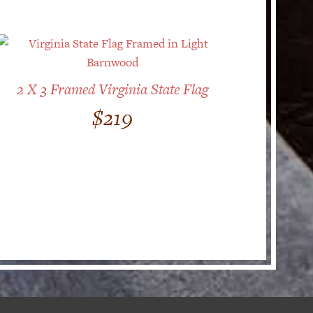
2 X 3 Framed Virginia State Flag
$
219