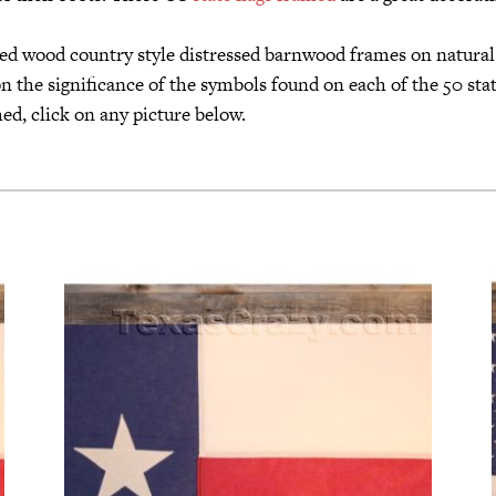
imed wood country style distressed barnwood frames on natura
n the significance of the symbols found on each of the 50 state
ed, click on any picture below.