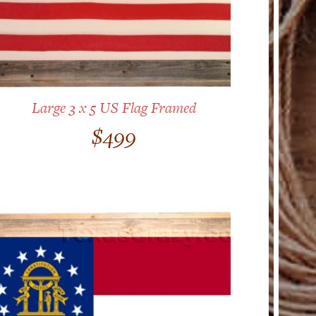
Large 3 x 5 US Flag Framed
$
499