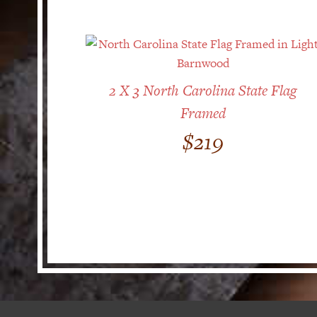
2 X 3 North Carolina State Flag
Framed
$
219