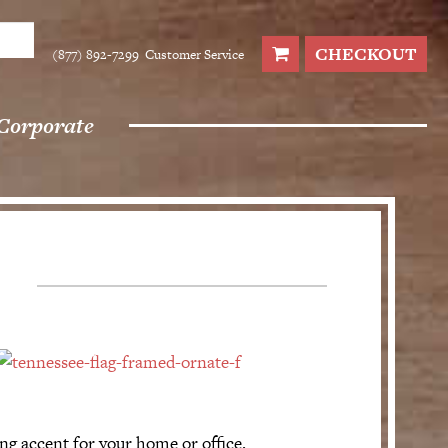
CHECKOUT
(877) 892-7299
Customer Service
Corporate
ng accent for your home or office.