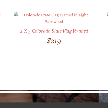
2 X 3 Colorado State Flag Framed
$
219