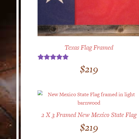
Texas Flag Framed
Rated
5.00
$
219
out of 5
2 X 3 Framed New Mexico State Flag
$
219