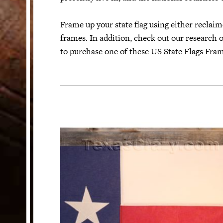
Frame up your state flag using either recla
HELP
frames. In addition, check out our research o
Customer Service
to purchase one of these US State Flags Fram
Track Your Order –
TexasCrazy.com
CHECKOUT
QUESTIONS?
(877) 892-7299
Call