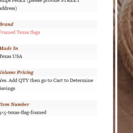
address)
Brand
Framed Texas flags
Made In
Texas USA
Volume Pricing
Yes. Add QTY then go to Cart to Determine
Savings
Item Number
3×5-texas-flag-framed