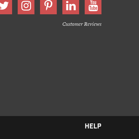
Customer Reviews
HELP