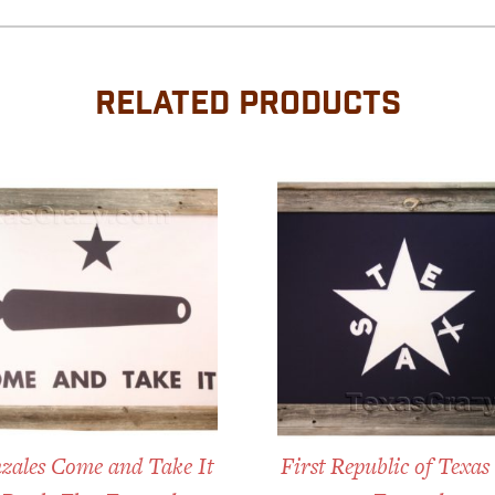
RELATED PRODUCTS
zales Come and Take It
First Republic of Texas