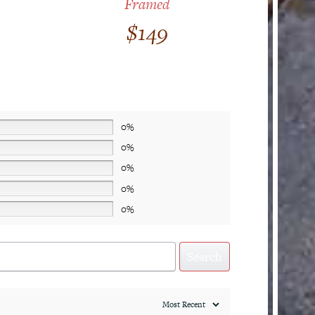
Framed
$
149
0%
0%
0%
0%
0%
Search