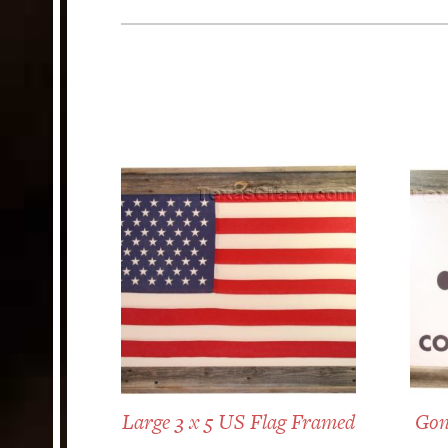
Large 3 x 5 US Flag Framed
Gon