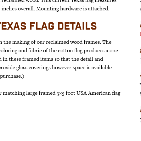
62 inches overall. Mounting hardware is attached.
EXAS FLAG DETAILS
in the making of our reclaimed wood frames. The
loring and fabric of the cotton flag produces a one
d in these framed items so that the detail and
rovide glass coverings however space is available
 purchase.)
our matching large framed 3×5 foot USA American flag