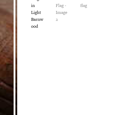
HELP
Customer Service
Track Your Order –
TexasCrazy.com
CHECKOUT
QUESTIONS?
(877) 892-7299
Call