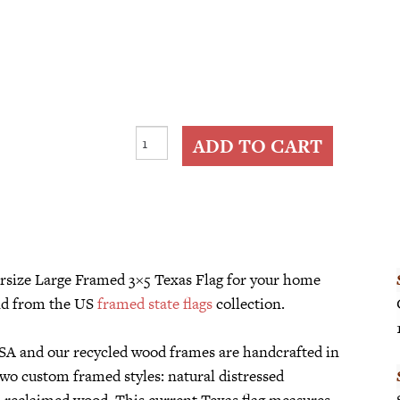
Large
ADD TO CART
Framed
3x5
Texas
Flag
quantity
versize Large Framed 3×5 Texas Flag for your home
d from the US
framed state flags
collection.
 USA and our recycled wood frames are handcrafted in
two custom framed styles: natural distressed
d reclaimed wood. This current Texas flag measures