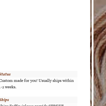
Status
Custom made for you! Usually ships within
1-2 weeks.
Ships
Ships FedEx (please provide STREET