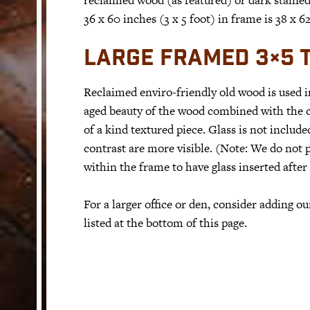
36 x 60 inches (3 x 5 foot) in frame is 38 x 
LARGE FRAMED 3×5 T
Reclaimed enviro-friendly old wood is used 
aged beauty of the wood combined with the co
of a kind textured piece. Glass is not include
contrast are more visible. (Note: We do not p
within the frame to have glass inserted after
For a larger office or den, consider adding 
listed at the bottom of this page.