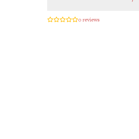
0
reviews