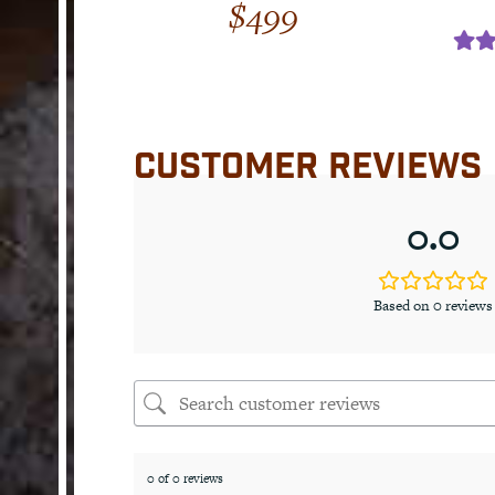
$
499
Rat
out
CUSTOMER REVIEWS
0.0
Based on 0 reviews
0 of 0 reviews