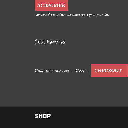
Unsubscribe anytime. We won't spam you--promise.
(877) 892-7299
Customer Service
Cart
CHECKOUT
SHOP