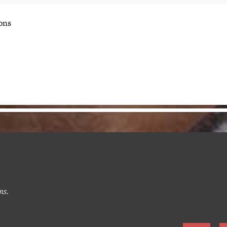
ons
ns.