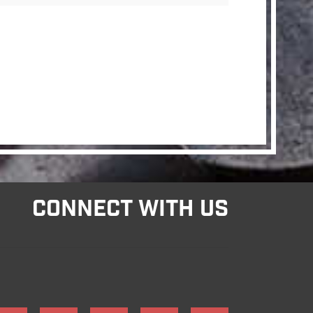
CONNECT WITH US