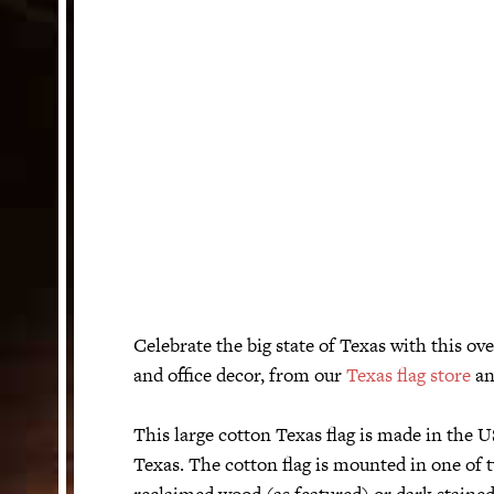
Celebrate the big state of Texas with this o
and office decor, from our
Texas flag store
an
This large cotton Texas flag is made in the
Texas. The cotton flag is mounted in one of 
reclaimed wood (as featured) or dark staine