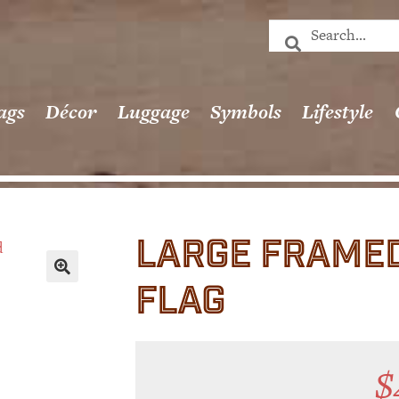
ags
Décor
Luggage
Symbols
Lifestyle
LARGE FRAMED
FLAG
🔍
$