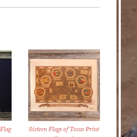
 Flag
Sixteen Flags of Texas Print