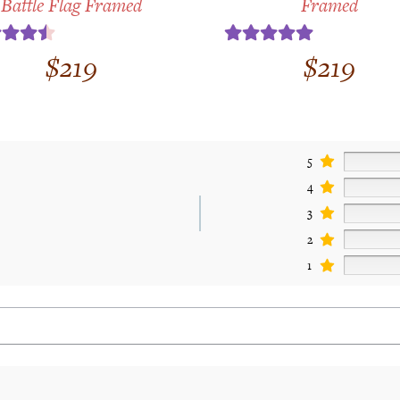
Battle Flag Framed
Framed
ed
4.50
Rated
5.00
$
219
$
219
 of 5
out of 5
5
4
3
2
1