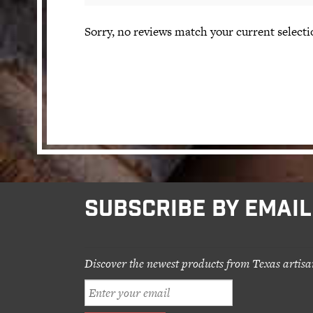
Sorry, no reviews match your current selecti
SUBSCRIBE BY EMAIL
Discover the newest products from Texas artisa