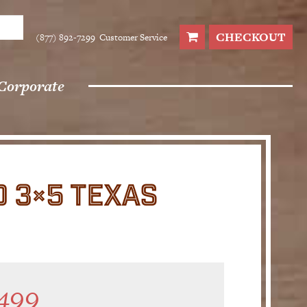
CHECKOUT
(877) 892-7299
Customer Service
Corporate
 3×5 TEXAS
499