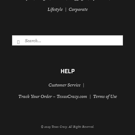
Lifestyle
Corporate
HELP
Customer Service
Track Your Order – TexasCrazy.com
Terms of Use
© 2023 Texas Crazy. All Rights Reserved.