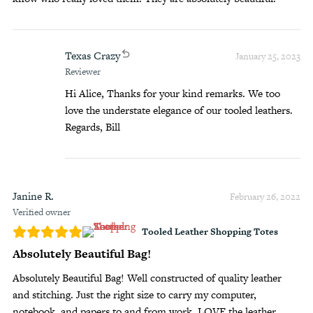
Texas Crazy
January 25, 2023
Reviewer
Hi Alice, Thanks for your kind remarks. We too
love the understate elegance of our tooled leathers.
Regards, Bill
Janine R.
February 26, 2022
Verified owner
Tooled Leather Shopping Totes
Absolutely Beautiful Bag!
Absolutely Beautiful Bag! Well constructed of quality leather
and stitching. Just the right size to carry my computer,
notebook, and papers to and from work. LOVE the leather