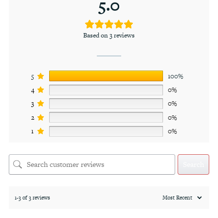
5.0
Based on 3 reviews
5
100%
4
0%
3
0%
2
0%
1
0%
Search
1-3 of 3 reviews