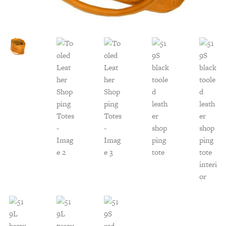
Customer Service
Track Your Order –
TexasCrazy.com
CHECKOUT
QUESTIONS?
(877) 892-7299
Call