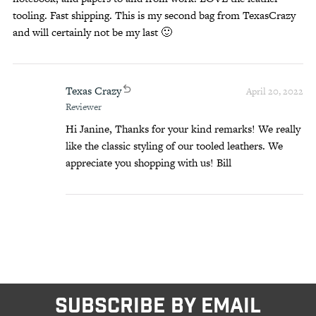
tooling. Fast shipping. This is my second bag from TexasCrazy
and will certainly not be my last 🙂
Texas Crazy
April 20, 2022
Reviewer
Hi Janine, Thanks for your kind remarks! We really
like the classic styling of our tooled leathers. We
appreciate you shopping with us! Bill
SUBSCRIBE BY EMAIL