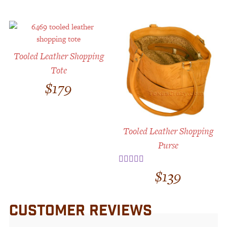
Tooled Leather Shopping
Tote
$
179
Tooled Leather Shopping
Purse
$
139
Rated
3.00
out
of 5
CUSTOMER REVIEWS