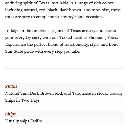
enduring spirit of Texas. Available in a range of rich colors,
including natural, red, black, dark brown, and turquoise, these
totes are sure to complement any style and occasion.
Indulge in the timeless elegance of Texas artistry and elevate
your everyday carry with our Tooled Leather Shopping Totes.
Experience the perfect blend of functionality, style, and Lone
Star State pride with every step you take.
Status
Natural Tan, Dark Brown, Red, and Turquoise in stock. Usually
Ships in Two Days.
Ships
Usually ships FedEx