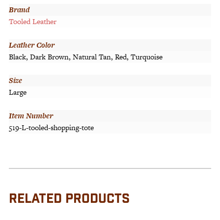
Brand
Tooled Leather
Leather Color
Black, Dark Brown, Natural Tan, Red, Turquoise
Size
Large
Item Number
519-L-tooled-shopping-tote
RELATED PRODUCTS