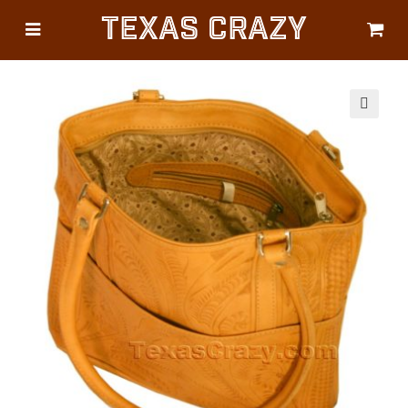
Texas Crazy
CATEGORIES
Gifts
Flags
🔍
Décor
Luggage
Symbols
Lifestyle
Corporate
HELP