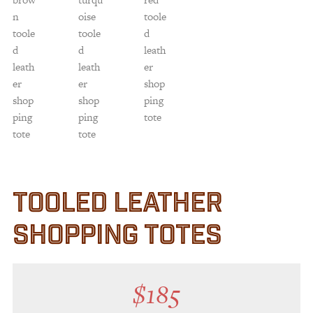
TOOLED LEATHER
SHOPPING TOTES
$
185