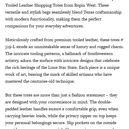
Tooled Leather Shopping Totes from Ropin West. These
versatile and stylish bags seamlessly blend Texas craftsmanship
with modern functionality, making them the perfect
companions for your everyday adventures.
Meticulously crafted from premium tooled leather, these totes #
519-L exude an unmistakable sense of luxury and rugged charm.
The intricate tooling patterns, a hallmark of Southwestern
artistry, adorn the surface with intricate designs that celebrate
the rich heritage of the Lone Star State. Each piece is a unique
work of art, bearing the mark of skilled artisans who have
mastered the centuries-old technique.
But these totes are more than just a fashion statement – they
are designed with your convenience in mind. The double-
padded leather handles ensure a comfortable grip, even when
carrying heavier loads, while the privacy zipper on top keeps
your personal belongings secure. Slip pockets on the outside