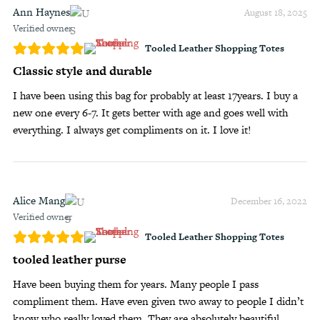
Ann Haynes
August 18, 2025
Verified owner
Tooled Leather Shopping Totes
Classic style and durable
I have been using this bag for probably at least 17years. I buy a
new one every 6-7. It gets better with age and goes well with
everything. I always get compliments on it. I love it!
Alice Mang
December 16, 2022
Verified owner
Tooled Leather Shopping Totes
tooled leather purse
Have been buying them for years. Many people I pass
compliment them. Have even given two away to people I didn’t
know who really loved them. They are absolutely beautiful.