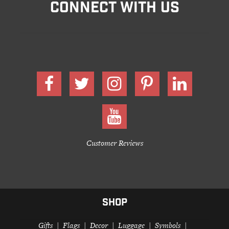
CONNECT WITH US
Customer Reviews
SHOP
Gifts
Flags
Decor
Luggage
Symbols