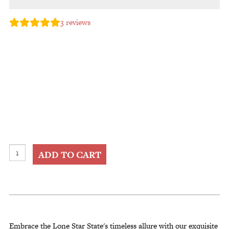
3
reviews
Tooled
ADD TO CART
Leather
Shopping
Totes
quantity
Embrace the Lone Star State's timeless allure with our exquisite