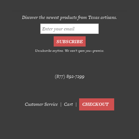
Discover the newest products from Texas artisans.
Unsubscribe anytime. We won't spam you--promise.
(877) 892-7299
Customer Service
Cart
CHECKOUT