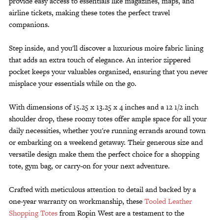
provide easy access to essentials like magazines, maps, and
airline tickets, making these totes the perfect travel
companions.
Step inside, and you'll discover a luxurious moire fabric lining
that adds an extra touch of elegance. An interior zippered
pocket keeps your valuables organized, ensuring that you never
misplace your essentials while on the go.
With dimensions of 15.25 x 13.25 x 4 inches and a 12 1/2 inch
shoulder drop, these roomy totes offer ample space for all your
daily necessities, whether you're running errands around town
or embarking on a weekend getaway. Their generous size and
versatile design make them the perfect choice for a shopping
tote, gym bag, or carry-on for your next adventure.
Crafted with meticulous attention to detail and backed by a
one-year warranty on workmanship, these
Tooled Leather
Shopping Totes
from Ropin West are a testament to the