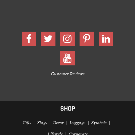
Customer Reviews
SHOP
Gifts
Flags
Decor
Luggage
Symbols
Lifestyle
Corporate