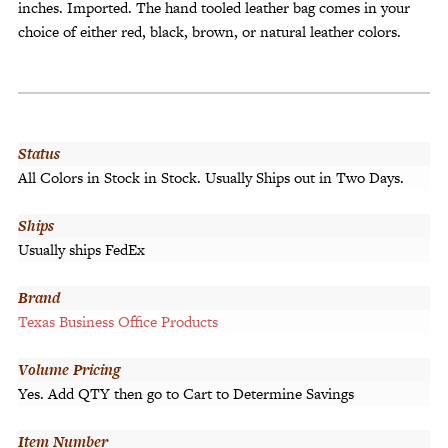
inches. Imported. The hand tooled leather bag comes in your
choice of either red, black, brown, or natural leather colors.
Status
All Colors in Stock in Stock. Usually Ships out in Two Days.
Ships
Usually ships FedEx
Brand
Texas Business Office Products
Volume Pricing
Yes. Add QTY then go to Cart to Determine Savings
Item Number