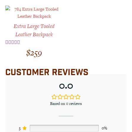
Extra Large Tooled
Leather Backpack
$
259
Rated
5.00
out of 5
CUSTOMER REVIEWS
0.0
Based on 0 reviews
5
0%