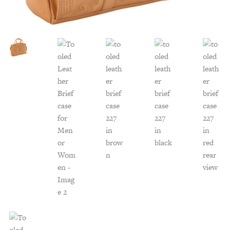
Customer Service
Track Your Order –
TexasCrazy.com
CHECKOUT
QUESTIONS?
(877) 892-7299
Call