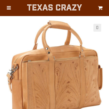
Texas Crazy
CATEGORIES
Gifts
Flags
🔍
Décor
Luggage
Symbols
Lifestyle
Corporate
HELP