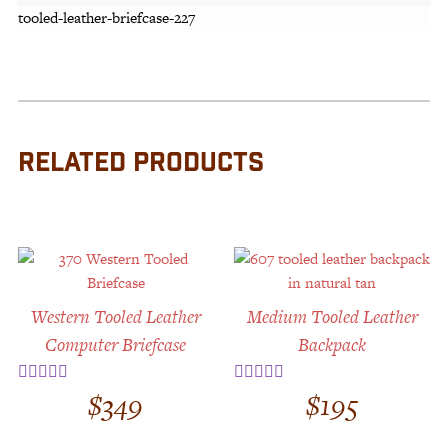
tooled-leather-briefcase-227
RELATED PRODUCTS
Western Tooled Leather
Medium Tooled Leather
Computer Briefcase
Backpack
$
349
$
195
Rated
5.00
Rated
5.00
out of 5
out of 5