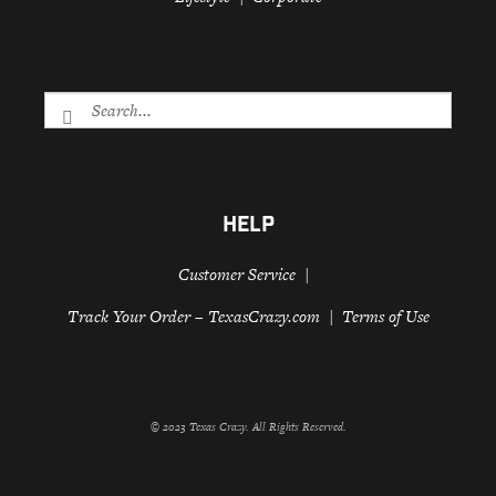
HELP
Customer Service
Track Your Order – TexasCrazy.com
Terms of Use
© 2023 Texas Crazy. All Rights Reserved.