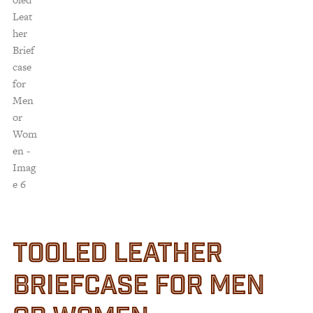
TOOLED LEATHER
BRIEFCASE FOR MEN