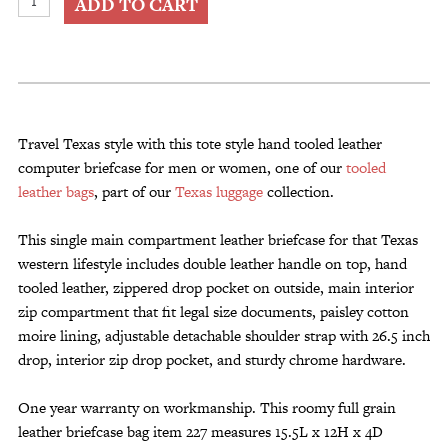
ADD TO CART
Leather
Briefcase
for
Men
or
Women
Travel Texas style with this tote style hand tooled leather
quantity
computer briefcase for men or women, one of our
tooled
leather bags
, part of our
Texas luggage
collection.
This single main compartment leather briefcase for that Texas
western lifestyle includes double leather handle on top, hand
tooled leather, zippered drop pocket on outside, main interior
zip compartment that fit legal size documents, paisley cotton
moire lining, adjustable detachable shoulder strap with 26.5 inch
drop, interior zip drop pocket, and sturdy chrome hardware.
One year warranty on workmanship. This roomy full grain
leather briefcase bag item 227 measures 15.5L x 12H x 4D