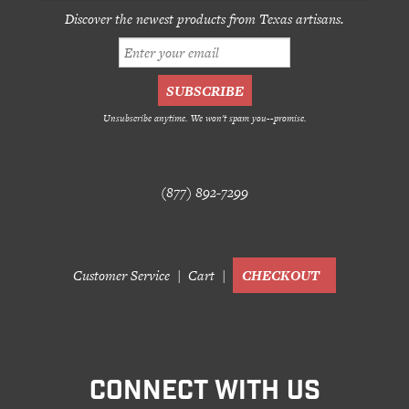
Discover the newest products from Texas artisans.
Unsubscribe anytime. We won't spam you--promise.
(877) 892-7299
Customer Service
Cart
CHECKOUT
CONNECT WITH US