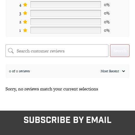
4
0%
3
0%
2
0%
1
0%
Search
0 of 0 reviews
Sorry, no reviews match your current selections
SUBSCRIBE BY EMAIL