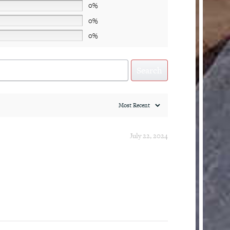
0%
0%
0%
Search
July 22, 2024