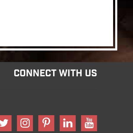
CONNECT WITH US