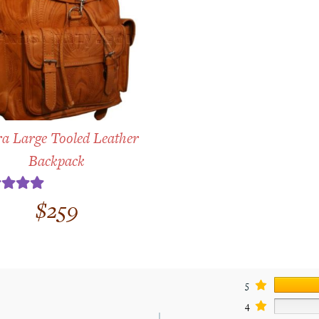
a Large Tooled Leather
Backpack
ted
5.00
$
259
t of 5
5
4