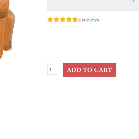
2
reviews
Medium
ADD TO CART
Tooled
Leather
Backpack
quantity