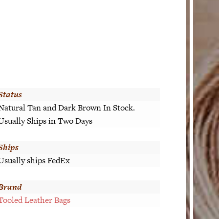
Status
Natural Tan and Dark Brown In Stock.
Usually Ships in Two Days
Ships
Usually ships FedEx
Brand
Tooled Leather Bags