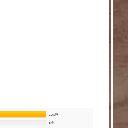
100%
0%