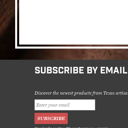
SUBSCRIBE BY EMAIL
Discover the newest products from Texas artisa