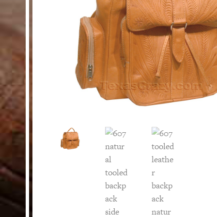
HELP
Customer Service
Track Your Order –
TexasCrazy.com
CHECKOUT
QUESTIONS?
(877) 892-7299
Call