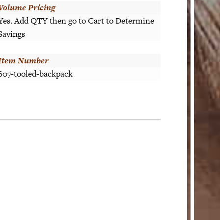
Volume Pricing
Yes. Add QTY then go to Cart to Determine
Savings
Item Number
607-tooled-backpack