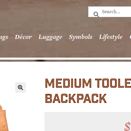
ags
Décor
Luggage
Symbols
Lifestyle
MEDIUM TOOLE
BACKPACK
🔍
$