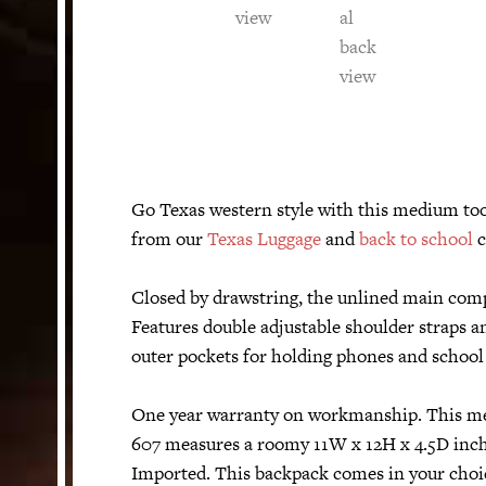
Go Texas western style with this medium too
from our
Texas Luggage
and
back to school
c
Closed by drawstring, the unlined main compa
Features double adjustable shoulder straps an
outer pockets for holding phones and school 
One year warranty on workmanship. This me
607 measures a roomy 11W x 12H x 4.5D inch
Imported. This backpack comes in your choic