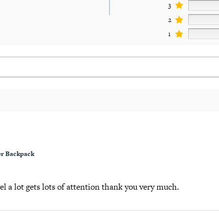
3
2
1
r Backpack
el a lot gets lots of attention thank you very much.