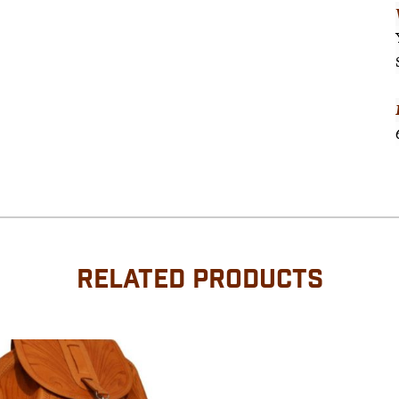
RELATED PRODUCTS