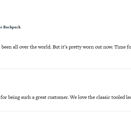
r Backpack
been all over the world. But it’s pretty worn out now. Time fo
or being such a great customer. We love the classic tooled lea