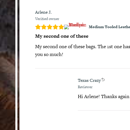
Arlene J.
Verified owner
Medium Tooled Leathe
My second one of these
My second one of these bags. The 1st one has 
you so much!
Texas Crazy
Reviewer
Hi Arlene! Thanks again f