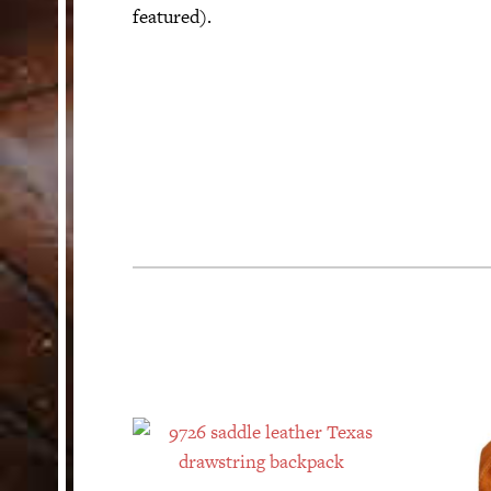
featured).