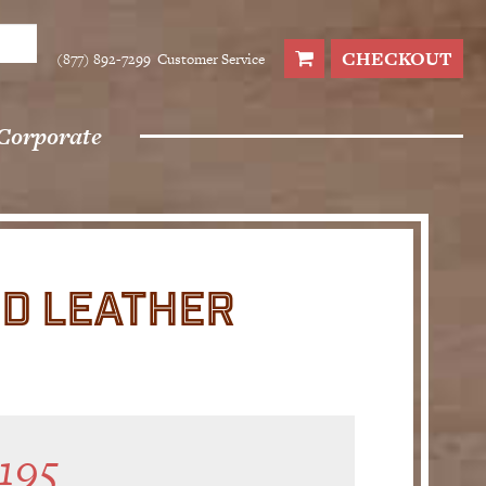
CHECKOUT
(877) 892-7299
Customer Service
Corporate
D LEATHER
195