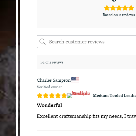
Based on 2 reviews
1-2 of 2 reviews
Charles Sampson
Verified owner
Medium Tooled Leathe
Wonderful
Excellent craftsmanship fits my needs, I trav