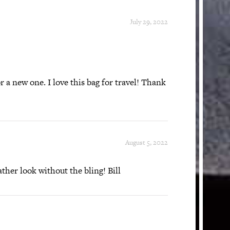
July 29, 2022
r a new one. I love this bag for travel! Thank
August 5, 2022
ther look without the bling! Bill