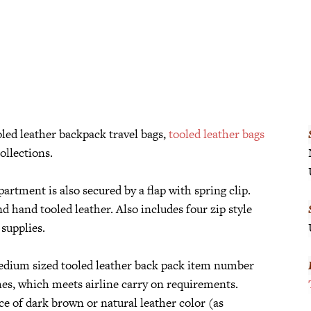
led leather backpack travel bags,
tooled leather bags
ollections.
rtment is also secured by a flap with spring clip.
d hand tooled leather. Also includes four zip style
supplies.
dium sized tooled leather back pack item number
es, which meets airline carry on requirements.
e of dark brown or natural leather color (as