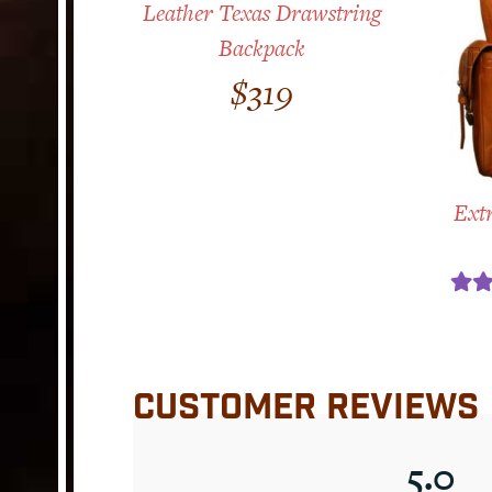
Leather Texas Drawstring
Backpack
$
319
Extr
Ra
ou
CUSTOMER REVIEWS
5.0