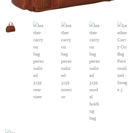
Customer Service
Track Your Order –
TexasCrazy.com
CHECKOUT
QUESTIONS?
(877) 892-7299
Call