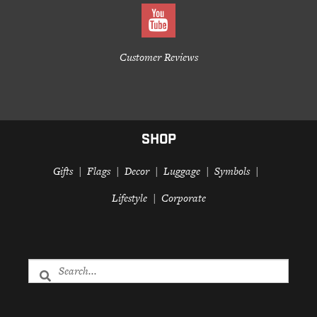
Customer Reviews
SHOP
Gifts
Flags
Decor
Luggage
Symbols
Lifestyle
Corporate