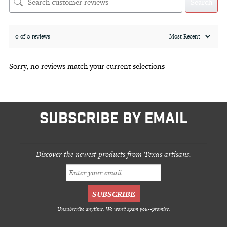
Search
0 of 0 reviews
Sorry, no reviews match your current selections
SUBSCRIBE BY EMAIL
Discover the newest products from Texas artisans.
Unsubscribe anytime. We won't spam you--promise.