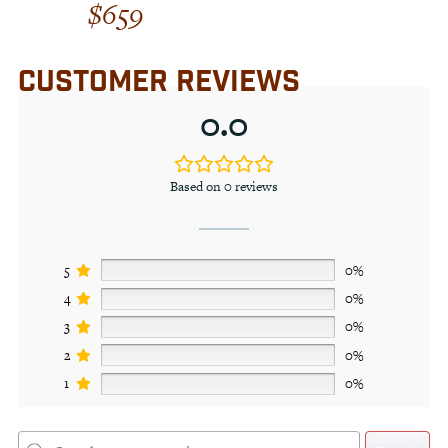
$
659
Rated
4.00
out of 5
CUSTOMER REVIEWS
0.0
Based on 0 reviews
5
0%
4
0%
3
0%
2
0%
1
0%