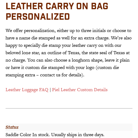
LEATHER CARRY ON BAG
PERSONALIZED
We offer personalization, either up to three initials or choose to
have a name die stamped as well for an extra charge. We’re also
happy to specially die stamp your leather carry on with our
beloved lone star, an outline of Texas, the state seal of Texas at
no charge. You can also choose a longhorn shape, leave it plain
or have it custom die stamped with your logo (custom die
stamping extra – contact us for details).
Leather Luggage FAQ
|
Piel Leather Custom Details
Status
Saddle Color In stock. Usually ships in three days.