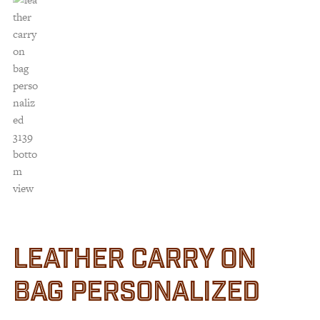
LEATHER CARRY ON
BAG PERSONALIZED