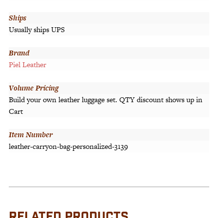
Ships
Usually ships UPS
Brand
Piel Leather
Volume Pricing
Build your own leather luggage set. QTY discount shows up in
Cart
Item Number
leather-carryon-bag-personalized-3139
RELATED PRODUCTS