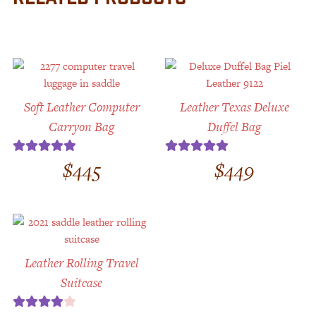
Soft Leather Computer
Leather Texas Deluxe
Carryon Bag
Duffel Bag
$
445
$
449
Rated
5.00
Rated
5.00
out of 5
out of 5
Leather Rolling Travel
Suitcase