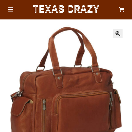
Texas Crazy
CATEGORIES
Gifts
Flags
🔍
Décor
Luggage
Symbols
Lifestyle
Corporate
HELP