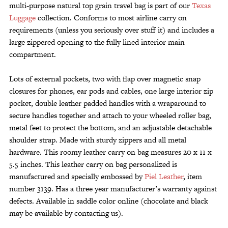
multi-purpose natural top grain travel bag is part of our
Texas
Luggage
collection. Conforms to most airline carry on
requirements (unless you seriously over stuff it) and includes a
large zippered opening to the fully lined interior main
compartment.
Lots of external pockets, two with flap over magnetic snap
closures for phones, ear pods and cables, one large interior zip
pocket, double leather padded handles with a wraparound to
secure handles together and attach to your wheeled roller bag,
metal feet to protect the bottom, and an adjustable detachable
shoulder strap. Made with sturdy zippers and all metal
hardware. This roomy leather carry on bag measures 20 x 11 x
5.5 inches. This leather carry on bag personalized is
manufactured and specially embossed by
Piel Leather
, item
number 3139. Has a three year manufacturer’s warranty against
defects. Available in saddle color online (chocolate and black
may be available by contacting us).