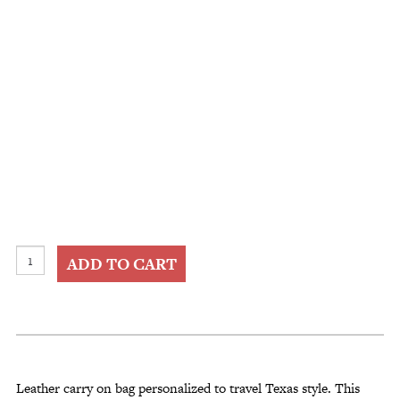
Leather
ADD TO CART
Carry
On
Bag
Personalized
quantity
Leather carry on bag personalized to travel Texas style. This