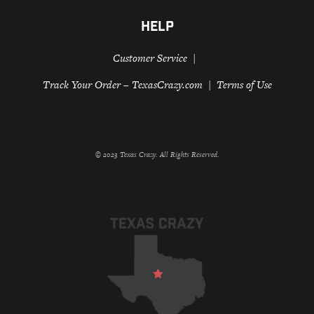
HELP
Customer Service
Track Your Order – TexasCrazy.com
Terms of Use
© 2023 Texas Crazy. All Rights Reserved.