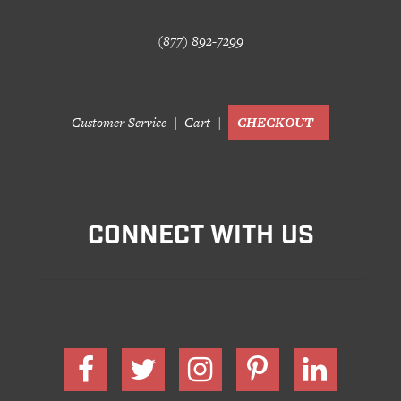
(877) 892-7299
Customer Service
Cart
CHECKOUT
CONNECT WITH US