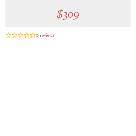
$
309
0
reviews