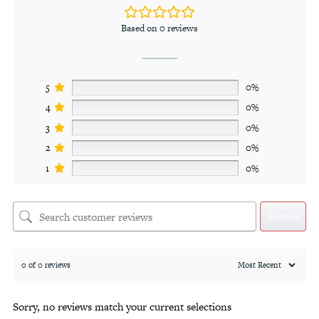
Based on 0 reviews
5
0%
4
0%
3
0%
2
0%
1
0%
Search
0 of 0 reviews
Sorry, no reviews match your current selections