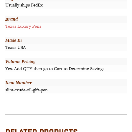
Usually ships FedEx
Brand
Texas Luxury Pens
Made In
Texas USA
Volume Pricing
Yes. Add QTY then go to Cart to Determine Savings
Item Number
slim-crude-oil-gift-pen