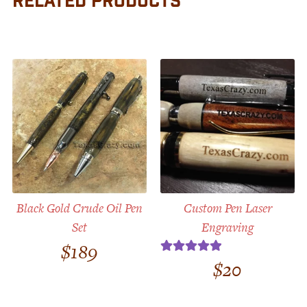
RELATED PRODUCTS
Black Gold Crude Oil Pen
Custom Pen Laser
Set
Engraving
$
189
$
20
Rated
5.00
out of 5