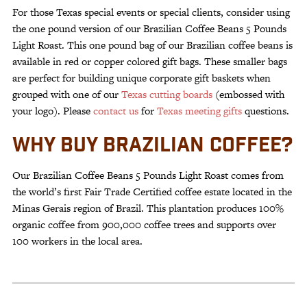
For those Texas special events or special clients, consider using
the one pound version of our Brazilian Coffee Beans 5 Pounds
Light Roast. This one pound bag of our Brazilian coffee beans is
available in red or copper colored gift bags. These smaller bags
are perfect for building unique corporate gift baskets when
grouped with one of our
Texas cutting boards
(embossed with
your logo). Please
contact us
for
Texas meeting gifts
questions.
WHY BUY BRAZILIAN COFFEE?
Our Brazilian Coffee Beans 5 Pounds Light Roast comes from
the world’s first Fair Trade Certified coffee estate located in the
Minas Gerais region of Brazil. This plantation produces 100%
organic coffee from 900,000 coffee trees and supports over
100 workers in the local area.