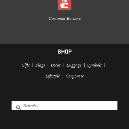
Customer Reviews
SHOP
Gifts
Flags
Decor
Luggage
Symbols
Lifestyle
Corporate