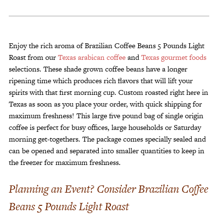
5
Pounds
Light
Roast
Enjoy the rich aroma of Brazilian Coffee Beans 5 Pounds Light
quantity
Roast from our
Texas arabican coffee
and
Texas gourmet foods
selections. These shade grown coffee beans have a longer
ripening time which produces rich flavors that will lift your
spirits with that first morning cup. Custom roasted right here in
Texas as soon as you place your order, with quick shipping for
maximum freshness! This large five pound bag of single origin
coffee is perfect for busy offices, large households or Saturday
morning get-togethers. The package comes specially sealed and
can be opened and separated into smaller quantities to keep in
the freezer for maximum freshness.
Planning an Event? Consider Brazilian Coffee
Beans 5 Pounds Light Roast