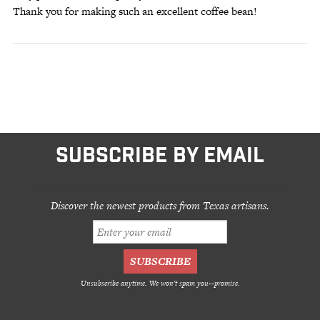
Thank you for making such an excellent coffee bean!
SUBSCRIBE BY EMAIL
Discover the newest products from Texas artisans.
Unsubscribe anytime. We won't spam you--promise.