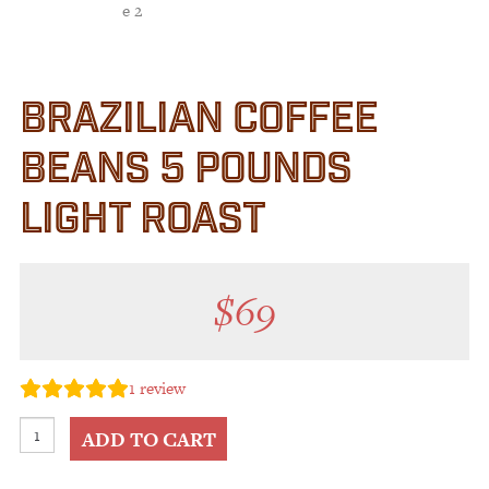
Customer Service
Track Your Order –
TexasCrazy.com
BRAZILIAN COFFEE
CHECKOUT
BEANS 5 POUNDS
QUESTIONS?
LIGHT ROAST
(877) 892-7299
Call
$
69
1
review
Brazilian
ADD TO CART
Coffee
Beans