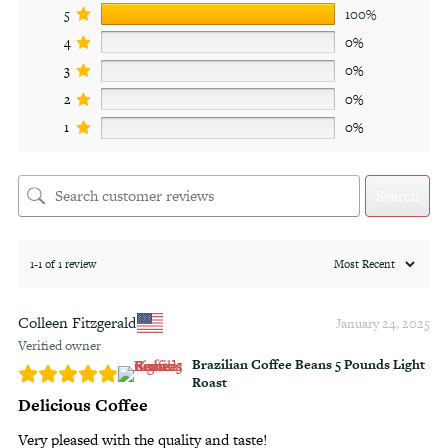
5
100%
4
0%
3
0%
2
0%
1
0%
Search
1-1 of 1 review
Colleen Fitzgerald
January 24, 2025
Verified owner
Brazilian Coffee Beans 5 Pounds Light
Roast
Delicious Coffee
Very pleased with the quality and taste!