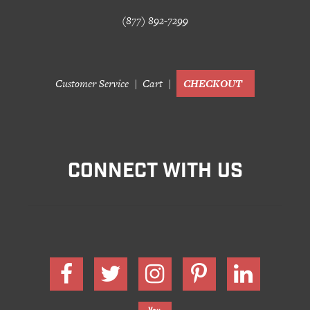
(877) 892-7299
Customer Service
Cart
CHECKOUT
CONNECT WITH US