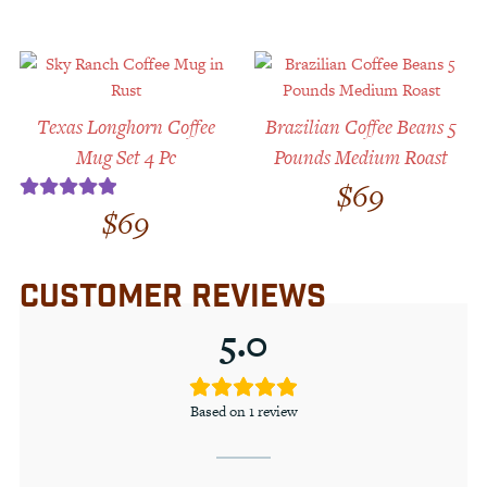
Texas Longhorn Coffee
Brazilian Coffee Beans 5
Mug Set 4 Pc
Pounds Medium Roast
$
69
$
69
Rated
5.00
out of 5
CUSTOMER REVIEWS
5.0
Based on 1 review