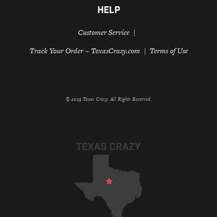
HELP
Customer Service
Track Your Order – TexasCrazy.com
Terms of Use
© 2023 Texas Crazy. All Rights Reserved.