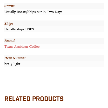
Status
Usually Roasts/Ships out in Two Days
Ships
Usually ships USPS
Brand
Texas Arabican Coffee
Item Number
bra-5-light
RELATED PRODUCTS