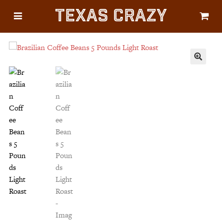
Texas Crazy
CATEGORIES
Gifts
Flags
🔍
Décor
Luggage
Symbols
Lifestyle
Corporate
HELP