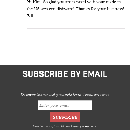
Hi Kim, So glad you are pleased with your made in
the US western dishware! Thanks for your business!
Bill
SUBSCRIBE BY EMAIL
Discover the newest products from Texas artisans.
Unsubscribe anytime. We won't spam you--promise.