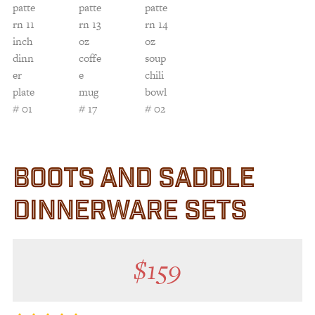
BOOTS AND SADDLE
DINNERWARE SETS
$
159