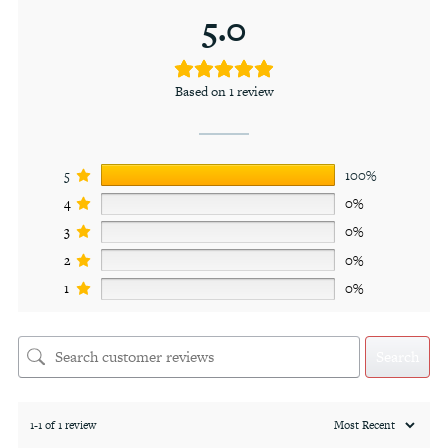
5.0
Based on 1 review
5
100%
4
0%
3
0%
2
0%
1
0%
Search
1-1 of 1 review