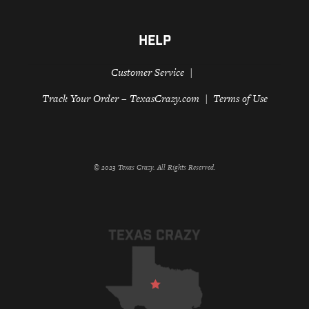
HELP
Customer Service
Track Your Order – TexasCrazy.com
Terms of Use
© 2023 Texas Crazy. All Rights Reserved.