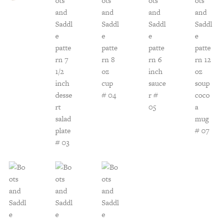
Customer Service
Track Your Order –
TexasCrazy.com
CHECKOUT
QUESTIONS?
(877) 892-7299
Call