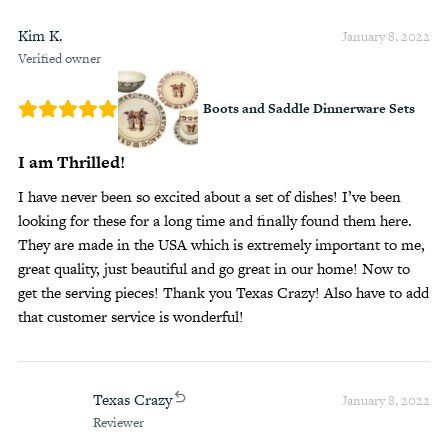
Kim K.
January 8, 2022
Verified owner
Boots and Saddle Dinnerware Sets
I am Thrilled!
I have never been so excited about a set of dishes! I’ve been
looking for these for a long time and finally found them here.
They are made in the USA which is extremely important to me,
great quality, just beautiful and go great in our home! Now to
get the serving pieces! Thank you Texas Crazy! Also have to add
that customer service is wonderful!
Texas Crazy
January 8, 2022
Reviewer