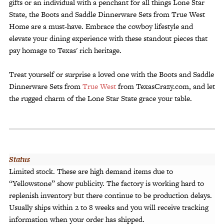
gifts or an individual with a penchant for all things Lone Star
State, the Boots and Saddle Dinnerware Sets from True West
Home are a must-have. Embrace the cowboy lifestyle and
elevate your dining experience with these standout pieces that
pay homage to Texas' rich heritage.
Treat yourself or surprise a loved one with the Boots and Saddle
Dinnerware Sets from
True West
from TexasCrazy.com, and let
the rugged charm of the Lone Star State grace your table.
Status
Limited stock. These are high demand items due to
“Yellowstone” show publicity. The factory is working hard to
replenish inventory but there continue to be production delays.
Usually ships within 2 to 8 weeks and you will receive tracking
information when your order has shipped.