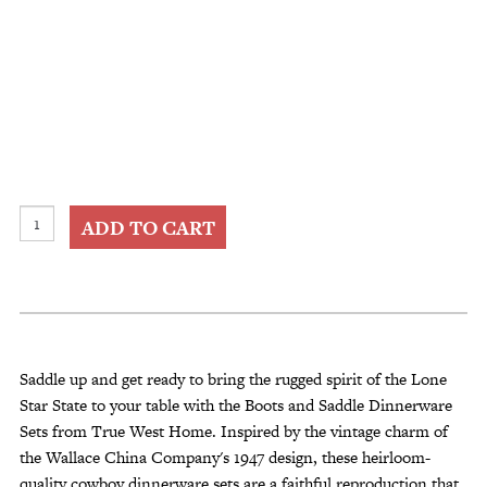
Boots
ADD TO CART
and
Saddle
Dinnerware
Sets
quantity
Saddle up and get ready to bring the rugged spirit of the Lone
Star State to your table with the Boots and Saddle Dinnerware
Sets from True West Home. Inspired by the vintage charm of
the Wallace China Company's 1947 design, these heirloom-
quality cowboy dinnerware sets are a faithful reproduction that