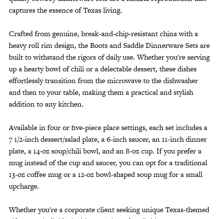
captures the essence of Texas living.
Crafted from genuine, break-and-chip-resistant china with a
heavy roll rim design, the Boots and Saddle Dinnerware Sets are
built to withstand the rigors of daily use. Whether you're serving
up a hearty bowl of chili or a delectable dessert, these dishes
effortlessly transition from the microwave to the dishwasher
and then to your table, making them a practical and stylish
addition to any kitchen.
Available in four or five-piece place settings, each set includes a
7 1/2-inch dessert/salad plate, a 6-inch saucer, an 11-inch dinner
plate, a 14-oz soup/chili bowl, and an 8-oz cup. If you prefer a
mug instead of the cup and saucer, you can opt for a traditional
13-oz coffee mug or a 12-oz bowl-shaped soup mug for a small
upcharge.
Whether you're a corporate client seeking unique Texas-themed