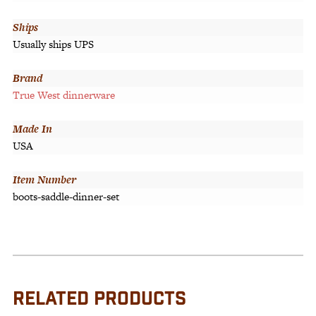
Ships
Usually ships UPS
Brand
True West dinnerware
Made In
USA
Item Number
boots-saddle-dinner-set
RELATED PRODUCTS