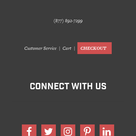
(877) 892-7299
Customer Service
Cart
CHECKOUT
CONNECT WITH US