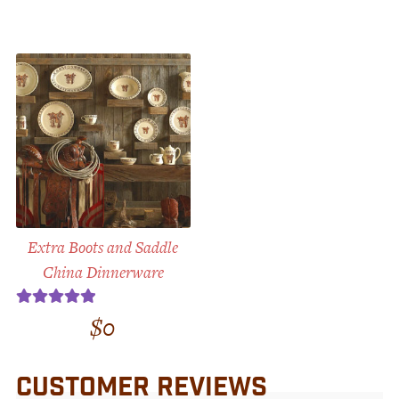
Extra Boots and Saddle
China Dinnerware
$
0
Rated
5.00
out of 5
CUSTOMER REVIEWS