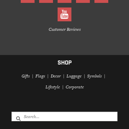
Customer Reviews
SHOP
Gifts
Flags
Decor
Luggage
Symbols
Lifestyle
Corporate