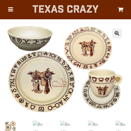
Texas Crazy
CATEGORIES
Gifts
Flags
🔍
Décor
Luggage
Symbols
Lifestyle
Corporate
HELP