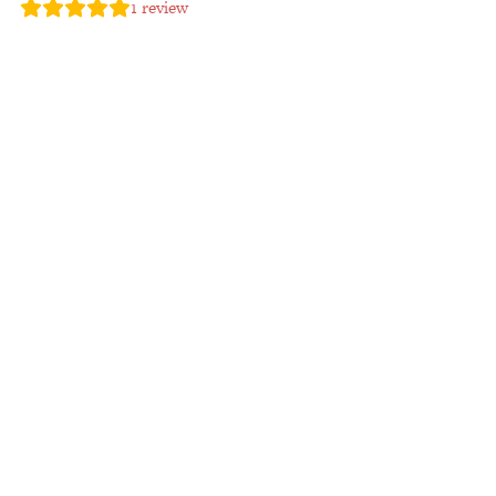
1
review