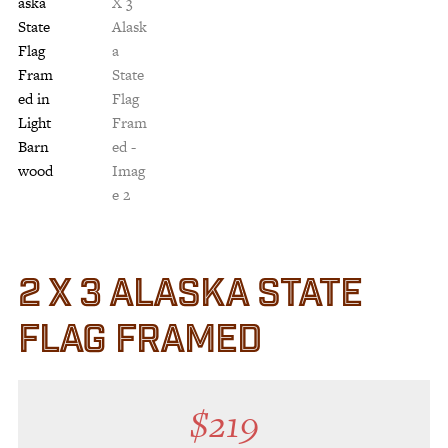
Customer Service
Track Your Order –
TexasCrazy.com
CHECKOUT
QUESTIONS?
(877) 892-7299
Call
2 X 3 ALASKA STATE
FLAG FRAMED
$
219