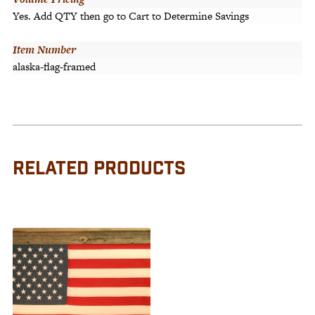
Yes. Add QTY then go to Cart to Determine Savings
Item Number
alaska-flag-framed
RELATED PRODUCTS