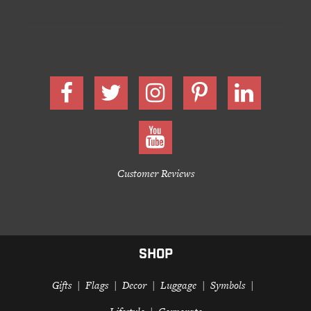
Customer Reviews
SHOP
Gifts
Flags
Decor
Luggage
Symbols