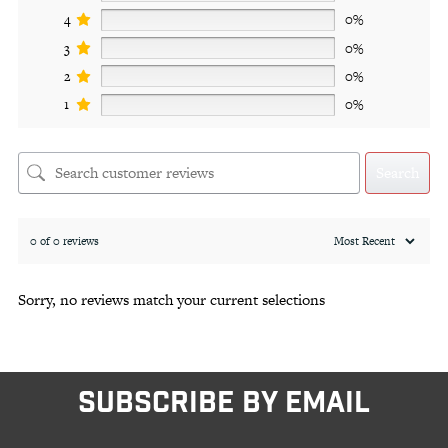
4
0%
3
0%
2
0%
1
0%
Search
0 of 0 reviews
Sorry, no reviews match your current selections
SUBSCRIBE BY EMAIL