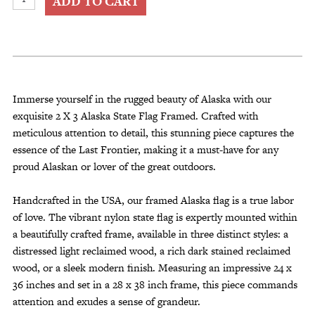
ADD TO CART
X
3
Alaska
State
Flag
Framed
Immerse yourself in the rugged beauty of Alaska with our
quantity
exquisite 2 X 3 Alaska State Flag Framed. Crafted with
meticulous attention to detail, this stunning piece captures the
essence of the Last Frontier, making it a must-have for any
proud Alaskan or lover of the great outdoors.
Handcrafted in the USA, our framed Alaska flag is a true labor
of love. The vibrant nylon state flag is expertly mounted within
a beautifully crafted frame, available in three distinct styles: a
distressed light reclaimed wood, a rich dark stained reclaimed
wood, or a sleek modern finish. Measuring an impressive 24 x
36 inches and set in a 28 x 38 inch frame, this piece commands
attention and exudes a sense of grandeur.