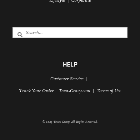
Lifestyle
Corporate
HELP
Customer Service
Track Your Order – TexasCrazy.com
Terms of Use
© 2023 Texas Crazy. All Rights Reserved.