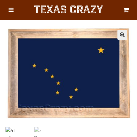
Texas Crazy
CATEGORIES
Gifts
Flags
🔍
Décor
Luggage
Symbols
Lifestyle
Corporate
HELP