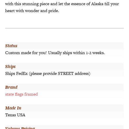
with this stunning piece and let the essence of Alaska fill your
heart with wonder and pride.
Status
Custom made for you! Usually ships within 1-2 weeks.
Ships
Ships FedEx (please provide STREET address)
Brand
state flags framed
Made In
Texas USA
Volume Pricing