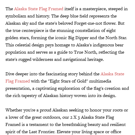
The
Alaska State Flag Framed
itself is a masterpiece, steeped in
symbolism and history. The deep blue field represents the
Alaskan sky and the state's beloved Forget-me-not flower. But
the true centerpiece is the stunning constellation of eight
golden stars, forming the iconic Big Dipper and the North Star.
This celestial design pays homage to Alaska's indigenous bear
population and serves as a guide to True North, reflecting the
state's rugged wilderness and navigational heritage.
Dive deeper into the fascinating story behind the
Alaska State
Flag Framed
with the "Eight Stars of Gold" multimedia
presentation, a captivating exploration of the flag's creation and
the rich tapestry of Alaskan history woven into its design.
Whether you're a proud Alaskan seeking to honor your roots or
a lover of the great outdoors, our 2 X 3 Alaska State Flag
Framed is a testament to the breathtaking beauty and resilient
spirit of the Last Frontier. Elevate your living space or office