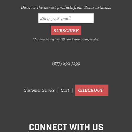
Discover the newest products from Texas artisans.
Unsubscribe anytime. We won't spam you--promise.
(877) 892-7299
Customer Service
Cart
CHECKOUT
CONNECT WITH US