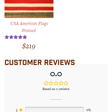
USA American Flags
Framed
$
219
Rated
5.00
out of 5
CUSTOMER REVIEWS
0.0
Based on 0 reviews
5
0%