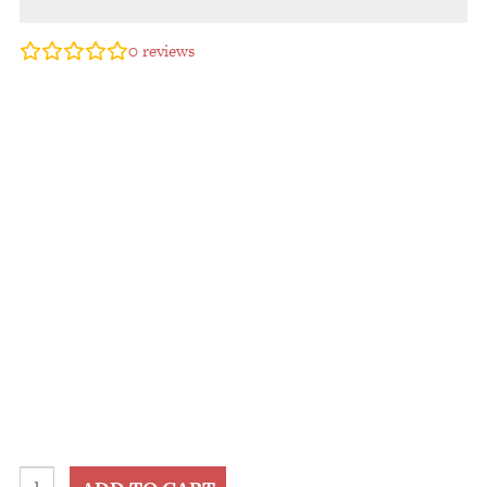
0
reviews
2