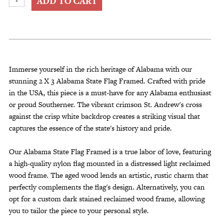
ADD TO CART
X
3
Alabama
State
Flag
Framed
Immerse yourself in the rich heritage of Alabama with our
quantity
stunning 2 X 3 Alabama State Flag Framed. Crafted with pride
in the USA, this piece is a must-have for any Alabama enthusiast
or proud Southerner. The vibrant crimson St. Andrew's cross
against the crisp white backdrop creates a striking visual that
captures the essence of the state's history and pride.
Our Alabama State Flag Framed is a true labor of love, featuring
a high-quality nylon flag mounted in a distressed light reclaimed
wood frame. The aged wood lends an artistic, rustic charm that
perfectly complements the flag's design. Alternatively, you can
opt for a custom dark stained reclaimed wood frame, allowing
you to tailor the piece to your personal style.