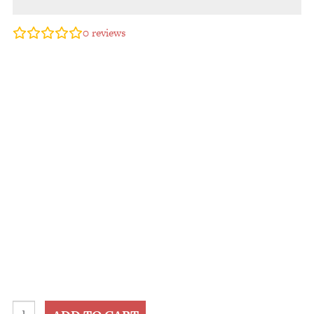
0
reviews
2