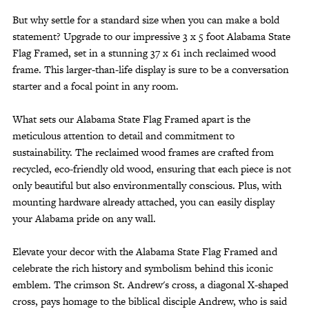
But why settle for a standard size when you can make a bold
statement? Upgrade to our impressive 3 x 5 foot Alabama State
Flag Framed, set in a stunning 37 x 61 inch reclaimed wood
frame. This larger-than-life display is sure to be a conversation
starter and a focal point in any room.
What sets our Alabama State Flag Framed apart is the
meticulous attention to detail and commitment to
sustainability. The reclaimed wood frames are crafted from
recycled, eco-friendly old wood, ensuring that each piece is not
only beautiful but also environmentally conscious. Plus, with
mounting hardware already attached, you can easily display
your Alabama pride on any wall.
Elevate your decor with the Alabama State Flag Framed and
celebrate the rich history and symbolism behind this iconic
emblem. The crimson St. Andrew's cross, a diagonal X-shaped
cross, pays homage to the biblical disciple Andrew, who is said