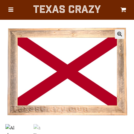
Texas Crazy
CATEGORIES
Gifts
Flags
🔍
Décor
Luggage
Symbols
Lifestyle
Corporate
HELP