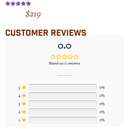
$
219
Rated
5.00
out of 5
CUSTOMER REVIEWS
0.0
Based on 0 reviews
5
0%
4
0%
3
0%
2
0%
1
0%