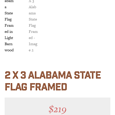
Customer Service
Track Your Order –
TexasCrazy.com
CHECKOUT
QUESTIONS?
(877) 892-7299
Call
2 X 3 ALABAMA STATE
FLAG FRAMED
$
219