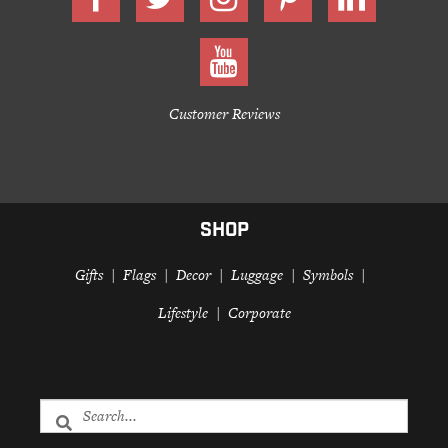
Customer Reviews
SHOP
Gifts
Flags
Decor
Luggage
Symbols
Lifestyle
Corporate