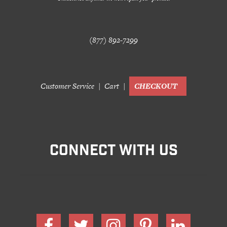
(877) 892-7299
Customer Service
Cart
CHECKOUT
CONNECT WITH US