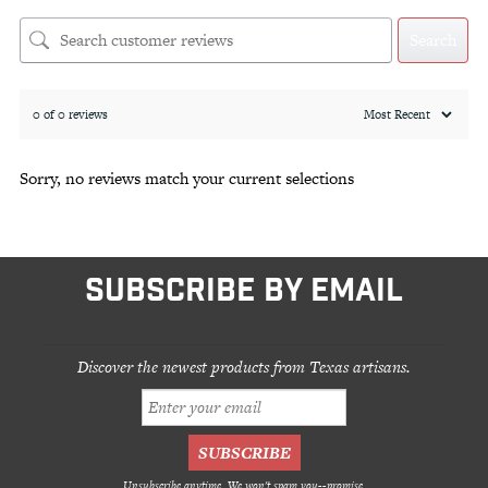
Search
0 of 0 reviews
Sorry, no reviews match your current selections
SUBSCRIBE BY EMAIL
Discover the newest products from Texas artisans.
Unsubscribe anytime. We won't spam you--promise.