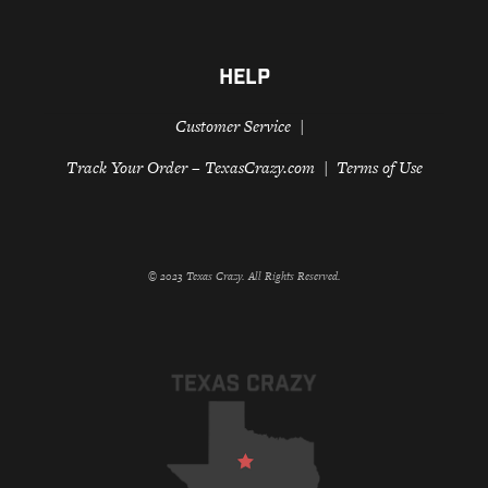
HELP
Customer Service
Track Your Order – TexasCrazy.com
Terms of Use
© 2023 Texas Crazy. All Rights Reserved.