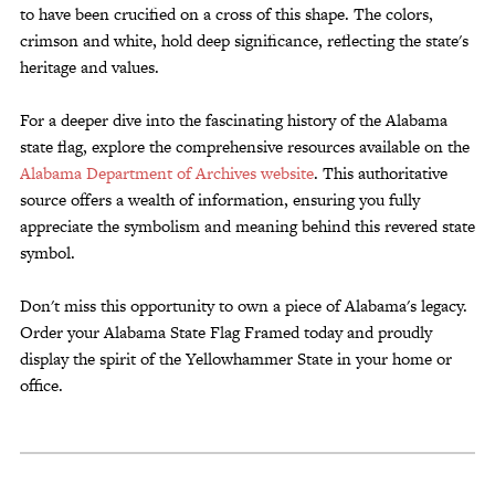
to have been crucified on a cross of this shape. The colors,
crimson and white, hold deep significance, reflecting the state's
heritage and values.
For a deeper dive into the fascinating history of the Alabama
state flag, explore the comprehensive resources available on the
Alabama Department of Archives website
. This authoritative
source offers a wealth of information, ensuring you fully
appreciate the symbolism and meaning behind this revered state
symbol.
Don't miss this opportunity to own a piece of Alabama's legacy.
Order your Alabama State Flag Framed today and proudly
display the spirit of the Yellowhammer State in your home or
office.