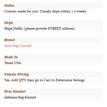
Status
Custom made for you! Usually ships within 1-2 weeks.
Ships
Ships FedEx (please provide STREET address)
Brand
state flags framed
Made In
Texas USA
Volume Pricing
Yes. Add QTY then go to Cart to Determine Savings
Item Number
alabama-flag-framed