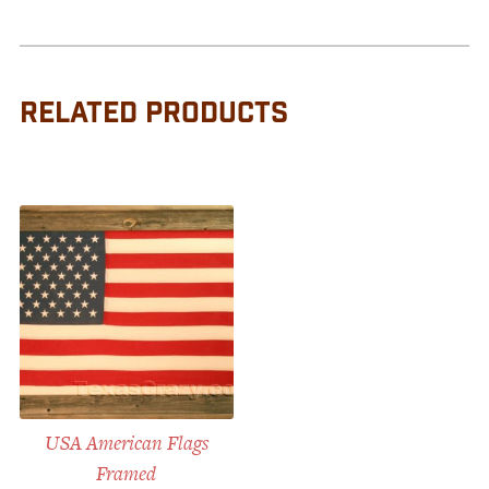
RELATED PRODUCTS
USA American Flags
Framed