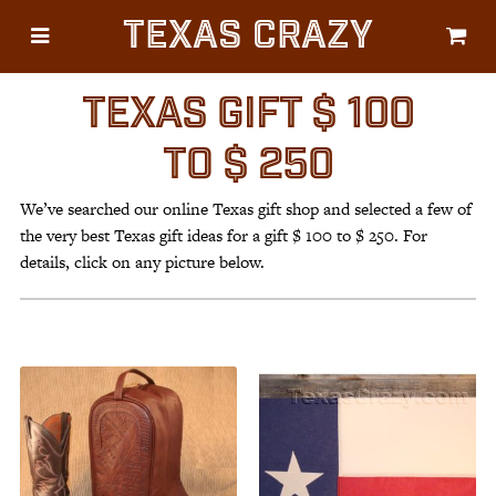
Texas Crazy
CATEGORIES
Gifts
TEXAS GIFT $ 100
Flags
TO $ 250
Décor
We’ve searched our online Texas gift shop and selected a few of
Luggage
the very best Texas gift ideas for a gift $ 100 to $ 250. For
Symbols
details, click on any picture below.
Lifestyle
Corporate
HELP