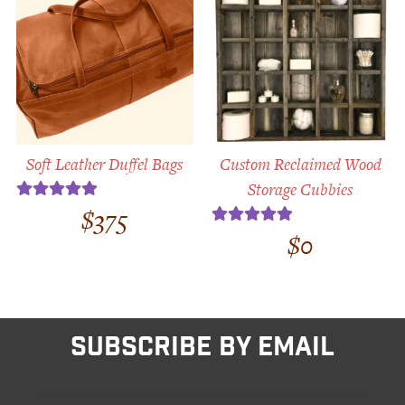
Soft Leather Duffel Bags
Custom Reclaimed Wood
Storage Cubbies
$
375
Rated
5.00
out of 5
$
0
Rated
5.00
out of 5
SUBSCRIBE BY EMAIL