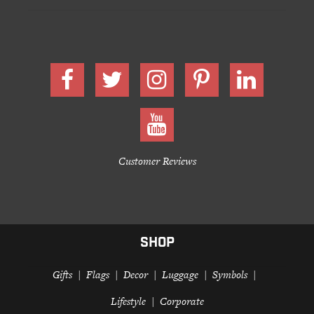
Customer Reviews
SHOP
Gifts
Flags
Decor
Luggage
Symbols
Lifestyle
Corporate