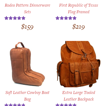
Rodeo Pattern Dinnerware
First Republic of Texas
Sets
Flag Framed
$
159
$
219
Rated
5.00
Rated
5.00
out of 5
out of 5
Soft Leather Cowboy Boot
Extra Large Tooled
Bag
Leather Backpack