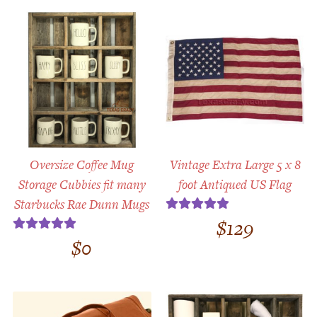
Oversize Coffee Mug
Vintage Extra Large 5 x 8
Storage Cubbies fit many
foot Antiqued US Flag
Starbucks Rae Dunn Mugs
$
129
Rated
5.00
out of 5
$
0
Rated
5.00
out of 5