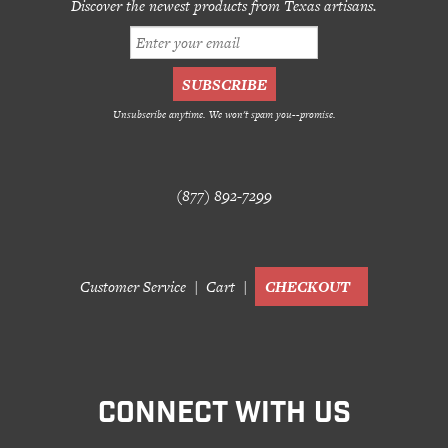
Discover the newest products from Texas artisans.
Unsubscribe anytime. We won't spam you--promise.
(877) 892-7299
Customer Service
Cart
CHECKOUT
CONNECT WITH US