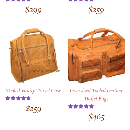
$
299
$
259
Rated
4.89
Rated
5.00
out of 5
out of 5
Tooled Vanity Travel Case
Oversized Tooled Leather
Duffel Bags
$
259
Rated
4.75
out of 5
$
465
Rated
5.00
out of 5