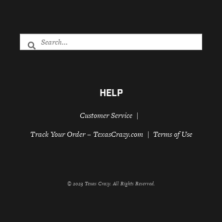
HELP
Customer Service
Track Your Order – TexasCrazy.com
Terms of Use
© 2023 Texas Crazy. All Rights Reserved.