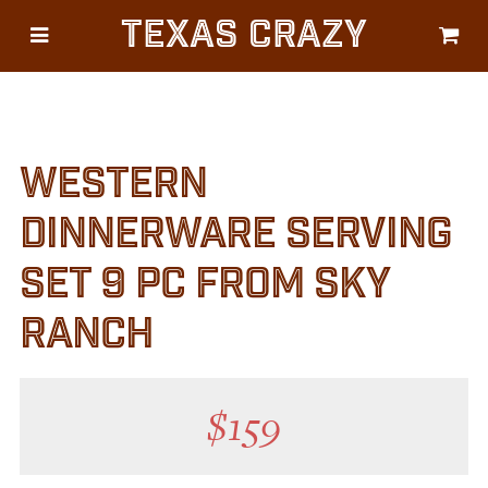
Texas Crazy
CATEGORIES
Gifts
Flags
WESTERN
Décor
Luggage
DINNERWARE SERVING
Symbols
SET 9 PC FROM SKY
Lifestyle
RANCH
Corporate
$
159
HELP