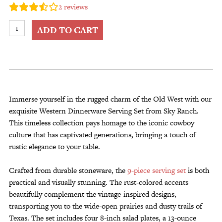
2
reviews
Customer Service
Western
Track Your Order –
ADD TO CART
TexasCrazy.com
Dinnerware
Serving
CHECKOUT
Set
9
pc
QUESTIONS?
from
Immerse yourself in the rugged charm of the Old West with our
(877) 892-7299
Call
Sky
exquisite Western Dinnerware Serving Set from Sky Ranch.
Ranch
This timeless collection pays homage to the iconic cowboy
quantity
culture that has captivated generations, bringing a touch of
rustic elegance to your table.
Crafted from durable stoneware, the
9-piece serving set
is both
practical and visually stunning. The rust-colored accents
beautifully complement the vintage-inspired designs,
transporting you to the wide-open prairies and dusty trails of
Texas. The set includes four 8-inch salad plates, a 13-ounce