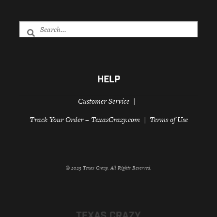
HELP
Customer Service
Track Your Order – TexasCrazy.com
Terms of Use
© 2023 Texas Crazy. All Rights Reserved.