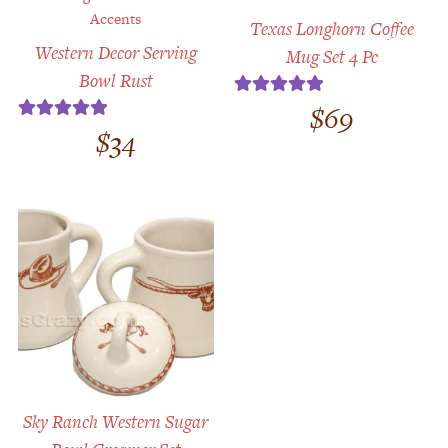
Texas Longhorn Coffee
Western Decor Serving
Mug Set 4 Pc
Bowl Rust
$
69
Rated
5.00
$
34
Rated
5.00
out of 5
out of 5
Sky Ranch Western Sugar