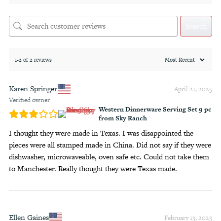
Search
1-2 of 2 reviews
Karen Springer
April 21, 2025
Verified owner
Western Dinnerware Serving Set 9 pc
from Sky Ranch
I thought they were made in Texas. I was disappointed the
pieces were all stamped made in China. Did not say if they were
dishwasher, microwaveable, oven safe etc. Could not take them
to Manchester. Really thought they were Texas made.
Ellen Gaines
February 13, 2023