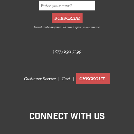
Unsubscribe anytime. We won't spam you--promise.
(877) 892-7299
Customer Service
Cart
CHECKOUT
CONNECT WITH US