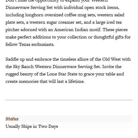
Dinnerware Serving Set with individual open stock items,
including longhorn oversized coffee mug sets, western salad
plate sets, a western sugar creamer set, and a large iced tea
pitcher adorned with an American Indian motif. These pieces
make perfect additions to your collection or thoughtful gifts for
fellow Texas enthusiasts.
Saddle up and embrace the timeless allure of the Old West with
the Sky Ranch Western Dinnerware Serving Set. Invite the
rugged beauty of the Lone Star State to grace your table and
create memories that will last a lifetime.
Status
Usually Ships in Two Days