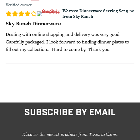
Verified owner
Western Dinnerware Serving Set 9 pc
from Sky Ranch
Sky Ranch Dinnerware
Dealing with online shopping and delivery was very good.
Carefully packaged. I look forward to finding dinner plates to
fill out my collection… Hard to come by. Thank you.
SUBSCRIBE BY EMAIL
Discover the newest products from Texas artisans.