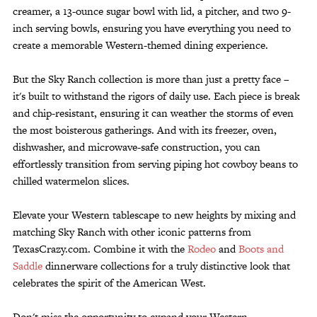
creamer, a 13-ounce sugar bowl with lid, a pitcher, and two 9-
inch serving bowls, ensuring you have everything you need to
create a memorable Western-themed dining experience.
But the Sky Ranch collection is more than just a pretty face –
it's built to withstand the rigors of daily use. Each piece is break
and chip-resistant, ensuring it can weather the storms of even
the most boisterous gatherings. And with its freezer, oven,
dishwasher, and microwave-safe construction, you can
effortlessly transition from serving piping hot cowboy beans to
chilled watermelon slices.
Elevate your Western tablescape to new heights by mixing and
matching Sky Ranch with other iconic patterns from
TexasCrazy.com. Combine it with the
Rodeo
and
Boots and
Saddle
dinnerware collections for a truly distinctive look that
celebrates the spirit of the American West.
Don't miss the opportunity to expand your Western