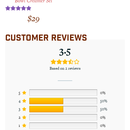
Bowl Creamer Set
$
29
Rated
5.00
out of 5
CUSTOMER REVIEWS
3.5
Based on 2 reviews
5
0%
4
50%
3
50%
2
0%
1
0%