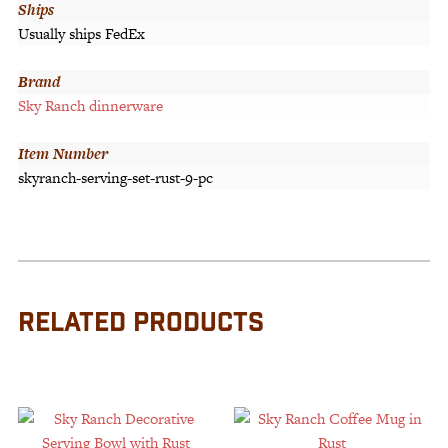
Ships
Usually ships FedEx
Brand
Sky Ranch dinnerware
Item Number
skyranch-serving-set-rust-9-pc
RELATED PRODUCTS