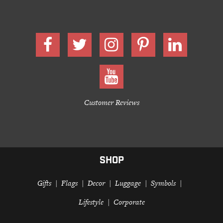
Customer Reviews
SHOP
Gifts
Flags
Decor
Luggage
Symbols
Lifestyle
Corporate