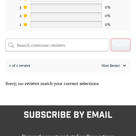
3
0%
2
0%
1
0%
Search
0 of 0 reviews
Sorry, no reviews match your current selections
SUBSCRIBE BY EMAIL