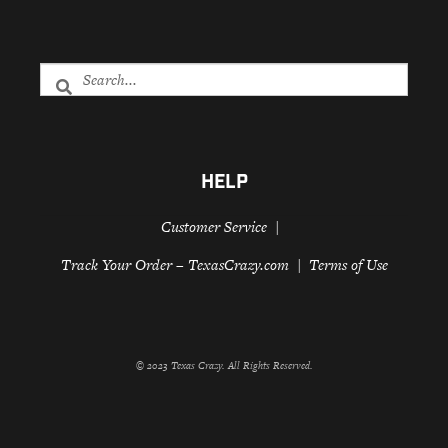
HELP
Customer Service
Track Your Order – TexasCrazy.com
Terms of Use
© 2023 Texas Crazy. All Rights Reserved.