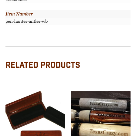
Item Number
pen-hunter-antler-wb
RELATED PRODUCTS