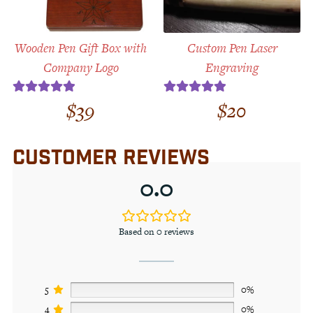
Wooden Pen Gift Box with
Custom Pen Laser
Company Logo
Engraving
$
39
$
20
Rated
5.00
Rated
5.00
out of 5
out of 5
CUSTOMER REVIEWS
0.0
Based on 0 reviews
5
0%
4
0%