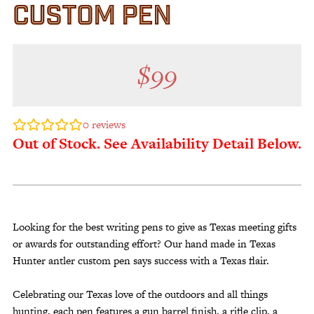
CUSTOM PEN
$
99
0
reviews
Out of Stock. See Availability Detail Below.
Looking for the best writing pens to give as Texas meeting gifts
or awards for outstanding effort? Our hand made in Texas
Hunter antler custom pen says success with a Texas flair.
Celebrating our Texas love of the outdoors and all things
hunting, each pen features a gun barrel finish, a rifle clip, a