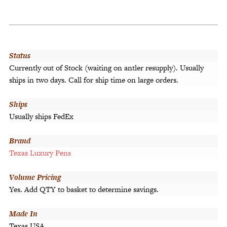
Status
Currently out of Stock (waiting on antler resupply). Usually
ships in two days. Call for ship time on large orders.
Ships
Usually ships FedEx
Brand
Texas Luxury Pens
Volume Pricing
Yes. Add QTY to basket to determine savings.
Made In
Texas USA