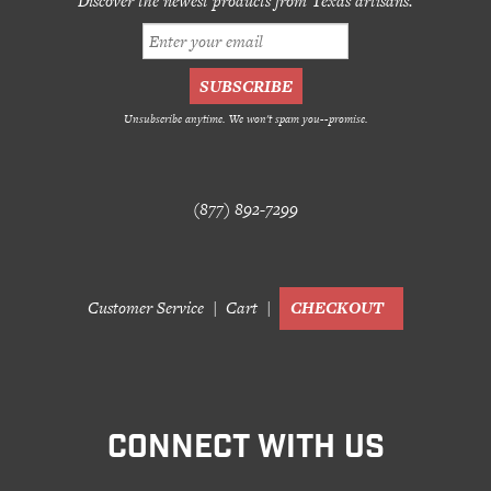
Discover the newest products from Texas artisans.
Unsubscribe anytime. We won't spam you--promise.
(877) 892-7299
Customer Service
Cart
CHECKOUT
CONNECT WITH US