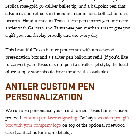
replica rose-gold 30 caliber bullet tip, and a ballpoint pen that
advances and retracts in the same manner as a bolt action on a
firearm. Hand turned in Texas, these pens marry genuine deer
antler with German and Taiwanese pen mechanisms to give you
a gift you can display proudly and use every day.
This beautiful Texas hunter pen comes with a rosewood
presentation box and a Parker pen ballpoint refill (if you’d like
to convert your Texas custom pen to a roller gel style, the local
office supply store should have those refills available).
ANTLER CUSTOM PEN
PERSONALIZATION
We can also personalize your hand turned Texas hunter custom
pen with
custom pen laser engraving
. Or buy a
wooden pen gift
box with your company logo
on top of the optional rosewood
case (contact us for more details).