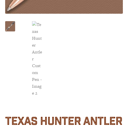
Customer Service
Track Your Order –
TexasCrazy.com
CHECKOUT
QUESTIONS?
(877) 892-7299
Call
TEXAS HUNTER ANTLER