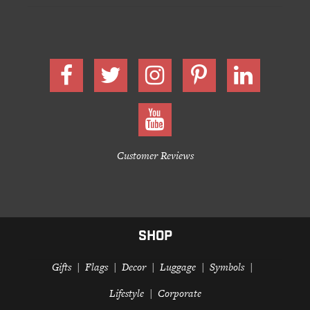
Customer Reviews
SHOP
Gifts
Flags
Decor
Luggage
Symbols
Lifestyle
Corporate