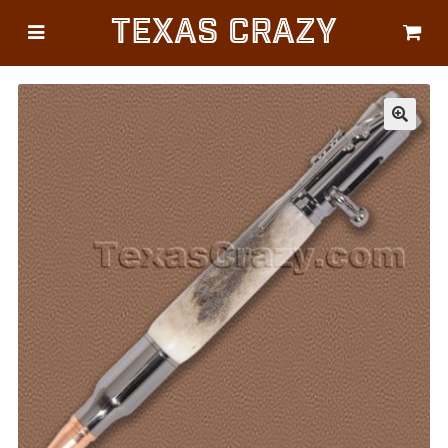
Texas Crazy
CATEGORIES
Gifts
Flags
🔍
Décor
Luggage
Symbols
Lifestyle
Corporate
HELP