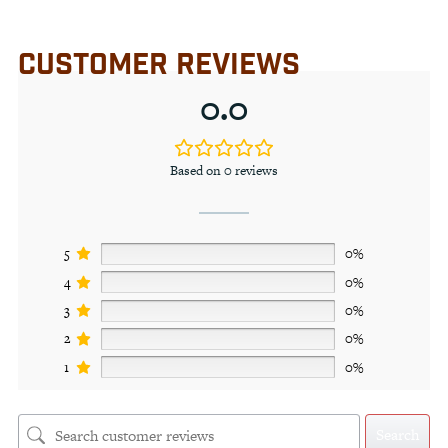
CUSTOMER REVIEWS
0.0
Based on 0 reviews
5
0%
4
0%
3
0%
2
0%
1
0%
Search