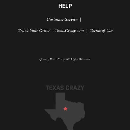
HELP
Customer Service
Track Your Order – TexasCrazy.com
Terms of Use
© 2023 Texas Crazy. All Rights Reserved.