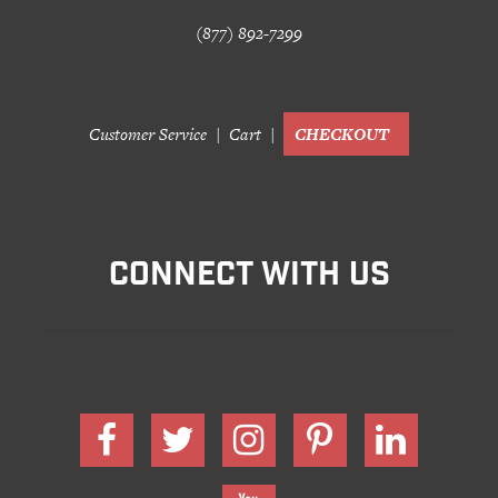
(877) 892-7299
Customer Service
Cart
CHECKOUT
CONNECT WITH US