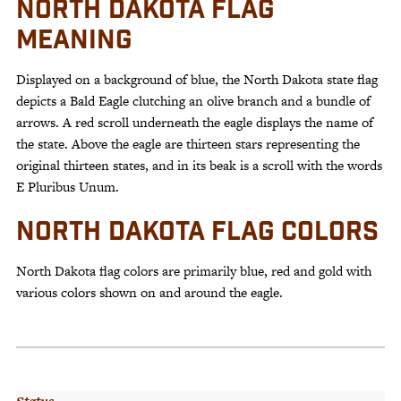
NORTH DAKOTA FLAG
MEANING
Displayed on a background of blue, the North Dakota state flag
depicts a Bald Eagle clutching an olive branch and a bundle of
arrows. A red scroll underneath the eagle displays the name of
the state. Above the eagle are thirteen stars representing the
original thirteen states, and in its beak is a scroll with the words
E Pluribus Unum.
NORTH DAKOTA FLAG COLORS
North Dakota flag colors are primarily blue, red and gold with
various colors shown on and around the eagle.