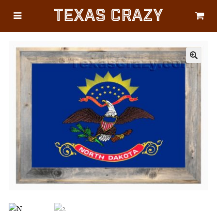
Texas Crazy
CATEGORIES
Gifts
Flags
🔍
Décor
Luggage
Symbols
Lifestyle
Corporate
HELP