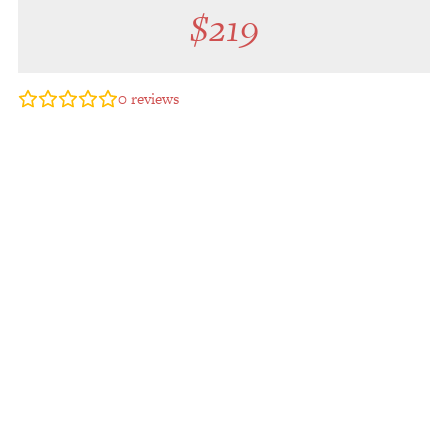
$
219
0
reviews