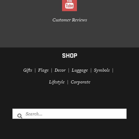
Customer Reviews
SHOP
Gifts
Flags
Decor
Luggage
Symbols
Lifestyle
Corporate