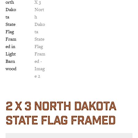
Customer Service
Track Your Order –
TexasCrazy.com
CHECKOUT
QUESTIONS?
(877) 892-7299
Call
2 X 3 NORTH DAKOTA
STATE FLAG FRAMED