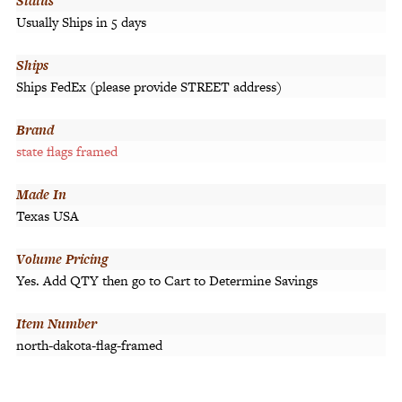
Status
Usually Ships in 5 days
Ships
Ships FedEx (please provide STREET address)
Brand
state flags framed
Made In
Texas USA
Volume Pricing
Yes. Add QTY then go to Cart to Determine Savings
Item Number
north-dakota-flag-framed