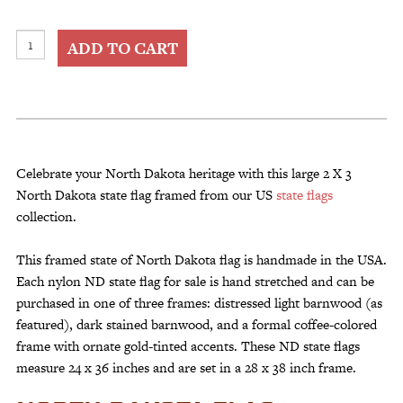
2
ADD TO CART
X
3
North
Dakota
State
Flag
Celebrate your North Dakota heritage with this large 2 X 3
Framed
North Dakota state flag framed from our US
state flags
quantity
collection.
This framed state of North Dakota flag is handmade in the USA.
Each nylon ND state flag for sale is hand stretched and can be
purchased in one of three frames: distressed light barnwood (as
featured), dark stained barnwood, and a formal coffee-colored
frame with ornate gold-tinted accents. These ND state flags
measure 24 x 36 inches and are set in a 28 x 38 inch frame.