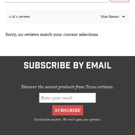
0 of 0 reviews
Sorry, no reviews match your current selections
SUBSCRIBE BY EMAIL
Discover the newest products from Texas artisans.
Unsubscribe anytime. We won't spam you--promise.