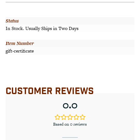
Status
In Stock. Usually Ships in Two Days
Item Number
gift-certificate
CUSTOMER REVIEWS
0.0
Based on 0 reviews