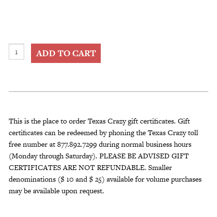
Texas
ADD TO CART
Crazy
Gift
Certificate
quantity
This is the place to order Texas Crazy gift certificates. Gift
certificates can be redeemed by phoning the Texas Crazy toll
free number at 877.892.7299 during normal business hours
(Monday through Saturday). PLEASE BE ADVISED GIFT
CERTIFICATES ARE NOT REFUNDABLE. Smaller
denominations ($ 10 and $ 25) available for volume purchases
may be available upon request.