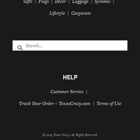
Gifts
Flags
Decor
Luggage
Symbols
Lifestyle
Corporate
HELP
Customer Service
Track Your Order – TexasCrazy.com
Terms of Use
© 2023 Texas Crazy. All Rights Reserved.