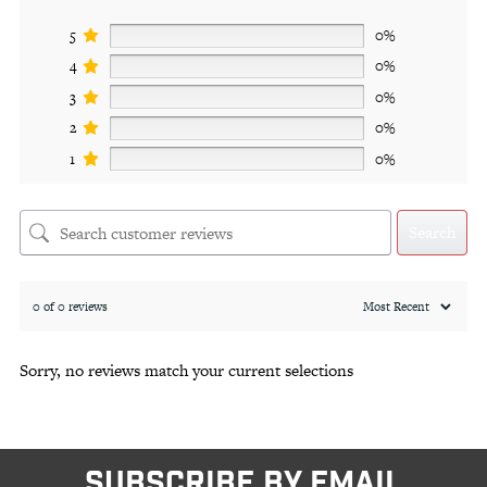
5
0%
4
0%
3
0%
2
0%
1
0%
Search
0 of 0 reviews
Sorry, no reviews match your current selections
SUBSCRIBE BY EMAIL