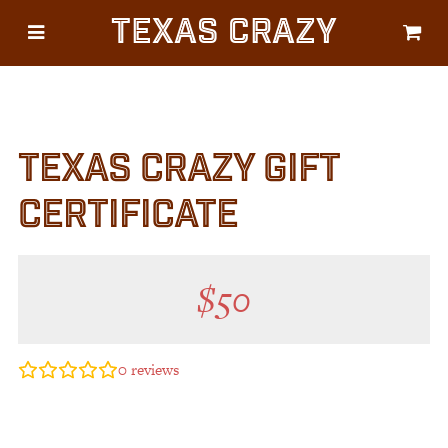
Texas Crazy
CATEGORIES
Gifts
Flags
TEXAS CRAZY GIFT
Décor
Luggage
CERTIFICATE
Symbols
Lifestyle
$
50
Corporate
0
reviews
HELP