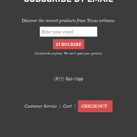
Discover the newest products from Texas artisans.
Unsubscribe anytime. We won't spam you--promise.
(877) 892-7299
Customer Service
Cart
CHECKOUT