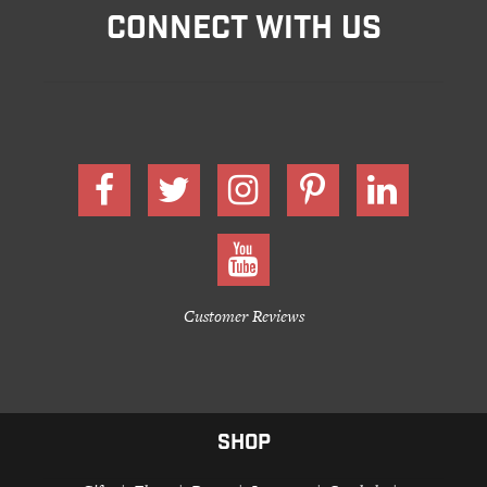
CONNECT WITH US
Customer Reviews
SHOP