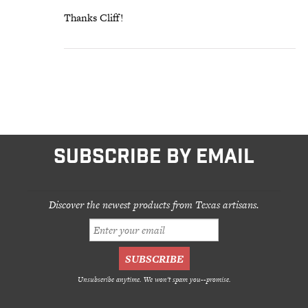
Thanks Cliff!
SUBSCRIBE BY EMAIL
Discover the newest products from Texas artisans.
Unsubscribe anytime. We won't spam you--promise.