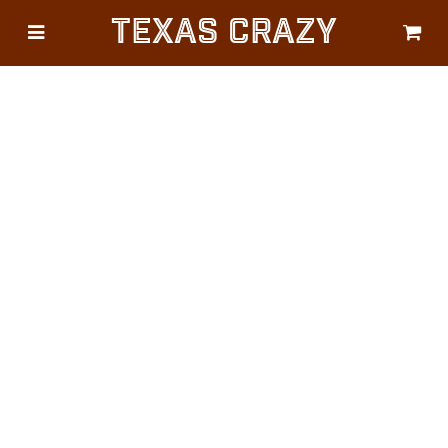
Texas Crazy
CATEGORIES
Gifts
Flags
Décor
Luggage
Symbols
Lifestyle
Corporate
HELP