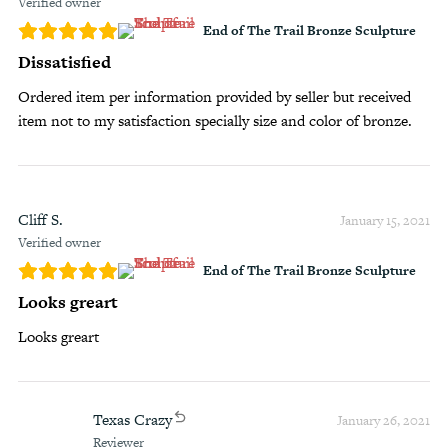
Verified owner
End of The Trail Bronze Sculpture
Dissatisfied
Ordered item per information provided by seller but received
item not to my satisfaction specially size and color of bronze.
Cliff S.
January 15, 2021
Verified owner
End of The Trail Bronze Sculpture
Looks greart
Looks greart
Texas Crazy
January 26, 2021
Reviewer