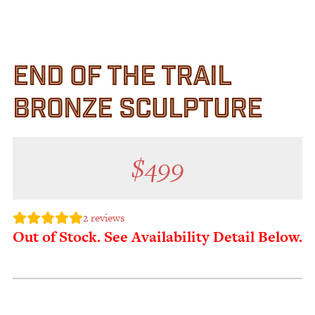
Customer Service
Track Your Order –
TexasCrazy.com
END OF THE TRAIL
CHECKOUT
BRONZE SCULPTURE
QUESTIONS?
(877) 892-7299
Call
$
499
2
reviews
Out of Stock. See Availability Detail Below.