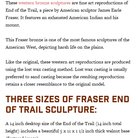
These
western bronze sculptures
are fine art reproductions of
End of the Trail, a piece by American sculptor James Earle
Fraser. It features an exhausted American Indian and his
mount.
This Fraser bronze is one of the most famous sculptures of the
American West, depicting harsh life on the plains.
Like the original, these western art reproductions are produced
using the lost wax casting method. Lost wax casting is usually
preferred to sand casting because the resulting reproduction
retains a closer resemblance to the original model.
THREE SIZES OF FRASER END
OF TRAIL SCULPTURE:
A 14 inch desktop size of the End of the Trail (14 inch total
height) includes a beautiful 5 x 11 x 1 1/2 inch thick walnut base