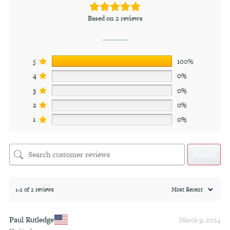
Based on 2 reviews
5
100%
4
0%
3
0%
2
0%
1
0%
Search
1-2 of 2 reviews
Paul Rutledge
March 9, 2024