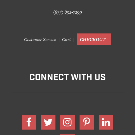
(877) 892-7299
Customer Service
Cart
CHECKOUT
CONNECT WITH US