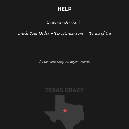
HELP
Customer Service
Track Your Order – TexasCrazy.com
Terms of Use
© 2023 Texas Crazy. All Rights Reserved.