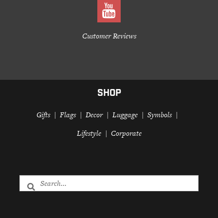
Customer Reviews
SHOP
Gifts
Flags
Decor
Luggage
Symbols
Lifestyle
Corporate