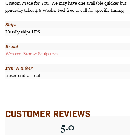
Custom Made for You! We may have one available quicker but
generally takes 4-6 Weeks. Feel free to call for specific timing.
Ships
Usually ships UPS
Brand
Western Bronze Sculptures
Item Number
fraser-end-of-trail
CUSTOMER REVIEWS
5.0