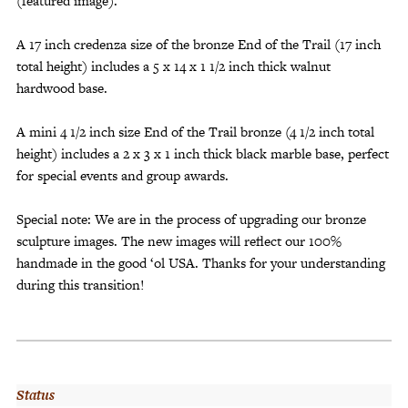
(featured image).
A 17 inch credenza size of the bronze End of the Trail (17 inch
total height) includes a 5 x 14 x 1 1/2 inch thick walnut
hardwood base.
A mini 4 1/2 inch size End of the Trail bronze (4 1/2 inch total
height) includes a 2 x 3 x 1 inch thick black marble base, perfect
for special events and group awards.
Special note: We are in the process of upgrading our bronze
sculpture images. The new images will reflect our 100%
handmade in the good ‘ol USA. Thanks for your understanding
during this transition!
Status