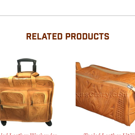
RELATED PRODUCTS