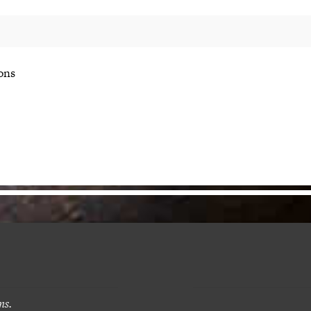
ons
ns.