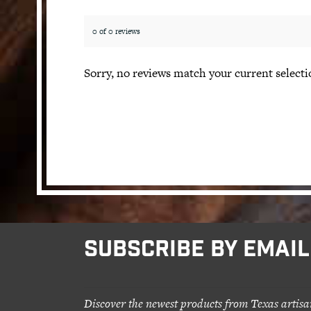
0 of 0 reviews
Sorry, no reviews match your current selecti
SUBSCRIBE BY EMAIL
Discover the newest products from Texas artisa