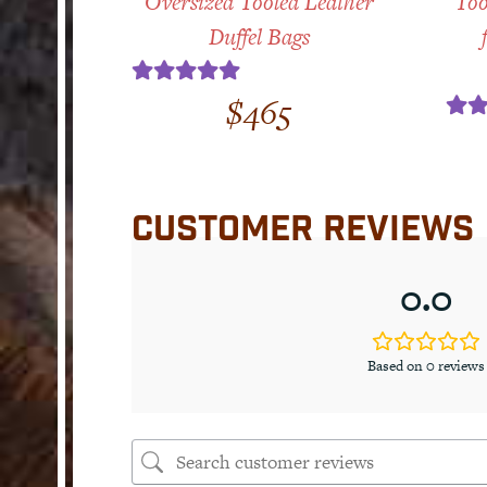
Oversized Tooled Leather
Too
Duffel Bags
Rated
5.00
$
465
out of 5
Ra
ou
CUSTOMER REVIEWS
0.0
Based on 0 reviews