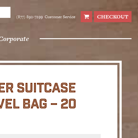
CHECKOUT
(877) 892-7299
Customer Service
Corporate
ER SUITCASE
EL BAG – 20