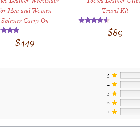
led Leather Weekender
Tooled Leather Utili
for Men and Women
Travel Kit
Spinner Carry On
Rated
4.50
$
89
out of 5
ted
5.00
$
449
t of 5
5
4
3
2
1