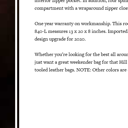
interior zipper pocket. In addition, four spin
compartment with a wraparound zipper closu
One year warranty on workmanship. This ro
840-L measures 13 x 20 x 8 inches. Imported.
design upgrade for 2020.
Whether you’re looking for the best all aroun
just want a great weekender bag for that Hill
tooled leather bags. NOTE: Other colors are 