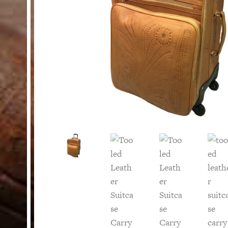
HELP
Customer Service
Track Your Order –
TexasCrazy.com
CHECKOUT
QUESTIONS?
(877) 892-7299
Call