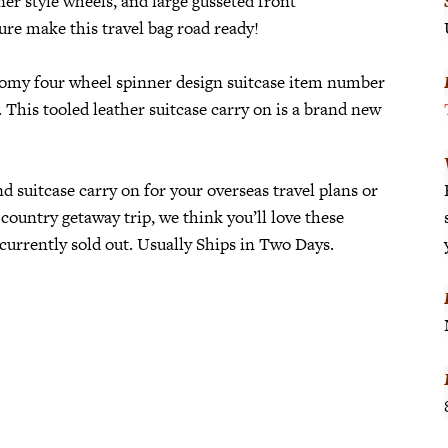
ner style wheels, and large gusseted front
re make this travel bag road ready!
omy four wheel spinner design suitcase item number
 This tooled leather suitcase carry on is a brand new
d suitcase carry on for your overseas travel plans or
 country getaway trip, we think you’ll love these
currently sold out. Usually Ships in Two Days.