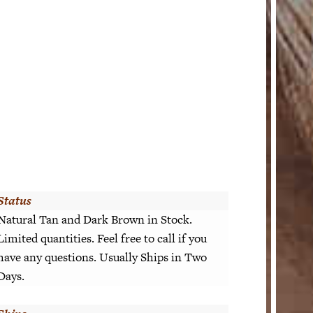
Status
Natural Tan and Dark Brown in Stock.
Limited quantities. Feel free to call if you
have any questions. Usually Ships in Two
Days.