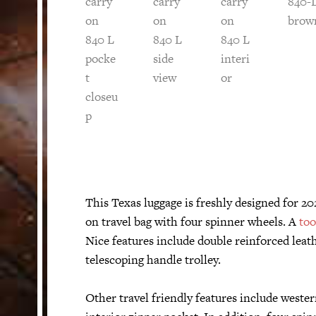
This Texas luggage is freshly designed for 20
on travel bag with four spinner wheels. A
too
Nice features include double reinforced leat
telescoping handle trolley.
Other travel friendly features include wester