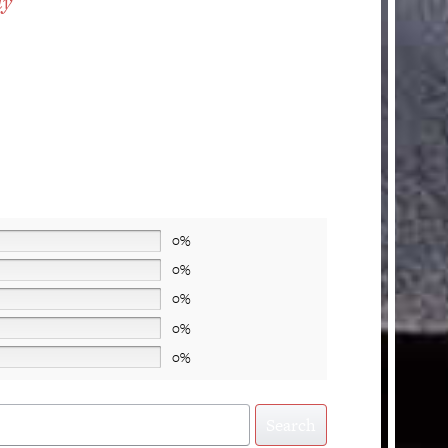
ty
0%
0%
0%
0%
0%
Search