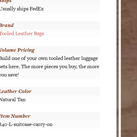
Ships
Usually ships FedEx
Brand
Tooled Leather Bags
Volume Pricing
Build one of your own tooled leather luggage
sets here. The more pieces you buy, the more
you save!
Leather Color
Natural Tan
Item Number
840-L-suitcase-carry-on