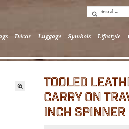
ags
Décor
Luggage
Symbols
Lifestyle
TOOLED LEATH
CARRY ON TRAV
🔍
INCH SPINNER