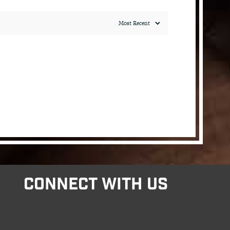
CONNECT WITH US