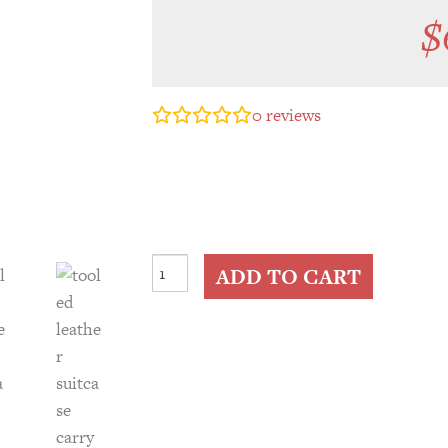
$
0
reviews
Tooled
ADD TO CART
Leather
Suitcase
Carry
On
Travel
Bag