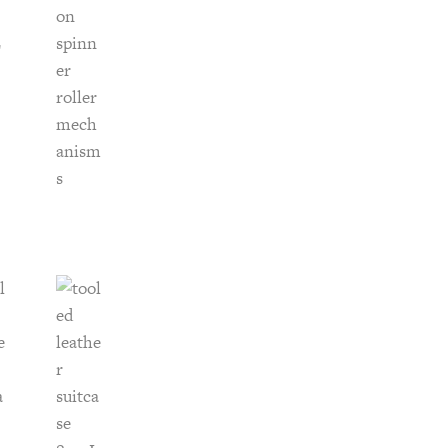
-
20
inch
Spinner
quantity