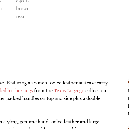
20. Featuring a 20 inch tooled leather suitcase carry
led leather bags
from the
Texas Luggage
collection.
her padded handles on top and side plus a double
n styling, genuine hand tooled leather and large