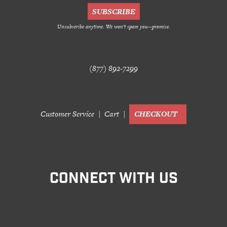
Customer Service
Track Your Order –
Unsubscribe anytime. We won't spam you--promise.
TexasCrazy.com
CHECKOUT
(877) 892-7299
QUESTIONS?
(877) 892-7299
Call
Customer Service
Cart
CHECKOUT
CONNECT WITH US