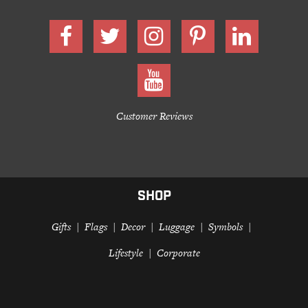
Customer Reviews
SHOP
Gifts
Flags
Decor
Luggage
Symbols
Lifestyle
Corporate