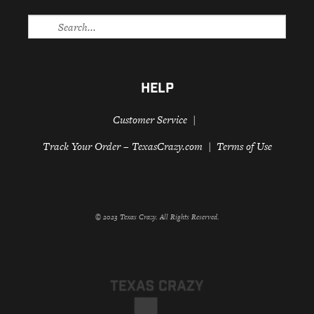
HELP
Customer Service
Track Your Order – TexasCrazy.com
Terms of Use
© 2023 Texas Crazy. All Rights Reserved.