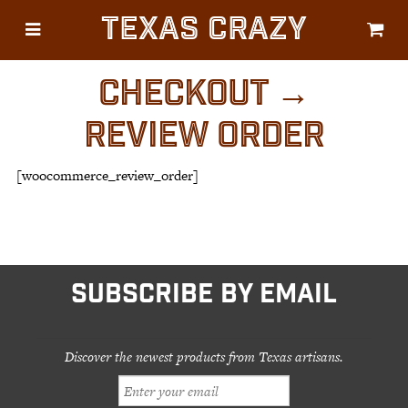
Texas Crazy
CATEGORIES
Gifts
CHECKOUT →
Flags
REVIEW ORDER
Décor
[woocommerce_review_order]
Luggage
Symbols
Lifestyle
Corporate
SUBSCRIBE BY EMAIL
Discover the newest products from Texas artisans.
HELP