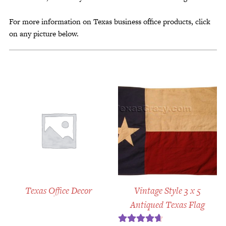
For more information on Texas business office products, click
on any picture below.
Texas Office Decor
Vintage Style 3 x 5
Antiqued Texas Flag