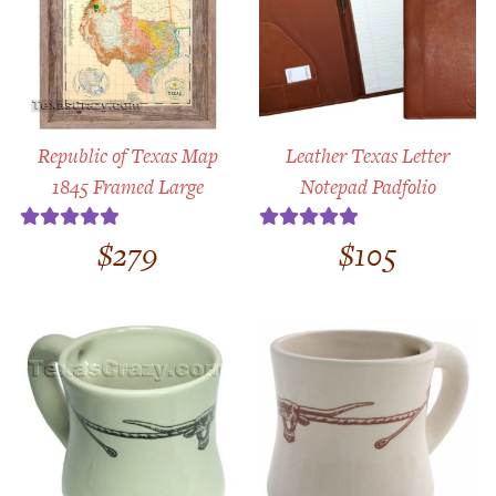
Republic of Texas Map
Leather Texas Letter
1845 Framed Large
Notepad Padfolio
$
279
$
105
Rated
5.00
Rated
5.00
out of 5
out of 5