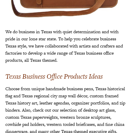
Customer Service
Track Your Order –
TexasCrazy.com
CHECKOUT
We do business in Texas with quiet determination and with
pride in our lone star state. To help you celebrate business
Texas style, we have collaborated with artists and crafters and
factories to develop a wide range of Texas business office
QUESTIONS?
products, all Texas themed.
(877) 892-7299
Call
Texas Business Office Products Ideas
Choose from unique handmade business pens, Texas historical
flag and Texas regional city map wall décor, custom framed
Texas history art, leather agendas, organizer portfolios, and zip
binders. Also, check out our selection of desktop art glass,
custom Texas paperweights, western bronze sculptures,
cowhide pad holders, western tooled briefcases, and fine china
dinnerware, and many other Texas-themed executive gifts.