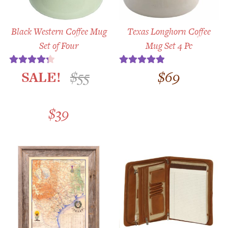
Black Western Coffee Mug
Texas Longhorn Coffee
Set of Four
Mug Set 4 Pc
SALE!
$
55
$
69
Rated
4.33
Rated
5.00
out of 5
out of 5
Original
Current
$
39
price
price
was:
is:
$55.
$39.