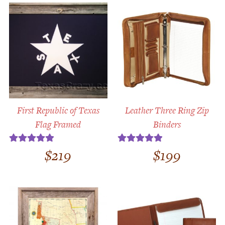
First Republic of Texas
Leather Three Ring Zip
Flag Framed
Binders
$
219
$
199
Rated
5.00
Rated
5.00
out of 5
out of 5