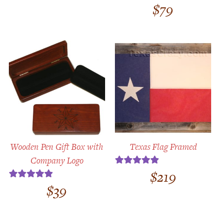
$
79
Rated
4.71
out of 5
Wooden Pen Gift Box with
Texas Flag Framed
Company Logo
$
219
Rated
5.00
out of 5
$
39
Rated
5.00
out of 5