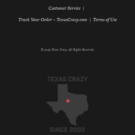
Customer Service
Track Your Order – TexasCrazy.com
Terms of Use
© 2023 Texas Crazy. All Rights Reserved.