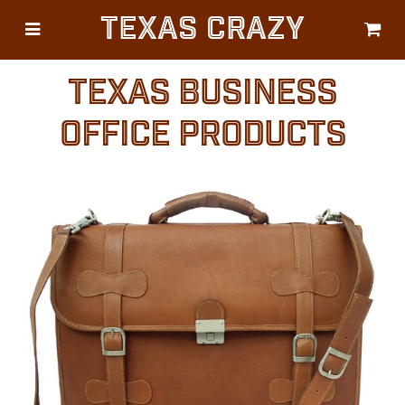
Texas Crazy
CATEGORIES
Gifts
TEXAS BUSINESS
Flags
OFFICE PRODUCTS
Décor
Luggage
Symbols
Lifestyle
Corporate
HELP