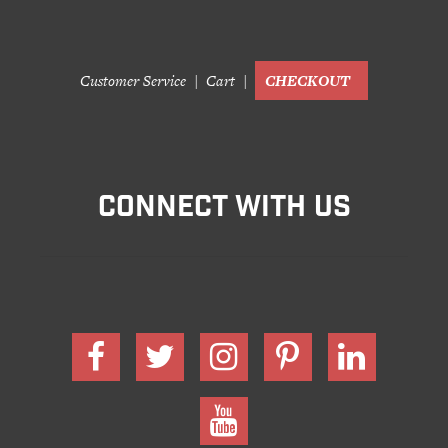
Customer Service
Cart
CHECKOUT
CONNECT WITH US