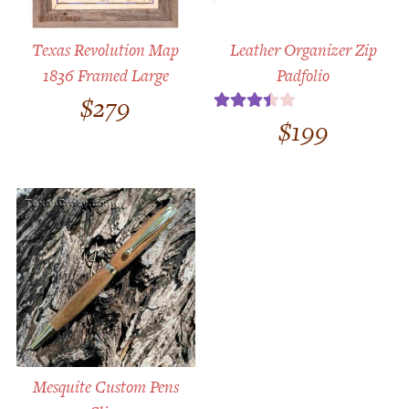
Texas Revolution Map
Leather Organizer Zip
1836 Framed Large
Padfolio
$
279
$
199
Rated
3.50
out
of 5
Mesquite Custom Pens