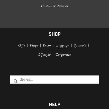
Customer Reviews
SHOP
Gifts
Flags
Decor
Luggage
Symbols
Lifestyle
Corporate
HELP