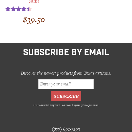
Slim
$
39.50
Rated
4.50
out of 5
SUBSCRIBE BY EMAIL
Discover the newest products from Texas artisans.
Unsubscribe anytime. We won't spam you--promise.
(877) 892-7299